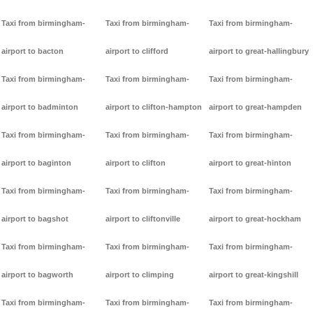
Taxi from birmingham-
Taxi from birmingham-
Taxi from birmingham-
airport to bacton
airport to clifford
airport to great-hallingbury
Taxi from birmingham-
Taxi from birmingham-
Taxi from birmingham-
airport to badminton
airport to clifton-hampton
airport to great-hampden
Taxi from birmingham-
Taxi from birmingham-
Taxi from birmingham-
airport to baginton
airport to clifton
airport to great-hinton
Taxi from birmingham-
Taxi from birmingham-
Taxi from birmingham-
airport to bagshot
airport to cliftonville
airport to great-hockham
Taxi from birmingham-
Taxi from birmingham-
Taxi from birmingham-
airport to bagworth
airport to climping
airport to great-kingshill
Taxi from birmingham-
Taxi from birmingham-
Taxi from birmingham-