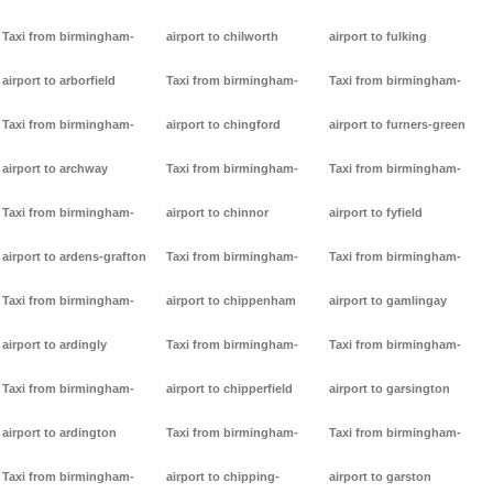
Taxi from birmingham-
airport to chilworth
airport to fulking
airport to arborfield
Taxi from birmingham-
Taxi from birmingham-
Taxi from birmingham-
airport to chingford
airport to furners-green
airport to archway
Taxi from birmingham-
Taxi from birmingham-
Taxi from birmingham-
airport to chinnor
airport to fyfield
airport to ardens-grafton
Taxi from birmingham-
Taxi from birmingham-
Taxi from birmingham-
airport to chippenham
airport to gamlingay
airport to ardingly
Taxi from birmingham-
Taxi from birmingham-
Taxi from birmingham-
airport to chipperfield
airport to garsington
airport to ardington
Taxi from birmingham-
Taxi from birmingham-
Taxi from birmingham-
airport to chipping-
airport to garston