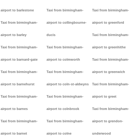
airport to barlestone
Taxi from birmingham-
Taxi from birmingham-
Taxi from birmingham-
airport to collingbourne-
airport to greenford
airport to barley
ducis
Taxi from birmingham-
Taxi from birmingham-
Taxi from birmingham-
airport to greenhithe
airport to barnard-gate
airport to colmworth
Taxi from birmingham-
Taxi from birmingham-
Taxi from birmingham-
airport to greenwich
airport to barnehurst
airport to coln-st-aldwyns
Taxi from birmingham-
Taxi from birmingham-
Taxi from birmingham-
airport to greet
airport to barnes
airport to colnbrook
Taxi from birmingham-
Taxi from birmingham-
Taxi from birmingham-
airport to grendon-
airport to barnet
airport to colne
underwood