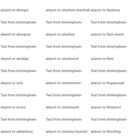
airport to abinger
airport to charlton-marshall
airport to fleckney
Taxi from birmingham-
Taxi from birmingham-
Taxi from birmingham-
airport to abington
airport to charlton
airport to fleet-street
Taxi from birmingham-
Taxi from birmingham-
Taxi from birmingham-
airport to abridge
airport to charlwood
airport to fleet
Taxi from birmingham-
Taxi from birmingham-
Taxi from birmingham-
airport to acle
airport to charminster
airport to fleggburgh
Taxi from birmingham-
Taxi from birmingham-
Taxi from birmingham-
airport to acton
airport to charmouth
airport to flempton
Taxi from birmingham-
Taxi from birmingham-
Taxi from birmingham-
airport to adderbury
airport to charney-bassett
airport to fletching