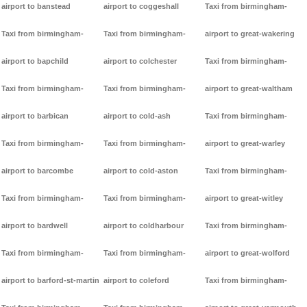
airport to banstead
airport to coggeshall
Taxi from birmingham-
Taxi from birmingham-
Taxi from birmingham-
airport to great-wakering
airport to bapchild
airport to colchester
Taxi from birmingham-
Taxi from birmingham-
Taxi from birmingham-
airport to great-waltham
airport to barbican
airport to cold-ash
Taxi from birmingham-
Taxi from birmingham-
Taxi from birmingham-
airport to great-warley
airport to barcombe
airport to cold-aston
Taxi from birmingham-
Taxi from birmingham-
Taxi from birmingham-
airport to great-witley
airport to bardwell
airport to coldharbour
Taxi from birmingham-
Taxi from birmingham-
Taxi from birmingham-
airport to great-wolford
airport to barford-st-martin
airport to coleford
Taxi from birmingham-