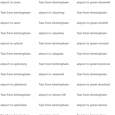
airport to avon
Taxi from birmingham-
airport to great-cheverell
Taxi from birmingham-
airport to clavering
Taxi from birmingham-
airport to awre
Taxi from birmingham-
airport to great-chishill
Taxi from birmingham-
airport to claverley
Taxi from birmingham-
airport to axford
Taxi from birmingham-
airport to great-cornard
Taxi from birmingham-
airport to claygate
Taxi from birmingham-
airport to aylesbury
Taxi from birmingham-
airport to great-dunmow
Taxi from birmingham-
airport to clearwell
Taxi from birmingham-
airport to aylesford
Taxi from birmingham-
airport to great-durnford
Taxi from birmingham-
airport to cleeve-hill
Taxi from birmingham-
airport to aylesham
Taxi from birmingham-
airport to great-easton