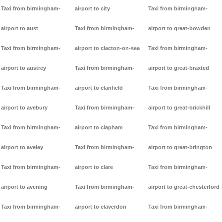
Taxi from birmingham-
airport to city
Taxi from birmingham-
airport to aust
Taxi from birmingham-
airport to great-bowden
Taxi from birmingham-
airport to clacton-on-sea
Taxi from birmingham-
airport to austrey
Taxi from birmingham-
airport to great-braxted
Taxi from birmingham-
airport to clanfield
Taxi from birmingham-
airport to avebury
Taxi from birmingham-
airport to great-brickhill
Taxi from birmingham-
airport to clapham
Taxi from birmingham-
airport to aveley
Taxi from birmingham-
airport to great-brington
Taxi from birmingham-
airport to clare
Taxi from birmingham-
airport to avening
Taxi from birmingham-
airport to great-chesterford
Taxi from birmingham-
airport to claverdon
Taxi from birmingham-