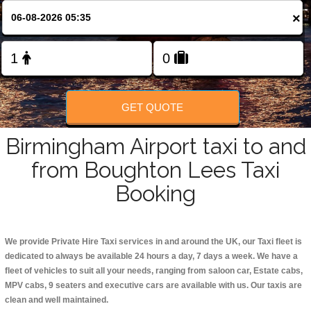
Change Language
×
FOLLOW US
GET QUOTE
Birmingham Airport taxi to and
from Boughton Lees Taxi
Booking
We provide Private Hire Taxi services in and around the UK, our Taxi fleet is
dedicated to always be available 24 hours a day, 7 days a week. We have a
fleet of vehicles to suit all your needs, ranging from saloon car, Estate cabs,
MPV cabs, 9 seaters and executive cars are available with us. Our taxis are
clean and well maintained.