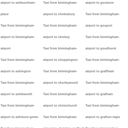
airport to ashburnham-
Taxi from birmingham-
airport to gosmore
place
airport to cholesbury
Taxi from birmingham-
Taxi from birmingham-
Taxi from birmingham-
airport to gosport
airport to birmingham-
airport to cholsey
Taxi from birmingham-
airport
Taxi from birmingham-
airport to goudhurst
Taxi from birmingham-
airport to choppington
Taxi from birmingham-
airport to ashington
Taxi from birmingham-
airport to graffham
Taxi from birmingham-
airport to chorleywood
Taxi from birmingham-
airport to ashleworth
Taxi from birmingham-
airport to grafham
Taxi from birmingham-
airport to christchurch
Taxi from birmingham-
airport to ashmore-green
Taxi from birmingham-
airport to grafton-regis