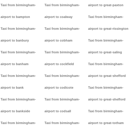
Taxi from birmingham-
Taxi from birmingham-
airport to great-paxton
airport to bampton
airport to coalway
Taxi from birmingham-
Taxi from birmingham-
Taxi from birmingham-
airport to great-rissington
airport to banbury
airport to cobham
Taxi from birmingham-
Taxi from birmingham-
Taxi from birmingham-
airport to great-saling
airport to banham
airport to cockfield
Taxi from birmingham-
Taxi from birmingham-
Taxi from birmingham-
airport to great-shefford
airport to bank
airport to codicote
Taxi from birmingham-
Taxi from birmingham-
Taxi from birmingham-
airport to great-shelford
airport to bankside
airport to codsall
Taxi from birmingham-
Taxi from birmingham-
Taxi from birmingham-
airport to great-totham