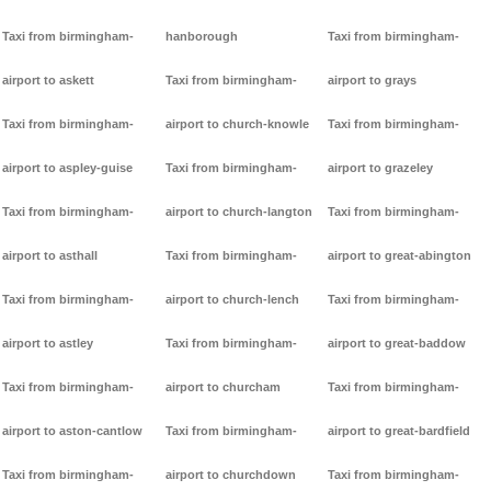
Taxi from birmingham-
hanborough
Taxi from birmingham-
airport to askett
Taxi from birmingham-
airport to grays
Taxi from birmingham-
airport to church-knowle
Taxi from birmingham-
airport to aspley-guise
Taxi from birmingham-
airport to grazeley
Taxi from birmingham-
airport to church-langton
Taxi from birmingham-
airport to asthall
Taxi from birmingham-
airport to great-abington
Taxi from birmingham-
airport to church-lench
Taxi from birmingham-
airport to astley
Taxi from birmingham-
airport to great-baddow
Taxi from birmingham-
airport to churcham
Taxi from birmingham-
airport to aston-cantlow
Taxi from birmingham-
airport to great-bardfield
Taxi from birmingham-
airport to churchdown
Taxi from birmingham-