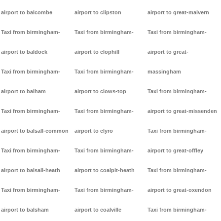
airport to balcombe
airport to clipston
airport to great-malvern
Taxi from birmingham-
Taxi from birmingham-
Taxi from birmingham-
airport to baldock
airport to clophill
airport to great-
Taxi from birmingham-
Taxi from birmingham-
massingham
airport to balham
airport to clows-top
Taxi from birmingham-
Taxi from birmingham-
Taxi from birmingham-
airport to great-missenden
airport to balsall-common
airport to clyro
Taxi from birmingham-
Taxi from birmingham-
Taxi from birmingham-
airport to great-offley
airport to balsall-heath
airport to coalpit-heath
Taxi from birmingham-
Taxi from birmingham-
Taxi from birmingham-
airport to great-oxendon
airport to balsham
airport to coalville
Taxi from birmingham-