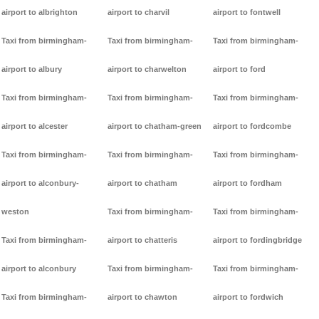
airport to albrighton
airport to charvil
airport to fontwell
Taxi from birmingham-
Taxi from birmingham-
Taxi from birmingham-
airport to albury
airport to charwelton
airport to ford
Taxi from birmingham-
Taxi from birmingham-
Taxi from birmingham-
airport to alcester
airport to chatham-green
airport to fordcombe
Taxi from birmingham-
Taxi from birmingham-
Taxi from birmingham-
airport to alconbury-
airport to chatham
airport to fordham
weston
Taxi from birmingham-
Taxi from birmingham-
Taxi from birmingham-
airport to chatteris
airport to fordingbridge
airport to alconbury
Taxi from birmingham-
Taxi from birmingham-
Taxi from birmingham-
airport to chawton
airport to fordwich