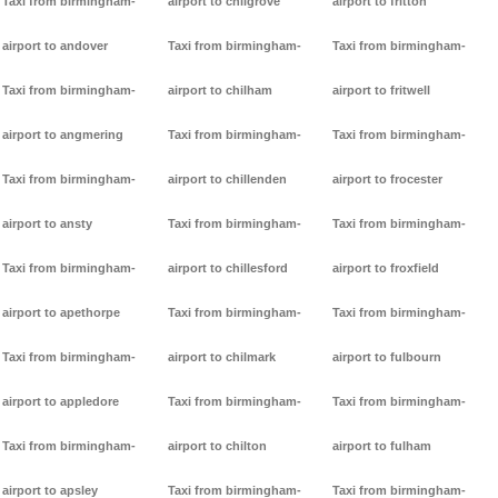
Taxi from birmingham-
airport to chilgrove
airport to fritton
airport to andover
Taxi from birmingham-
Taxi from birmingham-
Taxi from birmingham-
airport to chilham
airport to fritwell
airport to angmering
Taxi from birmingham-
Taxi from birmingham-
Taxi from birmingham-
airport to chillenden
airport to frocester
airport to ansty
Taxi from birmingham-
Taxi from birmingham-
Taxi from birmingham-
airport to chillesford
airport to froxfield
airport to apethorpe
Taxi from birmingham-
Taxi from birmingham-
Taxi from birmingham-
airport to chilmark
airport to fulbourn
airport to appledore
Taxi from birmingham-
Taxi from birmingham-
Taxi from birmingham-
airport to chilton
airport to fulham
airport to apsley
Taxi from birmingham-
Taxi from birmingham-