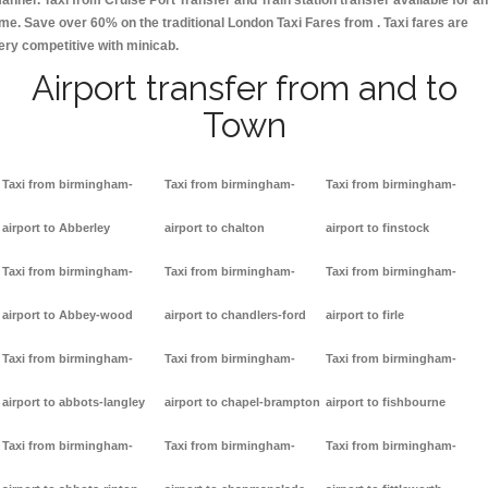
anner. Taxi from Cruise Port Transfer and Train station transfer available for a
ime. Save over 60% on the traditional London Taxi Fares from . Taxi fares are
ery competitive with minicab.
Airport transfer from and to
Town
Taxi from birmingham-
Taxi from birmingham-
Taxi from birmingham-
airport to Abberley
airport to chalton
airport to finstock
Taxi from birmingham-
Taxi from birmingham-
Taxi from birmingham-
airport to Abbey-wood
airport to chandlers-ford
airport to firle
Taxi from birmingham-
Taxi from birmingham-
Taxi from birmingham-
airport to abbots-langley
airport to chapel-brampton
airport to fishbourne
Taxi from birmingham-
Taxi from birmingham-
Taxi from birmingham-