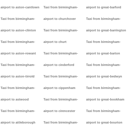
airport to aston-cantlown
Taxi from birmingham-
airport to great-barford
Taxi from birmingham-
airport to churchover
Taxi from birmingham-
airport to aston-clinton
Taxi from birmingham-
airport to great-barrington
Taxi from birmingham-
airport to churt
Taxi from birmingham-
airport to aston-rowant
Taxi from birmingham-
airport to great-barton
Taxi from birmingham-
airport to cinderford
Taxi from birmingham-
airport to aston-tirrold
Taxi from birmingham-
airport to great-bedwyn
Taxi from birmingham-
airport to cippenham
Taxi from birmingham-
airport to astwood
Taxi from birmingham-
airport to great-bookham
Taxi from birmingham-
airport to cirencester
Taxi from birmingham-
airport to attleborough
Taxi from birmingham-
airport to great-bourton