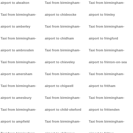
airport to alwalton
Taxi from birmingham-
Taxi from birmingham-
Taxi from birmingham-
airport to chideocke
airport to frimley
airport to amberley
Taxi from birmingham-
Taxi from birmingham-
Taxi from birmingham-
airport to chidham
airport to fringford
airport to ambrosden
Taxi from birmingham-
Taxi from birmingham-
Taxi from birmingham-
airport to chieveley
airport to frinton-on-sea
airport to amersham
Taxi from birmingham-
Taxi from birmingham-
Taxi from birmingham-
airport to chigwell
airport to fritham
airport to amesbury
Taxi from birmingham-
Taxi from birmingham-
Taxi from birmingham-
airport to child-okeford
airport to frittenden
airport to ampfield
Taxi from birmingham-
Taxi from birmingham-