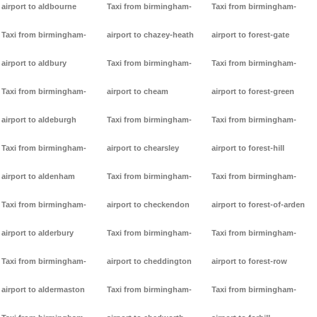
airport to aldbourne
Taxi from birmingham-
Taxi from birmingham-
Taxi from birmingham-
airport to chazey-heath
airport to forest-gate
airport to aldbury
Taxi from birmingham-
Taxi from birmingham-
Taxi from birmingham-
airport to cheam
airport to forest-green
airport to aldeburgh
Taxi from birmingham-
Taxi from birmingham-
Taxi from birmingham-
airport to chearsley
airport to forest-hill
airport to aldenham
Taxi from birmingham-
Taxi from birmingham-
Taxi from birmingham-
airport to checkendon
airport to forest-of-arden
airport to alderbury
Taxi from birmingham-
Taxi from birmingham-
Taxi from birmingham-
airport to cheddington
airport to forest-row
airport to aldermaston
Taxi from birmingham-
Taxi from birmingham-