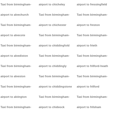
Taxi from birmingham-
airport to chicheley
airport to fressingfield
airport to alvechurch
Taxi from birmingham-
Taxi from birmingham-
Taxi from birmingham-
airport to chichester
airport to freston
airport to alvecote
Taxi from birmingham-
Taxi from birmingham-
Taxi from birmingham-
airport to chiddingfold
airport to frieth
airport to alvediston
Taxi from birmingham-
Taxi from birmingham-
Taxi from birmingham-
airport to chiddingly
airport to frilford-heath
airport to alveston
Taxi from birmingham-
Taxi from birmingham-
Taxi from birmingham-
airport to chiddingstone
airport to frilford
airport to alvington
Taxi from birmingham-
Taxi from birmingham-
Taxi from birmingham-
airport to chideock
airport to frilsham