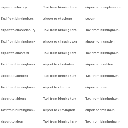
airport to almeley
Taxi from birmingham-
airport to frampton-on-
Taxi from birmingham-
airport to cheshunt
severn
airport to almondsbury
Taxi from birmingham-
Taxi from birmingham-
Taxi from birmingham-
airport to chessington
airport to framsden
airport to alresford
Taxi from birmingham-
Taxi from birmingham-
Taxi from birmingham-
airport to chesterton
airport to frankton
airport to althorne
Taxi from birmingham-
Taxi from birmingham-
Taxi from birmingham-
airport to chetnole
airport to frant
airport to althorp
Taxi from birmingham-
Taxi from birmingham-
Taxi from birmingham-
airport to chevington
airport to frensham
airport to alton
Taxi from birmingham-
Taxi from birmingham-