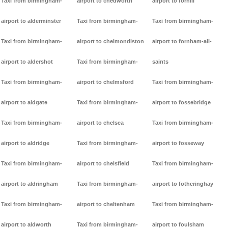
Taxi from birmingham-
airport to chedworth
airport to forhill
airport to alderminster
Taxi from birmingham-
Taxi from birmingham-
Taxi from birmingham-
airport to chelmondiston
airport to fornham-all-
airport to aldershot
Taxi from birmingham-
saints
Taxi from birmingham-
airport to chelmsford
Taxi from birmingham-
airport to aldgate
Taxi from birmingham-
airport to fossebridge
Taxi from birmingham-
airport to chelsea
Taxi from birmingham-
airport to aldridge
Taxi from birmingham-
airport to fosseway
Taxi from birmingham-
airport to chelsfield
Taxi from birmingham-
airport to aldringham
Taxi from birmingham-
airport to fotheringhay
Taxi from birmingham-
airport to cheltenham
Taxi from birmingham-
airport to aldworth
Taxi from birmingham-
airport to foulsham