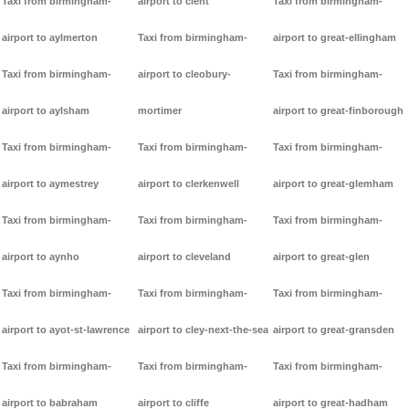
Taxi from birmingham-
airport to clent
Taxi from birmingham-
airport to aylmerton
Taxi from birmingham-
airport to great-ellingham
Taxi from birmingham-
airport to cleobury-
Taxi from birmingham-
airport to aylsham
mortimer
airport to great-finborough
Taxi from birmingham-
Taxi from birmingham-
Taxi from birmingham-
airport to aymestrey
airport to clerkenwell
airport to great-glemham
Taxi from birmingham-
Taxi from birmingham-
Taxi from birmingham-
airport to aynho
airport to cleveland
airport to great-glen
Taxi from birmingham-
Taxi from birmingham-
Taxi from birmingham-
airport to ayot-st-lawrence
airport to cley-next-the-sea
airport to great-gransden
Taxi from birmingham-
Taxi from birmingham-
Taxi from birmingham-
airport to babraham
airport to cliffe
airport to great-hadham