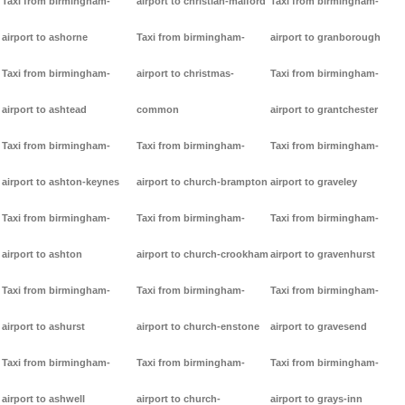
Taxi from birmingham-
airport to christian-malford
Taxi from birmingham-
airport to ashorne
Taxi from birmingham-
airport to granborough
Taxi from birmingham-
airport to christmas-
Taxi from birmingham-
airport to ashtead
common
airport to grantchester
Taxi from birmingham-
Taxi from birmingham-
Taxi from birmingham-
airport to ashton-keynes
airport to church-brampton
airport to graveley
Taxi from birmingham-
Taxi from birmingham-
Taxi from birmingham-
airport to ashton
airport to church-crookham
airport to gravenhurst
Taxi from birmingham-
Taxi from birmingham-
Taxi from birmingham-
airport to ashurst
airport to church-enstone
airport to gravesend
Taxi from birmingham-
Taxi from birmingham-
Taxi from birmingham-
airport to ashwell
airport to church-
airport to grays-inn