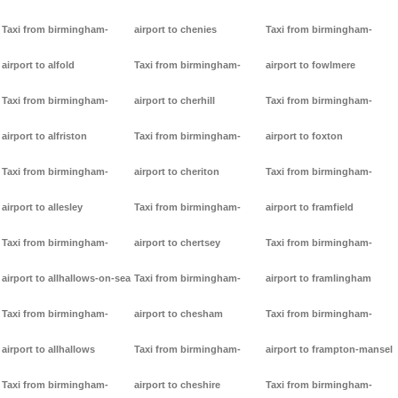
Taxi from birmingham-
airport to chenies
Taxi from birmingham-
airport to alfold
Taxi from birmingham-
airport to fowlmere
Taxi from birmingham-
airport to cherhill
Taxi from birmingham-
airport to alfriston
Taxi from birmingham-
airport to foxton
Taxi from birmingham-
airport to cheriton
Taxi from birmingham-
airport to allesley
Taxi from birmingham-
airport to framfield
Taxi from birmingham-
airport to chertsey
Taxi from birmingham-
airport to allhallows-on-sea
Taxi from birmingham-
airport to framlingham
Taxi from birmingham-
airport to chesham
Taxi from birmingham-
airport to allhallows
Taxi from birmingham-
airport to frampton-mansel
Taxi from birmingham-
airport to cheshire
Taxi from birmingham-