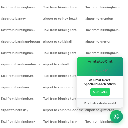
Taxi from birmingham-
Taxi from birmingham-
Taxi from birmingham-
airport to barney
airport to colney-heath
airport to grendon
Taxi from birmingham-
Taxi from birmingham-
Taxi from birmingham-
airport to barnham-broom
airport to coltishall
airport to gretton
Taxi from birmingham-
Taxi from birmingham-
Taxi from birmingham-
×
WhatsApp Chat
airport to barnham-downs
airport to colwall
airport to griff
Hi there! 👋
Taxi from birmingham-
Taxi from birmingham-
Taxi from birmingham-
🎉 Great News!
Special hidden offers.
airport to barnham
airport to comberton
airport to grimston
Start Chat
Taxi from birmingham-
Taxi from birmingham-
Taxi from birmingham-
Exclusive deals await!
airport to barnsley
airport to compton-abdale
airport to grittleton
Taxi from birmingham-
Taxi from birmingham-
Taxi from birmingham-