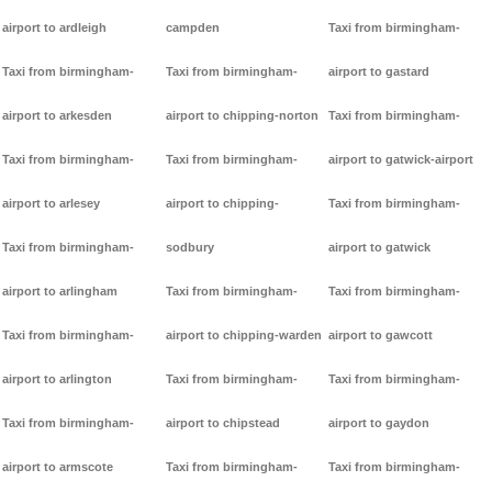
airport to ardleigh
campden
Taxi from birmingham-
Taxi from birmingham-
Taxi from birmingham-
airport to gastard
airport to arkesden
airport to chipping-norton
Taxi from birmingham-
Taxi from birmingham-
Taxi from birmingham-
airport to gatwick-airport
airport to arlesey
airport to chipping-
Taxi from birmingham-
Taxi from birmingham-
sodbury
airport to gatwick
airport to arlingham
Taxi from birmingham-
Taxi from birmingham-
Taxi from birmingham-
airport to chipping-warden
airport to gawcott
airport to arlington
Taxi from birmingham-
Taxi from birmingham-
Taxi from birmingham-
airport to chipstead
airport to gaydon
airport to armscote
Taxi from birmingham-
Taxi from birmingham-