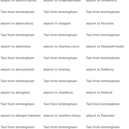
airport to abbots-ripton
airport to chapmanslade
airport to fittleworth
Taxi from birmingham-
Taxi from birmingham-
Taxi from birmingham-
airport to abbotsbury
airport to chappel
airport to fitzrovia
Taxi from birmingham-
Taxi from birmingham-
Taxi from birmingham-
airport to abbotsley
airport to charing-cross
airport to flackwell-heath
Taxi from birmingham-
Taxi from birmingham-
Taxi from birmingham-
airport to aberystwyth
airport to charing
airport to fladbury
Taxi from birmingham-
Taxi from birmingham-
Taxi from birmingham-
airport to abingdon
airport to charlbury
airport to flatford
Taxi from birmingham-
Taxi from birmingham-
Taxi from birmingham-
airport to abinger-hammer
airport to charlton-kings
airport to flaunden
Taxi from birmingham-
Taxi from birmingham-
Taxi from birmingham-