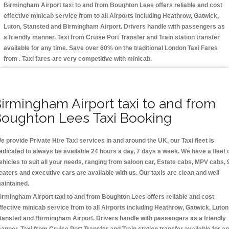
Birmingham Airport taxi to and from Boughton Lees offers reliable and cost
effective minicab service from to all Airports including
Heathrow, Gatwick,
Luton, Stansted and Birmingham
Airport. Drivers handle with passengers as
a friendly manner. Taxi from Cruise Port Transfer and Train station transfer
available for any time. Save over 60% on the traditional London Taxi Fares
from . Taxi fares are very competitive with minicab.
irmingham Airport taxi to and from
oughton Lees Taxi Booking
e provide Private Hire Taxi services in and around the UK, our Taxi fleet is
edicated to always be available 24 hours a day, 7 days a week. We have a fleet 
ehicles to suit all your needs, ranging from saloon car, Estate cabs, MPV cabs, 
eaters and executive cars are available with us. Our taxis are clean and well
aintained.
irmingham Airport taxi to and from Boughton Lees offers reliable and cost
ffective minicab service from to all Airports including
Heathrow, Gatwick, Luton
tansted and Birmingham
Airport. Drivers handle with passengers as a friendly