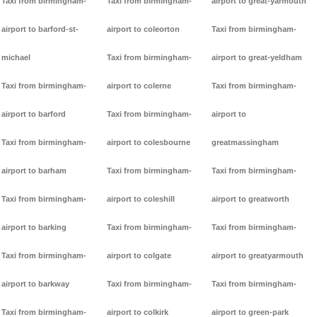
Taxi from birmingham-
Taxi from birmingham-
airport to great-yarmouth
airport to barford-st-
airport to coleorton
Taxi from birmingham-
michael
Taxi from birmingham-
airport to great-yeldham
Taxi from birmingham-
airport to colerne
Taxi from birmingham-
airport to barford
Taxi from birmingham-
airport to
Taxi from birmingham-
airport to colesbourne
greatmassingham
airport to barham
Taxi from birmingham-
Taxi from birmingham-
Taxi from birmingham-
airport to coleshill
airport to greatworth
airport to barking
Taxi from birmingham-
Taxi from birmingham-
Taxi from birmingham-
airport to colgate
airport to greatyarmouth
airport to barkway
Taxi from birmingham-
Taxi from birmingham-
Taxi from birmingham-
airport to colkirk
airport to green-park