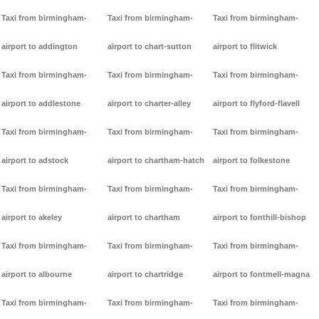
Taxi from birmingham-
Taxi from birmingham-
Taxi from birmingham-
airport to addington
airport to chart-sutton
airport to flitwick
Taxi from birmingham-
Taxi from birmingham-
Taxi from birmingham-
airport to addlestone
airport to charter-alley
airport to flyford-flavell
Taxi from birmingham-
Taxi from birmingham-
Taxi from birmingham-
airport to adstock
airport to chartham-hatch
airport to folkestone
Taxi from birmingham-
Taxi from birmingham-
Taxi from birmingham-
airport to akeley
airport to chartham
airport to fonthill-bishop
Taxi from birmingham-
Taxi from birmingham-
Taxi from birmingham-
airport to albourne
airport to chartridge
airport to fontmell-magna
Taxi from birmingham-
Taxi from birmingham-
Taxi from birmingham-