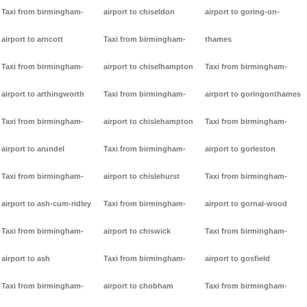
Taxi from birmingham-
airport to chiseldon
airport to goring-on-
airport to arncott
Taxi from birmingham-
thames
Taxi from birmingham-
airport to chiselhampton
Taxi from birmingham-
airport to arthingworth
Taxi from birmingham-
airport to goringonthames
Taxi from birmingham-
airport to chislehampton
Taxi from birmingham-
airport to arundel
Taxi from birmingham-
airport to gorleston
Taxi from birmingham-
airport to chislehurst
Taxi from birmingham-
airport to ash-cum-ridley
Taxi from birmingham-
airport to gornal-wood
Taxi from birmingham-
airport to chiswick
Taxi from birmingham-
airport to ash
Taxi from birmingham-
airport to gosfield
Taxi from birmingham-
airport to chobham
Taxi from birmingham-