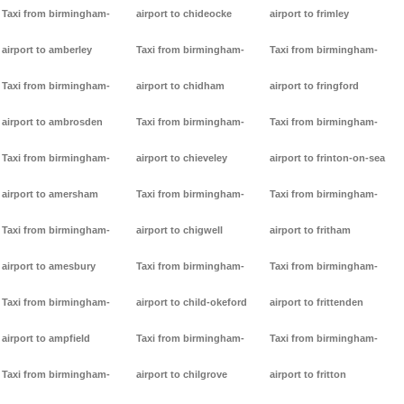
Taxi from birmingham-
airport to chideocke
airport to frimley
airport to amberley
Taxi from birmingham-
Taxi from birmingham-
Taxi from birmingham-
airport to chidham
airport to fringford
airport to ambrosden
Taxi from birmingham-
Taxi from birmingham-
Taxi from birmingham-
airport to chieveley
airport to frinton-on-sea
airport to amersham
Taxi from birmingham-
Taxi from birmingham-
Taxi from birmingham-
airport to chigwell
airport to fritham
airport to amesbury
Taxi from birmingham-
Taxi from birmingham-
Taxi from birmingham-
airport to child-okeford
airport to frittenden
airport to ampfield
Taxi from birmingham-
Taxi from birmingham-
Taxi from birmingham-
airport to chilgrove
airport to fritton