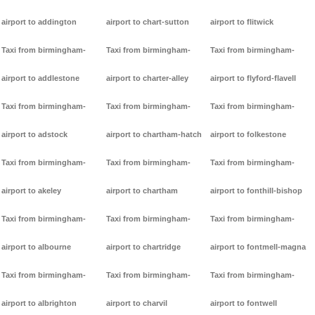
airport to addington
airport to chart-sutton
airport to flitwick
Taxi from birmingham-
Taxi from birmingham-
Taxi from birmingham-
airport to addlestone
airport to charter-alley
airport to flyford-flavell
Taxi from birmingham-
Taxi from birmingham-
Taxi from birmingham-
airport to adstock
airport to chartham-hatch
airport to folkestone
Taxi from birmingham-
Taxi from birmingham-
Taxi from birmingham-
airport to akeley
airport to chartham
airport to fonthill-bishop
Taxi from birmingham-
Taxi from birmingham-
Taxi from birmingham-
airport to albourne
airport to chartridge
airport to fontmell-magna
Taxi from birmingham-
Taxi from birmingham-
Taxi from birmingham-
airport to albrighton
airport to charvil
airport to fontwell