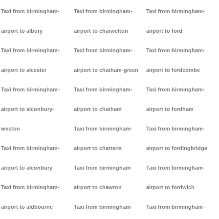
Taxi from birmingham-
Taxi from birmingham-
Taxi from birmingham-
airport to albury
airport to charwelton
airport to ford
Taxi from birmingham-
Taxi from birmingham-
Taxi from birmingham-
airport to alcester
airport to chatham-green
airport to fordcombe
Taxi from birmingham-
Taxi from birmingham-
Taxi from birmingham-
airport to alconbury-
airport to chatham
airport to fordham
weston
Taxi from birmingham-
Taxi from birmingham-
Taxi from birmingham-
airport to chatteris
airport to fordingbridge
airport to alconbury
Taxi from birmingham-
Taxi from birmingham-
Taxi from birmingham-
airport to chawton
airport to fordwich
airport to aldbourne
Taxi from birmingham-
Taxi from birmingham-