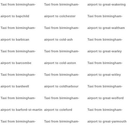
Taxi from birmingham-
Taxi from birmingham-
airport to great-wakering
airport to bapchild
airport to colchester
Taxi from birmingham-
Taxi from birmingham-
Taxi from birmingham-
airport to great-waltham
airport to barbican
airport to cold-ash
Taxi from birmingham-
Taxi from birmingham-
Taxi from birmingham-
airport to great-warley
airport to barcombe
airport to cold-aston
Taxi from birmingham-
Taxi from birmingham-
Taxi from birmingham-
airport to great-witley
airport to bardwell
airport to coldharbour
Taxi from birmingham-
Taxi from birmingham-
Taxi from birmingham-
airport to great-wolford
airport to barford-st-martin
airport to coleford
Taxi from birmingham-
Taxi from birmingham-
Taxi from birmingham-
airport to great-yarmouth