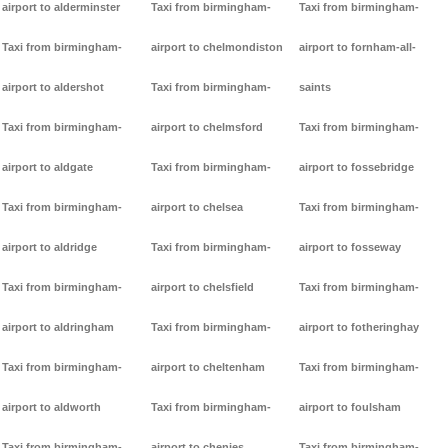
airport to alderminster
Taxi from birmingham-
Taxi from birmingham-
Taxi from birmingham-
airport to chelmondiston
airport to fornham-all-
airport to aldershot
Taxi from birmingham-
saints
Taxi from birmingham-
airport to chelmsford
Taxi from birmingham-
airport to aldgate
Taxi from birmingham-
airport to fossebridge
Taxi from birmingham-
airport to chelsea
Taxi from birmingham-
airport to aldridge
Taxi from birmingham-
airport to fosseway
Taxi from birmingham-
airport to chelsfield
Taxi from birmingham-
airport to aldringham
Taxi from birmingham-
airport to fotheringhay
Taxi from birmingham-
airport to cheltenham
Taxi from birmingham-
airport to aldworth
Taxi from birmingham-
airport to foulsham
Taxi from birmingham-
airport to chenies
Taxi from birmingham-