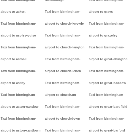
airport to askett
Taxi from birmingham-
airport to grays
Taxi from birmingham-
airport to church-knowle
Taxi from birmingham-
airport to aspley-guise
Taxi from birmingham-
airport to grazeley
Taxi from birmingham-
airport to church-langton
Taxi from birmingham-
airport to asthall
Taxi from birmingham-
airport to great-abington
Taxi from birmingham-
airport to church-lench
Taxi from birmingham-
airport to astley
Taxi from birmingham-
airport to great-baddow
Taxi from birmingham-
airport to churcham
Taxi from birmingham-
airport to aston-cantlow
Taxi from birmingham-
airport to great-bardfield
Taxi from birmingham-
airport to churchdown
Taxi from birmingham-
airport to aston-cantlown
Taxi from birmingham-
airport to great-barford