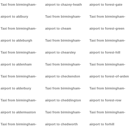
Taxi from birmingham-
airport to chazey-heath
airport to forest-gate
airport to aldbury
Taxi from birmingham-
Taxi from birmingham-
Taxi from birmingham-
airport to cheam
airport to forest-green
airport to aldeburgh
Taxi from birmingham-
Taxi from birmingham-
Taxi from birmingham-
airport to chearsley
airport to forest-hill
airport to aldenham
Taxi from birmingham-
Taxi from birmingham-
Taxi from birmingham-
airport to checkendon
airport to forest-of-arden
airport to alderbury
Taxi from birmingham-
Taxi from birmingham-
Taxi from birmingham-
airport to cheddington
airport to forest-row
airport to aldermaston
Taxi from birmingham-
Taxi from birmingham-
Taxi from birmingham-
airport to chedworth
airport to forhill