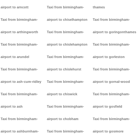
airport to arncott
Taxi from birmingham-
thames
Taxi from birmingham-
airport to chiselhampton
Taxi from birmingham-
airport to arthingworth
Taxi from birmingham-
airport to goringonthames
Taxi from birmingham-
airport to chislehampton
Taxi from birmingham-
airport to arundel
Taxi from birmingham-
airport to gorleston
Taxi from birmingham-
airport to chislehurst
Taxi from birmingham-
airport to ash-cum-ridley
Taxi from birmingham-
airport to gornal-wood
Taxi from birmingham-
airport to chiswick
Taxi from birmingham-
airport to ash
Taxi from birmingham-
airport to gosfield
Taxi from birmingham-
airport to chobham
Taxi from birmingham-
airport to ashburnham-
Taxi from birmingham-
airport to gosmore