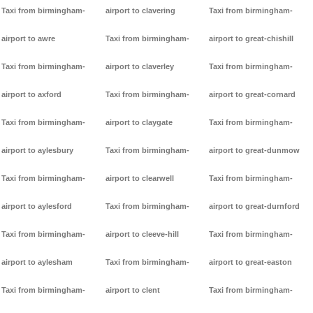
Taxi from birmingham-
airport to clavering
Taxi from birmingham-
airport to awre
Taxi from birmingham-
airport to great-chishill
Taxi from birmingham-
airport to claverley
Taxi from birmingham-
airport to axford
Taxi from birmingham-
airport to great-cornard
Taxi from birmingham-
airport to claygate
Taxi from birmingham-
airport to aylesbury
Taxi from birmingham-
airport to great-dunmow
Taxi from birmingham-
airport to clearwell
Taxi from birmingham-
airport to aylesford
Taxi from birmingham-
airport to great-durnford
Taxi from birmingham-
airport to cleeve-hill
Taxi from birmingham-
airport to aylesham
Taxi from birmingham-
airport to great-easton
Taxi from birmingham-
airport to clent
Taxi from birmingham-