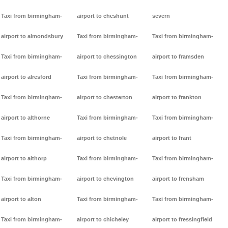
Taxi from birmingham-
airport to cheshunt
severn
airport to almondsbury
Taxi from birmingham-
Taxi from birmingham-
Taxi from birmingham-
airport to chessington
airport to framsden
airport to alresford
Taxi from birmingham-
Taxi from birmingham-
Taxi from birmingham-
airport to chesterton
airport to frankton
airport to althorne
Taxi from birmingham-
Taxi from birmingham-
Taxi from birmingham-
airport to chetnole
airport to frant
airport to althorp
Taxi from birmingham-
Taxi from birmingham-
Taxi from birmingham-
airport to chevington
airport to frensham
airport to alton
Taxi from birmingham-
Taxi from birmingham-
Taxi from birmingham-
airport to chicheley
airport to fressingfield