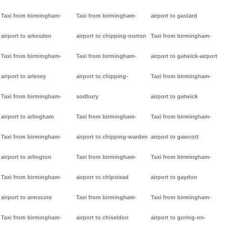
Taxi from birmingham-
Taxi from birmingham-
airport to gastard
airport to arkesden
airport to chipping-norton
Taxi from birmingham-
Taxi from birmingham-
Taxi from birmingham-
airport to gatwick-airport
airport to arlesey
airport to chipping-
Taxi from birmingham-
Taxi from birmingham-
sodbury
airport to gatwick
airport to arlingham
Taxi from birmingham-
Taxi from birmingham-
Taxi from birmingham-
airport to chipping-warden
airport to gawcott
airport to arlington
Taxi from birmingham-
Taxi from birmingham-
Taxi from birmingham-
airport to chipstead
airport to gaydon
airport to armscote
Taxi from birmingham-
Taxi from birmingham-
Taxi from birmingham-
airport to chiseldon
airport to goring-on-