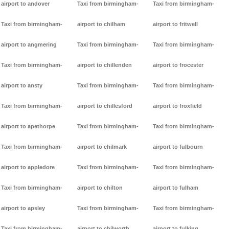
airport to andover
Taxi from birmingham-
Taxi from birmingham-
Taxi from birmingham-
airport to chilham
airport to fritwell
airport to angmering
Taxi from birmingham-
Taxi from birmingham-
Taxi from birmingham-
airport to chillenden
airport to frocester
airport to ansty
Taxi from birmingham-
Taxi from birmingham-
Taxi from birmingham-
airport to chillesford
airport to froxfield
airport to apethorpe
Taxi from birmingham-
Taxi from birmingham-
Taxi from birmingham-
airport to chilmark
airport to fulbourn
airport to appledore
Taxi from birmingham-
Taxi from birmingham-
Taxi from birmingham-
airport to chilton
airport to fulham
airport to apsley
Taxi from birmingham-
Taxi from birmingham-
Taxi from birmingham-
airport to chilworth
airport to fulking