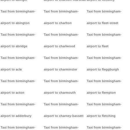
Taxi from birmingham-
Taxi from birmingham-
Taxi from birmingham-
airport to abington
airport to charlton
airport to fleet-street
Taxi from birmingham-
Taxi from birmingham-
Taxi from birmingham-
airport to abridge
airport to charlwood
airport to fleet
Taxi from birmingham-
Taxi from birmingham-
Taxi from birmingham-
airport to acle
airport to charminster
airport to fleggburgh
Taxi from birmingham-
Taxi from birmingham-
Taxi from birmingham-
airport to acton
airport to charmouth
airport to flempton
Taxi from birmingham-
Taxi from birmingham-
Taxi from birmingham-
airport to adderbury
airport to charney-bassett
airport to fletching
Taxi from birmingham-
Taxi from birmingham-
Taxi from birmingham-