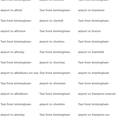
airport to alfold
Taxi from birmingham-
airport to fowlmere
Taxi from birmingham-
airport to cherhill
Taxi from birmingham-
airport to alfriston
Taxi from birmingham-
airport to foxton
Taxi from birmingham-
airport to cheriton
Taxi from birmingham-
airport to allesley
Taxi from birmingham-
airport to framfield
Taxi from birmingham-
airport to chertsey
Taxi from birmingham-
airport to allhallows-on-sea
Taxi from birmingham-
airport to framlingham
Taxi from birmingham-
airport to chesham
Taxi from birmingham-
airport to allhallows
Taxi from birmingham-
airport to frampton-mansel
Taxi from birmingham-
airport to cheshire
Taxi from birmingham-
airport to almeley
Taxi from birmingham-
airport to frampton-on-