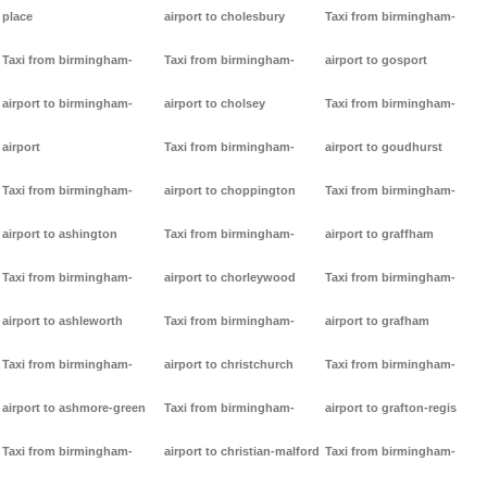
place
airport to cholesbury
Taxi from birmingham-
Taxi from birmingham-
Taxi from birmingham-
airport to gosport
airport to birmingham-
airport to cholsey
Taxi from birmingham-
airport
Taxi from birmingham-
airport to goudhurst
Taxi from birmingham-
airport to choppington
Taxi from birmingham-
airport to ashington
Taxi from birmingham-
airport to graffham
Taxi from birmingham-
airport to chorleywood
Taxi from birmingham-
airport to ashleworth
Taxi from birmingham-
airport to grafham
Taxi from birmingham-
airport to christchurch
Taxi from birmingham-
airport to ashmore-green
Taxi from birmingham-
airport to grafton-regis
Taxi from birmingham-
airport to christian-malford
Taxi from birmingham-