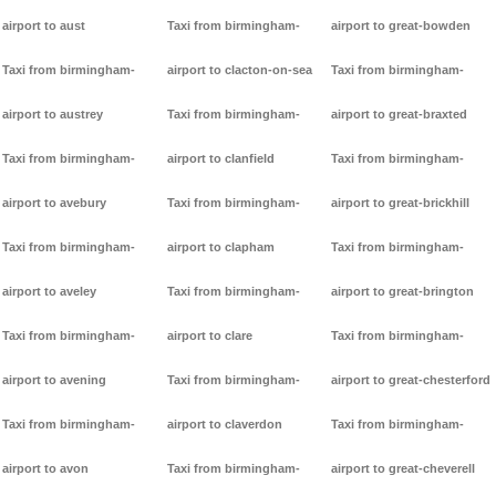
airport to aust
Taxi from birmingham-
airport to great-bowden
Taxi from birmingham-
airport to clacton-on-sea
Taxi from birmingham-
airport to austrey
Taxi from birmingham-
airport to great-braxted
Taxi from birmingham-
airport to clanfield
Taxi from birmingham-
airport to avebury
Taxi from birmingham-
airport to great-brickhill
Taxi from birmingham-
airport to clapham
Taxi from birmingham-
airport to aveley
Taxi from birmingham-
airport to great-brington
Taxi from birmingham-
airport to clare
Taxi from birmingham-
airport to avening
Taxi from birmingham-
airport to great-chesterford
Taxi from birmingham-
airport to claverdon
Taxi from birmingham-
airport to avon
Taxi from birmingham-
airport to great-cheverell