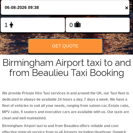
Change Language
×
FOLLOW US
GET QUOTE
Birmingham Airport taxi to and
from Beaulieu Taxi Booking
We provide Private Hire Taxi services in and around the UK, our Taxi fleet is
dedicated to always be available 24 hours a day, 7 days a week. We have a
fleet of vehicles to suit all your needs, ranging from saloon car, Estate cabs,
MPV cabs, 9 seaters and executive cars are available with us. Our taxis are
clean and well maintained.
Birmingham Airport taxi to and from Beaulieu offers reliable and cost
effective minicab service from to all Airports including
Heathrow, Gatwick,