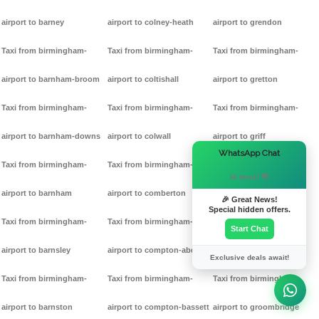
airport to barney
airport to colney-heath
airport to grendon
Taxi from birmingham-
Taxi from birmingham-
Taxi from birmingham-
airport to barnham-broom
airport to coltishall
airport to gretton
Taxi from birmingham-
Taxi from birmingham-
Taxi from birmingham-
airport to barnham-downs
airport to colwall
airport to griff
×
WhatsApp Chat
Taxi from birmingham-
Taxi from birmingham-
Taxi from birmingham-
Hi there! 👋
airport to barnham
airport to comberton
airport to grimston
🎉 Great News!
Special hidden offers.
Taxi from birmingham-
Taxi from birmingham-
Taxi from birmingham-
Start Chat
airport to barnsley
airport to compton-abdale
airport to grittleton
Exclusive deals await!
Taxi from birmingham-
Taxi from birmingham-
Taxi from birmingham-
airport to barnston
airport to compton-bassett
airport to groombridge