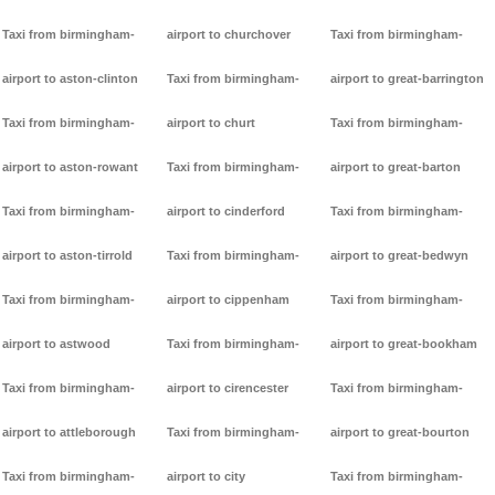
Taxi from birmingham-
airport to churchover
Taxi from birmingham-
airport to aston-clinton
Taxi from birmingham-
airport to great-barrington
Taxi from birmingham-
airport to churt
Taxi from birmingham-
airport to aston-rowant
Taxi from birmingham-
airport to great-barton
Taxi from birmingham-
airport to cinderford
Taxi from birmingham-
airport to aston-tirrold
Taxi from birmingham-
airport to great-bedwyn
Taxi from birmingham-
airport to cippenham
Taxi from birmingham-
airport to astwood
Taxi from birmingham-
airport to great-bookham
Taxi from birmingham-
airport to cirencester
Taxi from birmingham-
airport to attleborough
Taxi from birmingham-
airport to great-bourton
Taxi from birmingham-
airport to city
Taxi from birmingham-