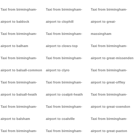
Taxi from birmingham-
Taxi from birmingham-
Taxi from birmingham-
airport to baldock
airport to clophill
airport to great-
Taxi from birmingham-
Taxi from birmingham-
massingham
airport to balham
airport to clows-top
Taxi from birmingham-
Taxi from birmingham-
Taxi from birmingham-
airport to great-missenden
airport to balsall-common
airport to clyro
Taxi from birmingham-
Taxi from birmingham-
Taxi from birmingham-
airport to great-offley
airport to balsall-heath
airport to coalpit-heath
Taxi from birmingham-
Taxi from birmingham-
Taxi from birmingham-
airport to great-oxendon
airport to balsham
airport to coalville
Taxi from birmingham-
Taxi from birmingham-
Taxi from birmingham-
airport to great-paxton