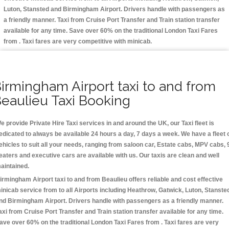
Luton, Stansted and Birmingham
Airport. Drivers handle with passengers as
a friendly manner. Taxi from Cruise Port Transfer and Train station transfer
available for any time. Save over 60% on the traditional London Taxi Fares
from . Taxi fares are very competitive with minicab.
irmingham Airport taxi to and from
eaulieu Taxi Booking
e provide Private Hire Taxi services in and around the UK, our Taxi fleet is
edicated to always be available 24 hours a day, 7 days a week. We have a fleet 
ehicles to suit all your needs, ranging from saloon car, Estate cabs, MPV cabs, 
eaters and executive cars are available with us. Our taxis are clean and well
aintained.
irmingham Airport taxi to and from Beaulieu offers reliable and cost effective
inicab service from to all Airports including
Heathrow, Gatwick, Luton, Stanste
nd Birmingham
Airport. Drivers handle with passengers as a friendly manner.
axi from Cruise Port Transfer and Train station transfer available for any time.
ave over 60% on the traditional London Taxi Fares from . Taxi fares are very