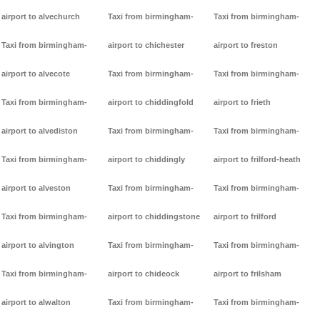
airport to alvechurch
Taxi from birmingham-
Taxi from birmingham-
Taxi from birmingham-
airport to chichester
airport to freston
airport to alvecote
Taxi from birmingham-
Taxi from birmingham-
Taxi from birmingham-
airport to chiddingfold
airport to frieth
airport to alvediston
Taxi from birmingham-
Taxi from birmingham-
Taxi from birmingham-
airport to chiddingly
airport to frilford-heath
airport to alveston
Taxi from birmingham-
Taxi from birmingham-
Taxi from birmingham-
airport to chiddingstone
airport to frilford
airport to alvington
Taxi from birmingham-
Taxi from birmingham-
Taxi from birmingham-
airport to chideock
airport to frilsham
airport to alwalton
Taxi from birmingham-
Taxi from birmingham-