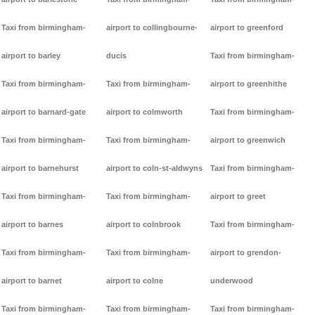
Taxi from birmingham-
airport to collingbourne-
airport to greenford
airport to barley
ducis
Taxi from birmingham-
Taxi from birmingham-
Taxi from birmingham-
airport to greenhithe
airport to barnard-gate
airport to colmworth
Taxi from birmingham-
Taxi from birmingham-
Taxi from birmingham-
airport to greenwich
airport to barnehurst
airport to coln-st-aldwyns
Taxi from birmingham-
Taxi from birmingham-
Taxi from birmingham-
airport to greet
airport to barnes
airport to colnbrook
Taxi from birmingham-
Taxi from birmingham-
Taxi from birmingham-
airport to grendon-
airport to barnet
airport to colne
underwood
Taxi from birmingham-
Taxi from birmingham-
Taxi from birmingham-