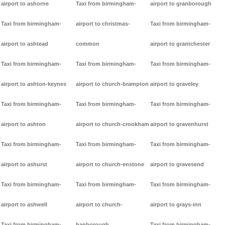
airport to ashorne
Taxi from birmingham-
airport to granborough
Taxi from birmingham-
airport to christmas-
Taxi from birmingham-
airport to ashtead
common
airport to grantchester
Taxi from birmingham-
Taxi from birmingham-
Taxi from birmingham-
airport to ashton-keynes
airport to church-brampton
airport to graveley
Taxi from birmingham-
Taxi from birmingham-
Taxi from birmingham-
airport to ashton
airport to church-crookham
airport to gravenhurst
Taxi from birmingham-
Taxi from birmingham-
Taxi from birmingham-
airport to ashurst
airport to church-enstone
airport to gravesend
Taxi from birmingham-
Taxi from birmingham-
Taxi from birmingham-
airport to ashwell
airport to church-
airport to grays-inn
Taxi from birmingham-
hanborough
Taxi from birmingham-