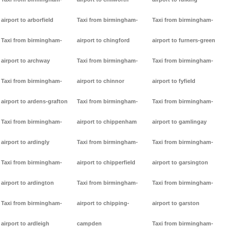
airport to arborfield
Taxi from birmingham-
Taxi from birmingham-
Taxi from birmingham-
airport to chingford
airport to furners-green
airport to archway
Taxi from birmingham-
Taxi from birmingham-
Taxi from birmingham-
airport to chinnor
airport to fyfield
airport to ardens-grafton
Taxi from birmingham-
Taxi from birmingham-
Taxi from birmingham-
airport to chippenham
airport to gamlingay
airport to ardingly
Taxi from birmingham-
Taxi from birmingham-
Taxi from birmingham-
airport to chipperfield
airport to garsington
airport to ardington
Taxi from birmingham-
Taxi from birmingham-
Taxi from birmingham-
airport to chipping-
airport to garston
airport to ardleigh
campden
Taxi from birmingham-