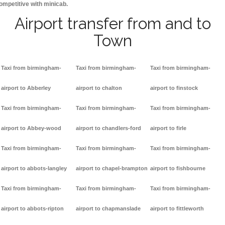
ompetitive with minicab.
Airport transfer from and to
Town
Taxi from birmingham-
Taxi from birmingham-
Taxi from birmingham-
airport to Abberley
airport to chalton
airport to finstock
Taxi from birmingham-
Taxi from birmingham-
Taxi from birmingham-
airport to Abbey-wood
airport to chandlers-ford
airport to firle
Taxi from birmingham-
Taxi from birmingham-
Taxi from birmingham-
airport to abbots-langley
airport to chapel-brampton
airport to fishbourne
Taxi from birmingham-
Taxi from birmingham-
Taxi from birmingham-
airport to abbots-ripton
airport to chapmanslade
airport to fittleworth