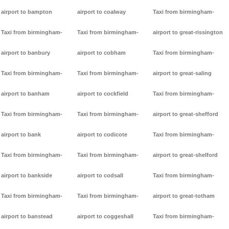
airport to bampton
airport to coalway
Taxi from birmingham-
Taxi from birmingham-
Taxi from birmingham-
airport to great-rissington
airport to banbury
airport to cobham
Taxi from birmingham-
Taxi from birmingham-
Taxi from birmingham-
airport to great-saling
airport to banham
airport to cockfield
Taxi from birmingham-
Taxi from birmingham-
Taxi from birmingham-
airport to great-shefford
airport to bank
airport to codicote
Taxi from birmingham-
Taxi from birmingham-
Taxi from birmingham-
airport to great-shelford
airport to bankside
airport to codsall
Taxi from birmingham-
Taxi from birmingham-
Taxi from birmingham-
airport to great-totham
airport to banstead
airport to coggeshall
Taxi from birmingham-