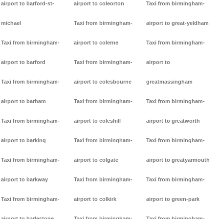
airport to barford-st-
airport to coleorton
Taxi from birmingham-
michael
Taxi from birmingham-
airport to great-yeldham
Taxi from birmingham-
airport to colerne
Taxi from birmingham-
airport to barford
Taxi from birmingham-
airport to
Taxi from birmingham-
airport to colesbourne
greatmassingham
airport to barham
Taxi from birmingham-
Taxi from birmingham-
Taxi from birmingham-
airport to coleshill
airport to greatworth
airport to barking
Taxi from birmingham-
Taxi from birmingham-
Taxi from birmingham-
airport to colgate
airport to greatyarmouth
airport to barkway
Taxi from birmingham-
Taxi from birmingham-
Taxi from birmingham-
airport to colkirk
airport to green-park
airport to barlestone
Taxi from birmingham-
Taxi from birmingham-