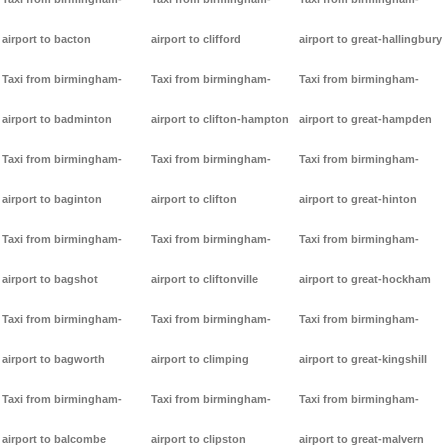
airport to bacton
airport to clifford
airport to great-hallingbury
Taxi from birmingham-
Taxi from birmingham-
Taxi from birmingham-
airport to badminton
airport to clifton-hampton
airport to great-hampden
Taxi from birmingham-
Taxi from birmingham-
Taxi from birmingham-
airport to baginton
airport to clifton
airport to great-hinton
Taxi from birmingham-
Taxi from birmingham-
Taxi from birmingham-
airport to bagshot
airport to cliftonville
airport to great-hockham
Taxi from birmingham-
Taxi from birmingham-
Taxi from birmingham-
airport to bagworth
airport to climping
airport to great-kingshill
Taxi from birmingham-
Taxi from birmingham-
Taxi from birmingham-
airport to balcombe
airport to clipston
airport to great-malvern