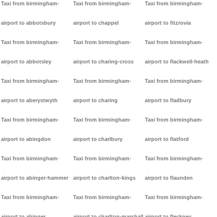
Taxi from birmingham-
Taxi from birmingham-
Taxi from birmingham-
airport to abbotsbury
airport to chappel
airport to fitzrovia
Taxi from birmingham-
Taxi from birmingham-
Taxi from birmingham-
airport to abbotsley
airport to charing-cross
airport to flackwell-heath
Taxi from birmingham-
Taxi from birmingham-
Taxi from birmingham-
airport to aberystwyth
airport to charing
airport to fladbury
Taxi from birmingham-
Taxi from birmingham-
Taxi from birmingham-
airport to abingdon
airport to charlbury
airport to flatford
Taxi from birmingham-
Taxi from birmingham-
Taxi from birmingham-
airport to abinger-hammer
airport to charlton-kings
airport to flaunden
Taxi from birmingham-
Taxi from birmingham-
Taxi from birmingham-
airport to abinger
airport to charlton-marshall
airport to fleckney