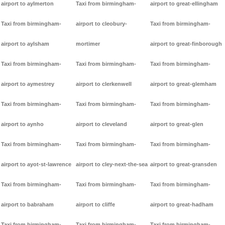
airport to aylmerton
Taxi from birmingham-
airport to great-ellingham
Taxi from birmingham-
airport to cleobury-
Taxi from birmingham-
airport to aylsham
mortimer
airport to great-finborough
Taxi from birmingham-
Taxi from birmingham-
Taxi from birmingham-
airport to aymestrey
airport to clerkenwell
airport to great-glemham
Taxi from birmingham-
Taxi from birmingham-
Taxi from birmingham-
airport to aynho
airport to cleveland
airport to great-glen
Taxi from birmingham-
Taxi from birmingham-
Taxi from birmingham-
airport to ayot-st-lawrence
airport to cley-next-the-sea
airport to great-gransden
Taxi from birmingham-
Taxi from birmingham-
Taxi from birmingham-
airport to babraham
airport to cliffe
airport to great-hadham
Taxi from birmingham-
Taxi from birmingham-
Taxi from birmingham-