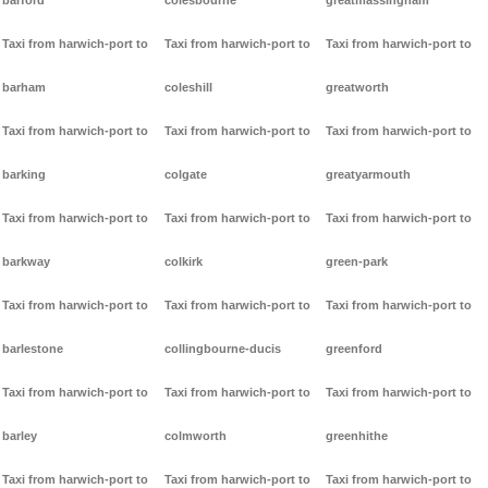
barford
colesbourne
greatmassingham
Taxi from harwich-port to
Taxi from harwich-port to
Taxi from harwich-port to
barham
coleshill
greatworth
Taxi from harwich-port to
Taxi from harwich-port to
Taxi from harwich-port to
barking
colgate
greatyarmouth
Taxi from harwich-port to
Taxi from harwich-port to
Taxi from harwich-port to
barkway
colkirk
green-park
Taxi from harwich-port to
Taxi from harwich-port to
Taxi from harwich-port to
barlestone
collingbourne-ducis
greenford
Taxi from harwich-port to
Taxi from harwich-port to
Taxi from harwich-port to
barley
colmworth
greenhithe
Taxi from harwich-port to
Taxi from harwich-port to
Taxi from harwich-port to