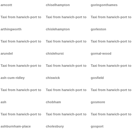
arncott
chiselhampton
goringonthames
Taxi from harwich-port to
Taxi from harwich-port to
Taxi from harwich-port to
arthingworth
chislehampton
gorleston
Taxi from harwich-port to
Taxi from harwich-port to
Taxi from harwich-port to
arundel
chislehurst
gornal-wood
Taxi from harwich-port to
Taxi from harwich-port to
Taxi from harwich-port to
ash-cum-ridley
chiswick
gosfield
Taxi from harwich-port to
Taxi from harwich-port to
Taxi from harwich-port to
ash
chobham
gosmore
Taxi from harwich-port to
Taxi from harwich-port to
Taxi from harwich-port to
ashburnham-place
cholesbury
gosport