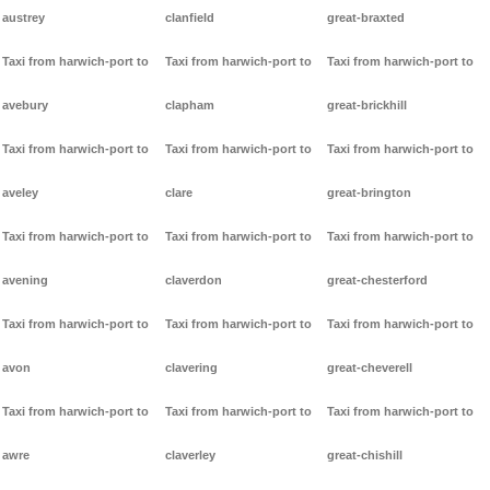
austrey
clanfield
great-braxted
Taxi from harwich-port to
Taxi from harwich-port to
Taxi from harwich-port to
avebury
clapham
great-brickhill
Taxi from harwich-port to
Taxi from harwich-port to
Taxi from harwich-port to
aveley
clare
great-brington
Taxi from harwich-port to
Taxi from harwich-port to
Taxi from harwich-port to
avening
claverdon
great-chesterford
Taxi from harwich-port to
Taxi from harwich-port to
Taxi from harwich-port to
avon
clavering
great-cheverell
Taxi from harwich-port to
Taxi from harwich-port to
Taxi from harwich-port to
awre
claverley
great-chishill