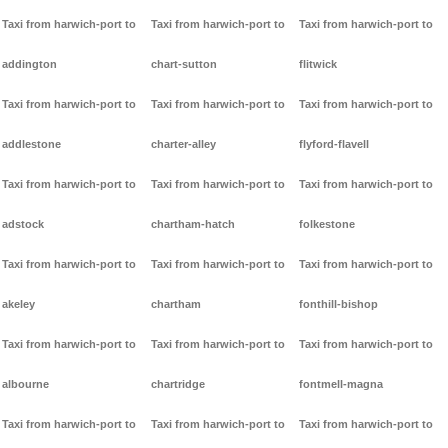
Taxi from harwich-port to
Taxi from harwich-port to
Taxi from harwich-port to
addington
chart-sutton
flitwick
Taxi from harwich-port to
Taxi from harwich-port to
Taxi from harwich-port to
addlestone
charter-alley
flyford-flavell
Taxi from harwich-port to
Taxi from harwich-port to
Taxi from harwich-port to
adstock
chartham-hatch
folkestone
Taxi from harwich-port to
Taxi from harwich-port to
Taxi from harwich-port to
akeley
chartham
fonthill-bishop
Taxi from harwich-port to
Taxi from harwich-port to
Taxi from harwich-port to
albourne
chartridge
fontmell-magna
Taxi from harwich-port to
Taxi from harwich-port to
Taxi from harwich-port to