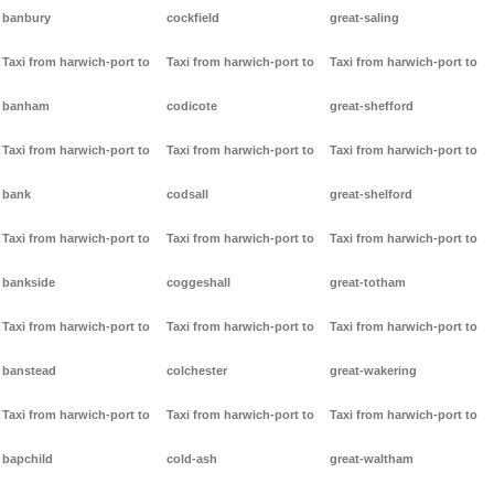
banbury
cockfield
great-saling
Taxi from harwich-port to
Taxi from harwich-port to
Taxi from harwich-port to
banham
codicote
great-shefford
Taxi from harwich-port to
Taxi from harwich-port to
Taxi from harwich-port to
bank
codsall
great-shelford
Taxi from harwich-port to
Taxi from harwich-port to
Taxi from harwich-port to
bankside
coggeshall
great-totham
Taxi from harwich-port to
Taxi from harwich-port to
Taxi from harwich-port to
banstead
colchester
great-wakering
Taxi from harwich-port to
Taxi from harwich-port to
Taxi from harwich-port to
bapchild
cold-ash
great-waltham