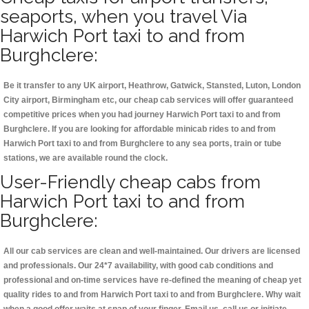
seaports, when you travel Via
Harwich Port taxi to and from
Burghclere:
Be it transfer to any UK airport, Heathrow, Gatwick, Stansted, Luton, London
City airport, Birmingham etc, our cheap cab services will offer guaranteed
competitive prices when you had journey Harwich Port taxi to and from
Burghclere. If you are looking for affordable minicab rides to and from
Harwich Port taxi to and from Burghclere to any sea ports, train or tube
stations, we are available round the clock.
User-Friendly cheap cabs from
Harwich Port taxi to and from
Burghclere:
All our cab services are clean and well-maintained. Our drivers are licensed
and professionals. Our 24*7 availability, with good cab conditions and
professional and on-time services have re-defined the meaning of cheap yet
quality rides to and from Harwich Port taxi to and from Burghclere. Why wait