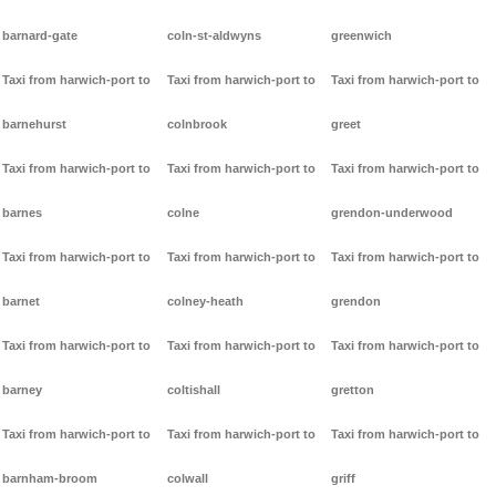
barnard-gate
coln-st-aldwyns
greenwich
Taxi from harwich-port to
Taxi from harwich-port to
Taxi from harwich-port to
barnehurst
colnbrook
greet
Taxi from harwich-port to
Taxi from harwich-port to
Taxi from harwich-port to
barnes
colne
grendon-underwood
Taxi from harwich-port to
Taxi from harwich-port to
Taxi from harwich-port to
barnet
colney-heath
grendon
Taxi from harwich-port to
Taxi from harwich-port to
Taxi from harwich-port to
barney
coltishall
gretton
Taxi from harwich-port to
Taxi from harwich-port to
Taxi from harwich-port to
barnham-broom
colwall
griff