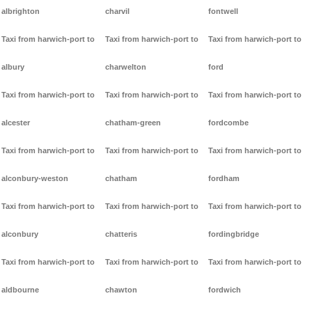
albrighton
charvil
fontwell
Taxi from harwich-port to
Taxi from harwich-port to
Taxi from harwich-port to
albury
charwelton
ford
Taxi from harwich-port to
Taxi from harwich-port to
Taxi from harwich-port to
alcester
chatham-green
fordcombe
Taxi from harwich-port to
Taxi from harwich-port to
Taxi from harwich-port to
alconbury-weston
chatham
fordham
Taxi from harwich-port to
Taxi from harwich-port to
Taxi from harwich-port to
alconbury
chatteris
fordingbridge
Taxi from harwich-port to
Taxi from harwich-port to
Taxi from harwich-port to
aldbourne
chawton
fordwich