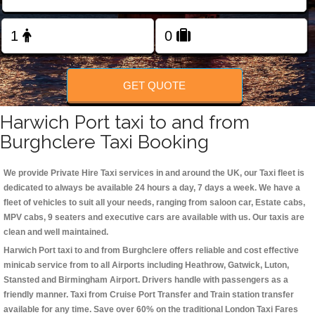
Change Language
FOLLOW US
GET QUOTE
Harwich Port taxi to and from
Burghclere Taxi Booking
We provide Private Hire Taxi services in and around the UK, our Taxi fleet is
dedicated to always be available 24 hours a day, 7 days a week. We have a
fleet of vehicles to suit all your needs, ranging from saloon car, Estate cabs,
MPV cabs, 9 seaters and executive cars are available with us. Our taxis are
clean and well maintained.
Harwich Port taxi to and from Burghclere offers reliable and cost effective
minicab service from to all Airports including
Heathrow, Gatwick, Luton,
Stansted and Birmingham
Airport. Drivers handle with passengers as a
friendly manner. Taxi from Cruise Port Transfer and Train station transfer
available for any time. Save over 60% on the traditional London Taxi Fares