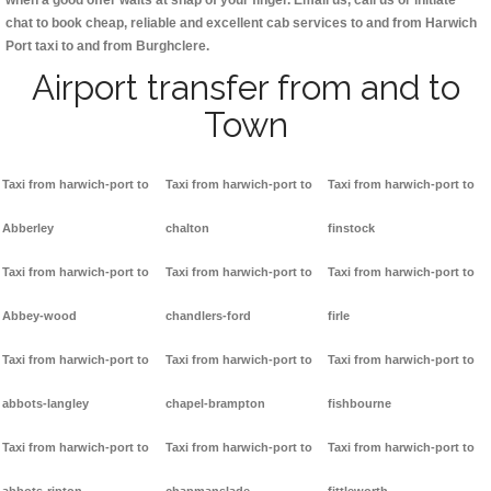
when a good offer waits at snap of your finger. Email us, call us or initiate
chat to book cheap, reliable and excellent cab services to and from Harwich
Port taxi to and from Burghclere.
Airport transfer from and to
Town
Taxi from harwich-port to
Taxi from harwich-port to
Taxi from harwich-port to
Abberley
chalton
finstock
Taxi from harwich-port to
Taxi from harwich-port to
Taxi from harwich-port to
Abbey-wood
chandlers-ford
firle
Taxi from harwich-port to
Taxi from harwich-port to
Taxi from harwich-port to
abbots-langley
chapel-brampton
fishbourne
Taxi from harwich-port to
Taxi from harwich-port to
Taxi from harwich-port to