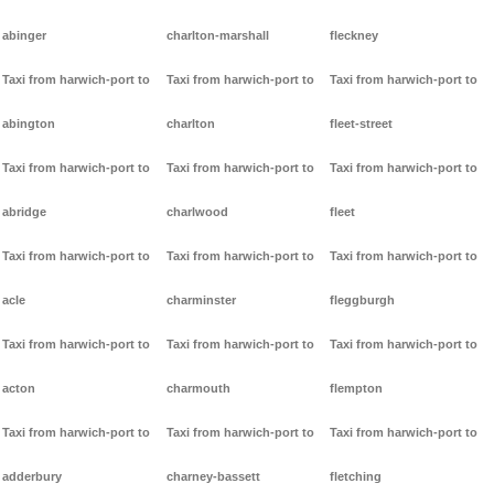
abinger
charlton-marshall
fleckney
Taxi from harwich-port to
Taxi from harwich-port to
Taxi from harwich-port to
abington
charlton
fleet-street
Taxi from harwich-port to
Taxi from harwich-port to
Taxi from harwich-port to
abridge
charlwood
fleet
Taxi from harwich-port to
Taxi from harwich-port to
Taxi from harwich-port to
acle
charminster
fleggburgh
Taxi from harwich-port to
Taxi from harwich-port to
Taxi from harwich-port to
acton
charmouth
flempton
Taxi from harwich-port to
Taxi from harwich-port to
Taxi from harwich-port to
adderbury
charney-bassett
fletching