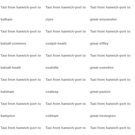
Taxi from harwich-port to
Taxi from harwich-port to
Taxi from harwich-port to
balham
clyro
great-missenden
Taxi from harwich-port to
Taxi from harwich-port to
Taxi from harwich-port to
balsall-common
coalpit-heath
great-offley
Taxi from harwich-port to
Taxi from harwich-port to
Taxi from harwich-port to
balsall-heath
coalville
great-oxendon
Taxi from harwich-port to
Taxi from harwich-port to
Taxi from harwich-port to
balsham
coalway
great-paxton
Taxi from harwich-port to
Taxi from harwich-port to
Taxi from harwich-port to
bampton
cobham
great-rissington
Taxi from harwich-port to
Taxi from harwich-port to
Taxi from harwich-port to