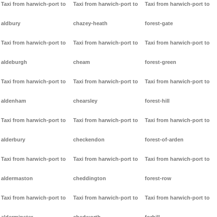
Taxi from harwich-port to
Taxi from harwich-port to
Taxi from harwich-port to
aldbury
chazey-heath
forest-gate
Taxi from harwich-port to
Taxi from harwich-port to
Taxi from harwich-port to
aldeburgh
cheam
forest-green
Taxi from harwich-port to
Taxi from harwich-port to
Taxi from harwich-port to
aldenham
chearsley
forest-hill
Taxi from harwich-port to
Taxi from harwich-port to
Taxi from harwich-port to
alderbury
checkendon
forest-of-arden
Taxi from harwich-port to
Taxi from harwich-port to
Taxi from harwich-port to
aldermaston
cheddington
forest-row
Taxi from harwich-port to
Taxi from harwich-port to
Taxi from harwich-port to