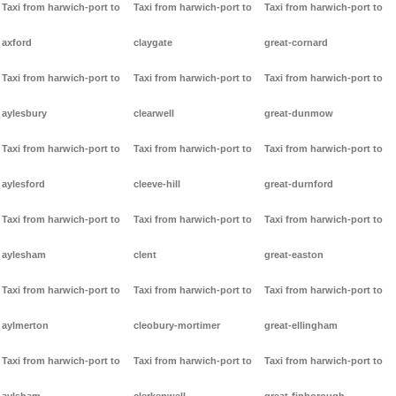
Taxi from harwich-port to
Taxi from harwich-port to
Taxi from harwich-port to
axford
claygate
great-cornard
Taxi from harwich-port to
Taxi from harwich-port to
Taxi from harwich-port to
aylesbury
clearwell
great-dunmow
Taxi from harwich-port to
Taxi from harwich-port to
Taxi from harwich-port to
aylesford
cleeve-hill
great-durnford
Taxi from harwich-port to
Taxi from harwich-port to
Taxi from harwich-port to
aylesham
clent
great-easton
Taxi from harwich-port to
Taxi from harwich-port to
Taxi from harwich-port to
aylmerton
cleobury-mortimer
great-ellingham
Taxi from harwich-port to
Taxi from harwich-port to
Taxi from harwich-port to