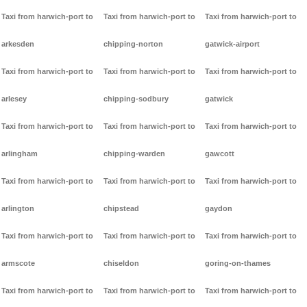
Taxi from harwich-port to
Taxi from harwich-port to
Taxi from harwich-port to
arkesden
chipping-norton
gatwick-airport
Taxi from harwich-port to
Taxi from harwich-port to
Taxi from harwich-port to
arlesey
chipping-sodbury
gatwick
Taxi from harwich-port to
Taxi from harwich-port to
Taxi from harwich-port to
arlingham
chipping-warden
gawcott
Taxi from harwich-port to
Taxi from harwich-port to
Taxi from harwich-port to
arlington
chipstead
gaydon
Taxi from harwich-port to
Taxi from harwich-port to
Taxi from harwich-port to
armscote
chiseldon
goring-on-thames
Taxi from harwich-port to
Taxi from harwich-port to
Taxi from harwich-port to