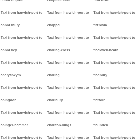
abbots-ripton
chapmanslade
fittleworth
Taxi from harwich-port to
Taxi from harwich-port to
Taxi from harwich-port to
abbotsbury
chappel
fitzrovia
Taxi from harwich-port to
Taxi from harwich-port to
Taxi from harwich-port to
abbotsley
charing-cross
flackwell-heath
Taxi from harwich-port to
Taxi from harwich-port to
Taxi from harwich-port to
aberystwyth
charing
fladbury
Taxi from harwich-port to
Taxi from harwich-port to
Taxi from harwich-port to
abingdon
charlbury
flatford
Taxi from harwich-port to
Taxi from harwich-port to
Taxi from harwich-port to
abinger-hammer
charlton-kings
flaunden
Taxi from harwich-port to
Taxi from harwich-port to
Taxi from harwich-port to