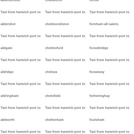
alderminster
chedworth
forhill
Taxi from harwich-port to
Taxi from harwich-port to
Taxi from harwich-port to
aldershot
chelmondiston
fornham-all-saints
Taxi from harwich-port to
Taxi from harwich-port to
Taxi from harwich-port to
aldgate
chelmsford
fossebridge
Taxi from harwich-port to
Taxi from harwich-port to
Taxi from harwich-port to
aldridge
chelsea
fosseway
Taxi from harwich-port to
Taxi from harwich-port to
Taxi from harwich-port to
aldringham
chelsfield
fotheringhay
Taxi from harwich-port to
Taxi from harwich-port to
Taxi from harwich-port to
aldworth
cheltenham
foulsham
Taxi from harwich-port to
Taxi from harwich-port to
Taxi from harwich-port to