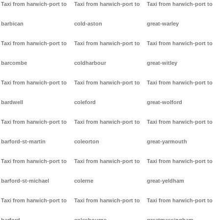
Taxi from harwich-port to
Taxi from harwich-port to
Taxi from harwich-port to
barbican
cold-aston
great-warley
Taxi from harwich-port to
Taxi from harwich-port to
Taxi from harwich-port to
barcombe
coldharbour
great-witley
Taxi from harwich-port to
Taxi from harwich-port to
Taxi from harwich-port to
bardwell
coleford
great-wolford
Taxi from harwich-port to
Taxi from harwich-port to
Taxi from harwich-port to
barford-st-martin
coleorton
great-yarmouth
Taxi from harwich-port to
Taxi from harwich-port to
Taxi from harwich-port to
barford-st-michael
colerne
great-yeldham
Taxi from harwich-port to
Taxi from harwich-port to
Taxi from harwich-port to