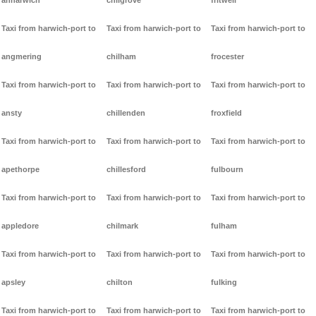
anharwich
chilgrove
fritwell
Taxi from harwich-port to
Taxi from harwich-port to
Taxi from harwich-port to
angmering
chilham
frocester
Taxi from harwich-port to
Taxi from harwich-port to
Taxi from harwich-port to
ansty
chillenden
froxfield
Taxi from harwich-port to
Taxi from harwich-port to
Taxi from harwich-port to
apethorpe
chillesford
fulbourn
Taxi from harwich-port to
Taxi from harwich-port to
Taxi from harwich-port to
appledore
chilmark
fulham
Taxi from harwich-port to
Taxi from harwich-port to
Taxi from harwich-port to
apsley
chilton
fulking
Taxi from harwich-port to
Taxi from harwich-port to
Taxi from harwich-port to