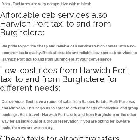
from . Taxi fares are very competitive with minicab.
Affordable cab services also
Harwich Port taxi to and from
Burghclere:
We pride to provide cheap and reliable cab services which comes with a no-
compromise in quality. Book affordable and reliable low-cost cab services to
Harwich Port taxi to and from Burghclere at your convenience.
Low-cost rides from Harwich Port
taxi to and from Burghclere for
different needs:
Our services fleet have a range of cabs from Saloon, Estate, Multi-Purpose,
and Minivans. This helps us to cater to different needs of individual and group
bookings. Be it travel - Harwich Port taxi to and from Burghclere or the other
way for an individual or a group reservation, if you are opting for low-fare
taxis, then we are worth a try.
Cheap taxis for airport transfers,