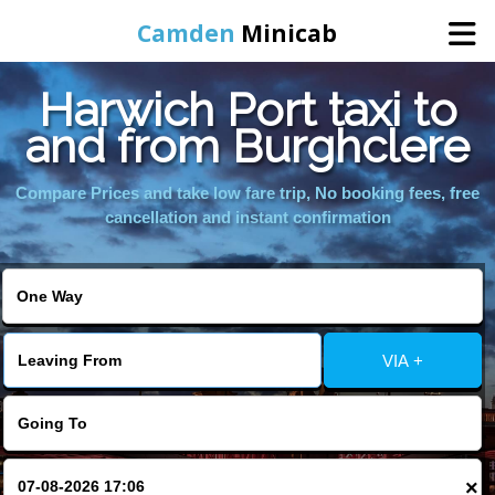
Camden
Minicab
Harwich Port taxi to
Home
and from Burghclere
Online Booking
Compare Prices and take low fare trip, No booking fees, free
cancellation and instant confirmation
Services
Areas We Cover
VIA +
About Us
Contact Us
×