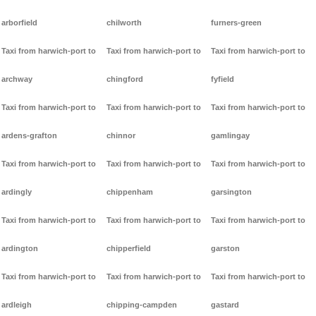
arborfield
chilworth
furners-green
Taxi from harwich-port to
Taxi from harwich-port to
Taxi from harwich-port to
archway
chingford
fyfield
Taxi from harwich-port to
Taxi from harwich-port to
Taxi from harwich-port to
ardens-grafton
chinnor
gamlingay
Taxi from harwich-port to
Taxi from harwich-port to
Taxi from harwich-port to
ardingly
chippenham
garsington
Taxi from harwich-port to
Taxi from harwich-port to
Taxi from harwich-port to
ardington
chipperfield
garston
Taxi from harwich-port to
Taxi from harwich-port to
Taxi from harwich-port to
ardleigh
chipping-campden
gastard