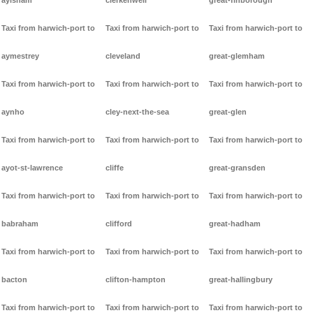
aylsham
clerkenwell
great-finborough
Taxi from harwich-port to
Taxi from harwich-port to
Taxi from harwich-port to
aymestrey
cleveland
great-glemham
Taxi from harwich-port to
Taxi from harwich-port to
Taxi from harwich-port to
aynho
cley-next-the-sea
great-glen
Taxi from harwich-port to
Taxi from harwich-port to
Taxi from harwich-port to
ayot-st-lawrence
cliffe
great-gransden
Taxi from harwich-port to
Taxi from harwich-port to
Taxi from harwich-port to
babraham
clifford
great-hadham
Taxi from harwich-port to
Taxi from harwich-port to
Taxi from harwich-port to
bacton
clifton-hampton
great-hallingbury
Taxi from harwich-port to
Taxi from harwich-port to
Taxi from harwich-port to