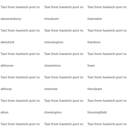
Taxi from harwich-port to
Taxi from harwich-port to
Taxi from harwich-port to
almondsbury
cheshunt
framsden
Taxi from harwich-port to
Taxi from harwich-port to
Taxi from harwich-port to
alresford
chessington
frankton
Taxi from harwich-port to
Taxi from harwich-port to
Taxi from harwich-port to
althorne
chesterton
frant
Taxi from harwich-port to
Taxi from harwich-port to
Taxi from harwich-port to
althorp
chetnole
frensham
Taxi from harwich-port to
Taxi from harwich-port to
Taxi from harwich-port to
alton
chevington
fressingfield
Taxi from harwich-port to
Taxi from harwich-port to
Taxi from harwich-port to