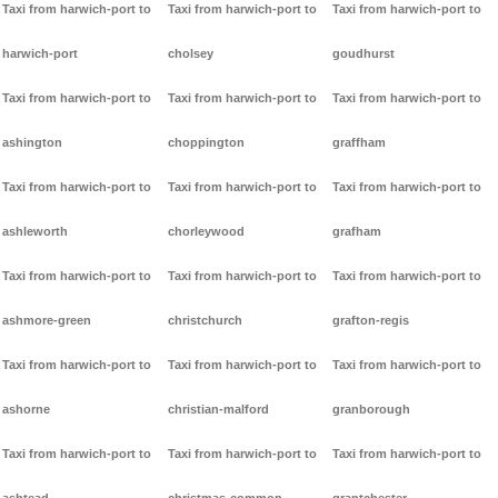
Taxi from harwich-port to
Taxi from harwich-port to
Taxi from harwich-port to
harwich-port
cholsey
goudhurst
Taxi from harwich-port to
Taxi from harwich-port to
Taxi from harwich-port to
ashington
choppington
graffham
Taxi from harwich-port to
Taxi from harwich-port to
Taxi from harwich-port to
ashleworth
chorleywood
grafham
Taxi from harwich-port to
Taxi from harwich-port to
Taxi from harwich-port to
ashmore-green
christchurch
grafton-regis
Taxi from harwich-port to
Taxi from harwich-port to
Taxi from harwich-port to
ashorne
christian-malford
granborough
Taxi from harwich-port to
Taxi from harwich-port to
Taxi from harwich-port to