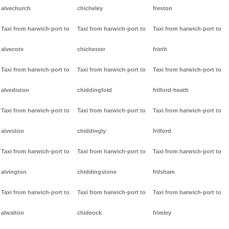
alvechurch
chicheley
freston
Taxi from harwich-port to
Taxi from harwich-port to
Taxi from harwich-port to
alvecote
chichester
frieth
Taxi from harwich-port to
Taxi from harwich-port to
Taxi from harwich-port to
alvediston
chiddingfold
frilford-heath
Taxi from harwich-port to
Taxi from harwich-port to
Taxi from harwich-port to
alveston
chiddingly
frilford
Taxi from harwich-port to
Taxi from harwich-port to
Taxi from harwich-port to
alvington
chiddingstone
frilsham
Taxi from harwich-port to
Taxi from harwich-port to
Taxi from harwich-port to
alwalton
chideock
frimley