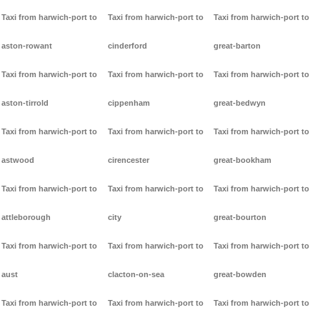
Taxi from harwich-port to
Taxi from harwich-port to
Taxi from harwich-port to
aston-rowant
cinderford
great-barton
Taxi from harwich-port to
Taxi from harwich-port to
Taxi from harwich-port to
aston-tirrold
cippenham
great-bedwyn
Taxi from harwich-port to
Taxi from harwich-port to
Taxi from harwich-port to
astwood
cirencester
great-bookham
Taxi from harwich-port to
Taxi from harwich-port to
Taxi from harwich-port to
attleborough
city
great-bourton
Taxi from harwich-port to
Taxi from harwich-port to
Taxi from harwich-port to
aust
clacton-on-sea
great-bowden
Taxi from harwich-port to
Taxi from harwich-port to
Taxi from harwich-port to