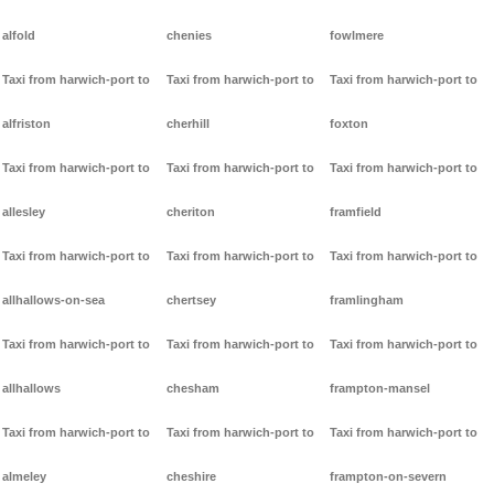
alfold
chenies
fowlmere
Taxi from harwich-port to
Taxi from harwich-port to
Taxi from harwich-port to
alfriston
cherhill
foxton
Taxi from harwich-port to
Taxi from harwich-port to
Taxi from harwich-port to
allesley
cheriton
framfield
Taxi from harwich-port to
Taxi from harwich-port to
Taxi from harwich-port to
allhallows-on-sea
chertsey
framlingham
Taxi from harwich-port to
Taxi from harwich-port to
Taxi from harwich-port to
allhallows
chesham
frampton-mansel
Taxi from harwich-port to
Taxi from harwich-port to
Taxi from harwich-port to
almeley
cheshire
frampton-on-severn