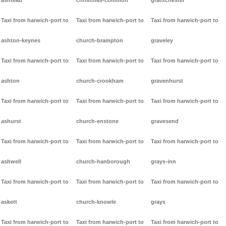
ashtead
christmas-common
grantchester
Taxi from harwich-port to
Taxi from harwich-port to
Taxi from harwich-port to
ashton-keynes
church-brampton
graveley
Taxi from harwich-port to
Taxi from harwich-port to
Taxi from harwich-port to
ashton
church-crookham
gravenhurst
Taxi from harwich-port to
Taxi from harwich-port to
Taxi from harwich-port to
ashurst
church-enstone
gravesend
Taxi from harwich-port to
Taxi from harwich-port to
Taxi from harwich-port to
ashwell
church-hanborough
grays-inn
Taxi from harwich-port to
Taxi from harwich-port to
Taxi from harwich-port to
askett
church-knowle
grays
Taxi from harwich-port to
Taxi from harwich-port to
Taxi from harwich-port to