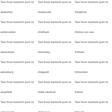
Taxi from harwich-port to
Taxi from harwich-port to
Taxi from harwich-port to
amberley
chideocke
fringford
Taxi from harwich-port to
Taxi from harwich-port to
Taxi from harwich-port to
ambrosden
chidham
frinton-on-sea
Taxi from harwich-port to
Taxi from harwich-port to
Taxi from harwich-port to
amersham
chieveley
fritham
Taxi from harwich-port to
Taxi from harwich-port to
Taxi from harwich-port to
amesbury
chigwell
frittenden
Taxi from harwich-port to
Taxi from harwich-port to
Taxi from harwich-port to
ampfield
child-okeford
fritton
Taxi from harwich-port to
Taxi from harwich-port to
Taxi from harwich-port to