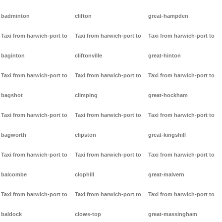
badminton
clifton
great-hampden
Taxi from harwich-port to
Taxi from harwich-port to
Taxi from harwich-port to
baginton
cliftonville
great-hinton
Taxi from harwich-port to
Taxi from harwich-port to
Taxi from harwich-port to
bagshot
climping
great-hockham
Taxi from harwich-port to
Taxi from harwich-port to
Taxi from harwich-port to
bagworth
clipston
great-kingshill
Taxi from harwich-port to
Taxi from harwich-port to
Taxi from harwich-port to
balcombe
clophill
great-malvern
Taxi from harwich-port to
Taxi from harwich-port to
Taxi from harwich-port to
baldock
clows-top
great-massingham