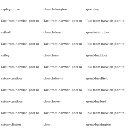
aspley-guise
church-langton
grazeley
Taxi from harwich-port to
Taxi from harwich-port to
Taxi from harwich-port to
asthall
church-lench
great-abington
Taxi from harwich-port to
Taxi from harwich-port to
Taxi from harwich-port to
astley
churcham
great-baddow
Taxi from harwich-port to
Taxi from harwich-port to
Taxi from harwich-port to
aston-cantlow
churchdown
great-bardfield
Taxi from harwich-port to
Taxi from harwich-port to
Taxi from harwich-port to
aston-cantlown
churchover
great-barford
Taxi from harwich-port to
Taxi from harwich-port to
Taxi from harwich-port to
aston-clinton
churt
great-barrington