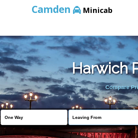
Camden
Minicab
Harwich P
Compare Pric