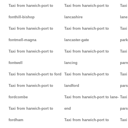
Taxi from harwich-port to
Taxi from harwich-port to
Taxi
fonthill-bishop
lancashire
lane
Taxi from harwich-port to
Taxi from harwich-port to
Taxi
fontmell-magna
lancaster-gate
par
Taxi from harwich-port to
Taxi from harwich-port to
Taxi
fontwell
lancing
parn
Taxi from harwich-port to ford
Taxi from harwich-port to
Taxi
Taxi from harwich-port to
landford
pars
fordcombe
Taxi from harwich-port to lane-
Taxi
Taxi from harwich-port to
end
pars
fordham
Taxi from harwich-port to
Taxi