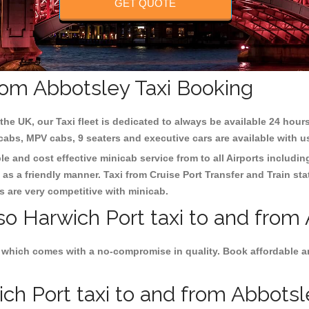
GET QUOTE
from Abbotsley Taxi Booking
the UK, our Taxi fleet is dedicated to always be available 24 hours
 cabs, MPV cabs, 9 seaters and executive cars are available with u
le and cost effective minicab service from to all Airports includi
as a friendly manner. Taxi from Cruise Port Transfer and Train sta
es are very competitive with minicab.
so Harwich Port taxi to and from
 which comes with a no-compromise in quality. Book affordable an
h Port taxi to and from Abbotsle