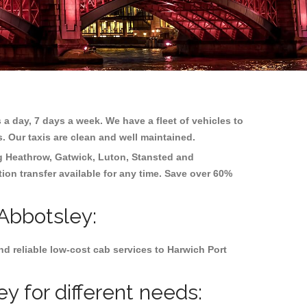
 a day, 7 days a week. We have a fleet of vehicles to
s. Our taxis are clean and well maintained.
ng
Heathrow, Gatwick, Luton, Stansted and
tion transfer available for any time. Save over 60%
 Abbotsley:
d reliable low-cost cab services to Harwich Port
y for different needs: