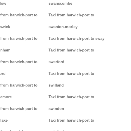
low
swanscombe
 from harwich-port to
Taxi from harwich-port to
iswick
swanton-morley
 from harwich-port to
Taxi from harwich-port to sway
enham
Taxi from harwich-port to
 from harwich-port to
swerford
ord
Taxi from harwich-port to
 from harwich-port to
swilland
semore
Taxi from harwich-port to
 from harwich-port to
swindon
lake
Taxi from harwich-port to