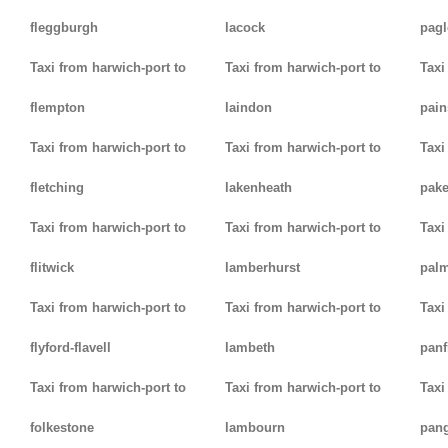
fleggburgh
lacock
pag
Taxi from harwich-port to
Taxi from harwich-port to
Taxi
flempton
laindon
pain
Taxi from harwich-port to
Taxi from harwich-port to
Taxi
fletching
lakenheath
pak
Taxi from harwich-port to
Taxi from harwich-port to
Taxi
flitwick
lamberhurst
palm
Taxi from harwich-port to
Taxi from harwich-port to
Taxi
flyford-flavell
lambeth
panf
Taxi from harwich-port to
Taxi from harwich-port to
Taxi
folkestone
lambourn
pan