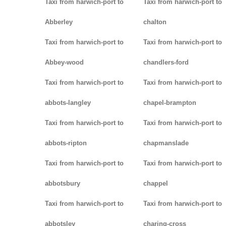
Taxi from harwich-port to
Taxi from harwich-port to
Abberley
chalton
Taxi from harwich-port to
Taxi from harwich-port to
Abbey-wood
chandlers-ford
Taxi from harwich-port to
Taxi from harwich-port to
abbots-langley
chapel-brampton
Taxi from harwich-port to
Taxi from harwich-port to
abbots-ripton
chapmanslade
Taxi from harwich-port to
Taxi from harwich-port to
abbotsbury
chappel
Taxi from harwich-port to
Taxi from harwich-port to
abbotsley
charing-cross