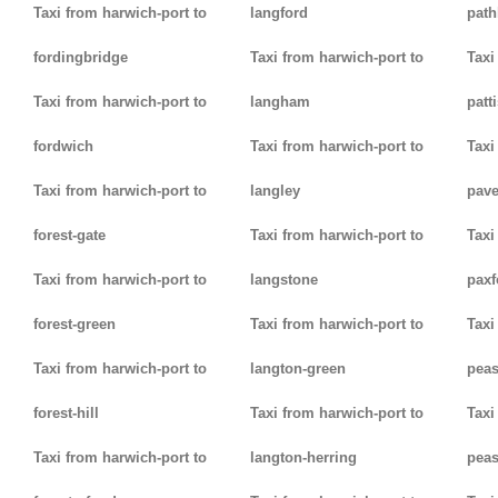
Taxi from harwich-port to
langford
path
fordingbridge
Taxi from harwich-port to
Taxi
Taxi from harwich-port to
langham
patt
fordwich
Taxi from harwich-port to
Taxi
Taxi from harwich-port to
langley
pav
forest-gate
Taxi from harwich-port to
Taxi
Taxi from harwich-port to
langstone
paxf
forest-green
Taxi from harwich-port to
Taxi
Taxi from harwich-port to
langton-green
pea
forest-hill
Taxi from harwich-port to
Taxi
Taxi from harwich-port to
langton-herring
peas