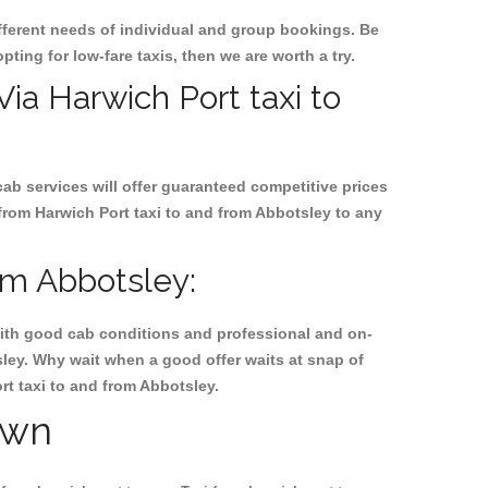
ifferent needs of individual and group bookings. Be
pting for low-fare taxis, then we are worth a try.
Via Harwich Port taxi to
cab services will offer guaranteed competitive prices
 from Harwich Port taxi to and from Abbotsley to any
om Abbotsley:
, with good cab conditions and professional and on-
sley. Why wait when a good offer waits at snap of
ort taxi to and from Abbotsley.
own