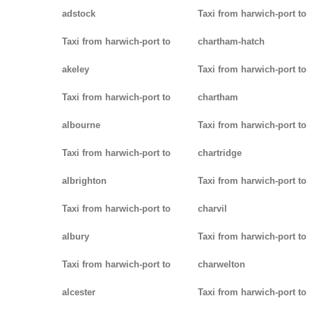
adstock
Taxi from harwich-port to
Taxi from harwich-port to
chartham-hatch
akeley
Taxi from harwich-port to
Taxi from harwich-port to
chartham
albourne
Taxi from harwich-port to
Taxi from harwich-port to
chartridge
albrighton
Taxi from harwich-port to
Taxi from harwich-port to
charvil
albury
Taxi from harwich-port to
Taxi from harwich-port to
charwelton
alcester
Taxi from harwich-port to