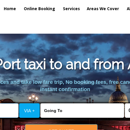
Home
Online Booking
Services
Areas We Cover
A
ort taxi to and from
es and take low fare trip, No booking fees, free can
instant confirmation
VIA +