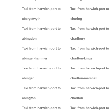
Taxi from harwich-port to
Taxi from harwich-port to
aberystwyth
charing
Taxi from harwich-port to
Taxi from harwich-port to
abingdon
charlbury
Taxi from harwich-port to
Taxi from harwich-port to
abinger-hammer
charlton-kings
Taxi from harwich-port to
Taxi from harwich-port to
abinger
charlton-marshall
Taxi from harwich-port to
Taxi from harwich-port to
abington
charlton
Taxi from harwich-port to
Taxi from harwich-port to