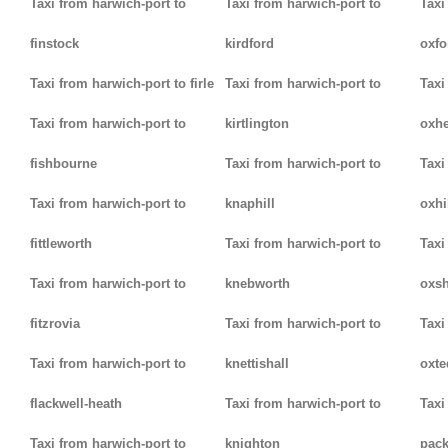
Taxi from harwich-port to
Taxi from harwich-port to
Taxi
finstock
kirdford
oxfo
Taxi from harwich-port to firle
Taxi from harwich-port to
Taxi
Taxi from harwich-port to
kirtlington
oxh
fishbourne
Taxi from harwich-port to
Taxi
Taxi from harwich-port to
knaphill
oxhi
fittleworth
Taxi from harwich-port to
Taxi
Taxi from harwich-port to
knebworth
oxsh
fitzrovia
Taxi from harwich-port to
Taxi
Taxi from harwich-port to
knettishall
oxte
flackwell-heath
Taxi from harwich-port to
Taxi
Taxi from harwich-port to
knighton
pack