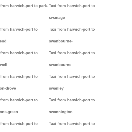
 from harwich-port to park-
Taxi from harwich-port to
swanage
 from harwich-port to
Taxi from harwich-port to
kend
swanbourne-
 from harwich-port to
Taxi from harwich-port to
well
swanbourne
 from harwich-port to
Taxi from harwich-port to
on-drove
swanley
 from harwich-port to
Taxi from harwich-port to
ons-green
swannington
 from harwich-port to
Taxi from harwich-port to