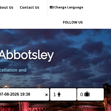
bout Us
Contact Us
Change Language
FOLLOW US
 Abbotsley
cellation and
×