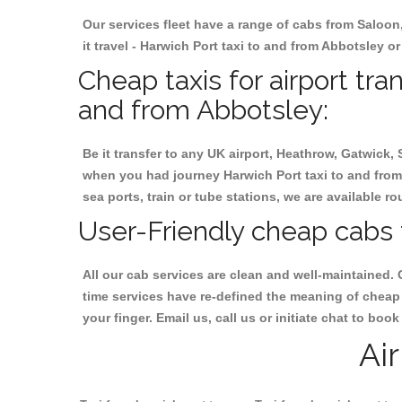
Our services fleet have a range of cabs from Saloon
it travel - Harwich Port taxi to and from Abbotsley or
Cheap taxis for airport tra
and from Abbotsley:
Be it transfer to any UK airport, Heathrow, Gatwick,
when you had journey Harwich Port taxi to and from 
sea ports, train or tube stations, we are available r
User-Friendly cheap cabs 
All our cab services are clean and well-maintained. 
time services have re-defined the meaning of cheap 
your finger. Email us, call us or initiate chat to bo
Ai