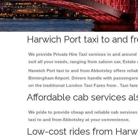
Harwich Port taxi to and 
We provide Private Hire Taxi services in and around 
suit all your needs, ranging from saloon car, Estate
Harwich Port taxi to and from Abbotsley offers reliab
Birmingham
Airport. Drivers handle with passengers 
on the traditional London Taxi Fares from . Taxi far
Affordable cab services al
We pride to provide cheap and reliable cab services
taxi to and from Abbotsley at your convenience.
Low-cost rides from Harwic