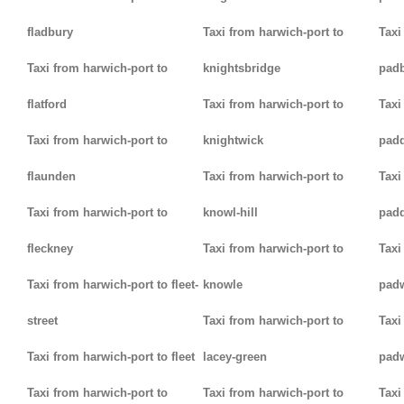
fladbury
Taxi from harwich-port to
Taxi
Taxi from harwich-port to
knightsbridge
pad
flatford
Taxi from harwich-port to
Taxi
Taxi from harwich-port to
knightwick
pad
flaunden
Taxi from harwich-port to
Taxi
Taxi from harwich-port to
knowl-hill
padd
fleckney
Taxi from harwich-port to
Taxi
Taxi from harwich-port to fleet-
knowle
pad
street
Taxi from harwich-port to
Taxi
Taxi from harwich-port to fleet
lacey-green
pad
Taxi from harwich-port to
Taxi from harwich-port to
Taxi