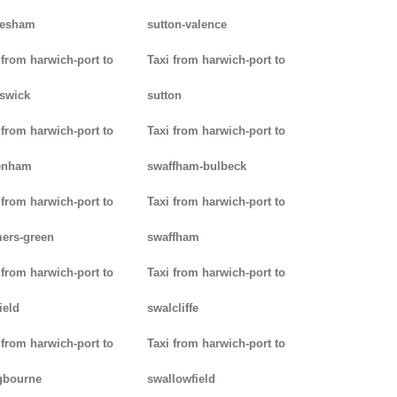
lesham
sutton-valence
 from harwich-port to
Taxi from harwich-port to
swick
sutton
 from harwich-port to
Taxi from harwich-port to
enham
swaffham-bulbeck
 from harwich-port to
Taxi from harwich-port to
ers-green
swaffham
 from harwich-port to
Taxi from harwich-port to
ield
swalcliffe
 from harwich-port to
Taxi from harwich-port to
gbourne
swallowfield