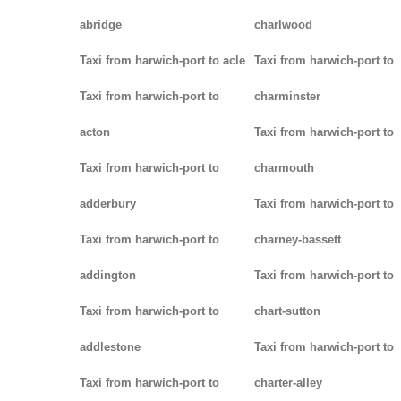
abridge
charlwood
Taxi from harwich-port to acle
Taxi from harwich-port to
Taxi from harwich-port to
charminster
acton
Taxi from harwich-port to
Taxi from harwich-port to
charmouth
adderbury
Taxi from harwich-port to
Taxi from harwich-port to
charney-bassett
addington
Taxi from harwich-port to
Taxi from harwich-port to
chart-sutton
addlestone
Taxi from harwich-port to
Taxi from harwich-port to
charter-alley