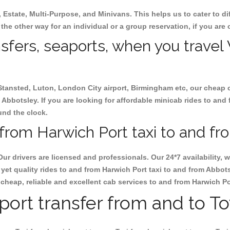
, Estate, Multi-Purpose, and Minivans. This helps us to cater to d
 the other way for an individual or a group reservation, if you are o
nsfers, seaports, when you travel 
 Stansted, Luton, London City airport, Birmingham etc, our cheap 
Abbotsley. If you are looking for affordable minicab rides to and
ound the clock.
from Harwich Port taxi to and fr
Our drivers are licensed and professionals. Our 24*7 availability
yet quality rides to and from Harwich Port taxi to and from Abbot
ok cheap, reliable and excellent cab services to and from Harwich P
rport transfer from and to T