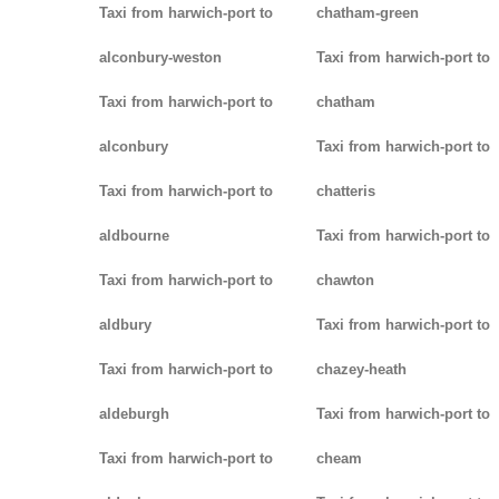
Taxi from harwich-port to
chatham-green
alconbury-weston
Taxi from harwich-port to
Taxi from harwich-port to
chatham
alconbury
Taxi from harwich-port to
Taxi from harwich-port to
chatteris
aldbourne
Taxi from harwich-port to
Taxi from harwich-port to
chawton
aldbury
Taxi from harwich-port to
Taxi from harwich-port to
chazey-heath
aldeburgh
Taxi from harwich-port to
Taxi from harwich-port to
cheam