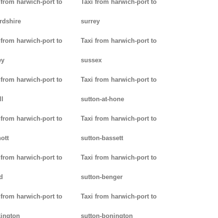
 from harwich-port to
Taxi from harwich-port to
rdshire
surrey
 from harwich-port to
Taxi from harwich-port to
ey
sussex
 from harwich-port to
Taxi from harwich-port to
ll
sutton-at-hone
 from harwich-port to
Taxi from harwich-port to
ott
sutton-bassett
 from harwich-port to
Taxi from harwich-port to
d
sutton-benger
 from harwich-port to
Taxi from harwich-port to
ington
sutton-bonington