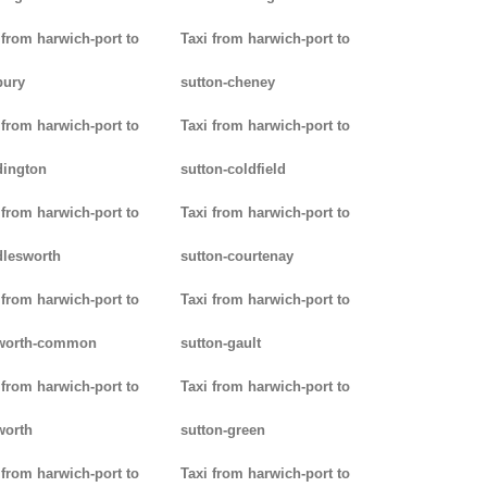
 from harwich-port to
Taxi from harwich-port to
bury
sutton-cheney
 from harwich-port to
Taxi from harwich-port to
dington
sutton-coldfield
 from harwich-port to
Taxi from harwich-port to
lesworth
sutton-courtenay
 from harwich-port to
Taxi from harwich-port to
worth-common
sutton-gault
 from harwich-port to
Taxi from harwich-port to
worth
sutton-green
 from harwich-port to
Taxi from harwich-port to