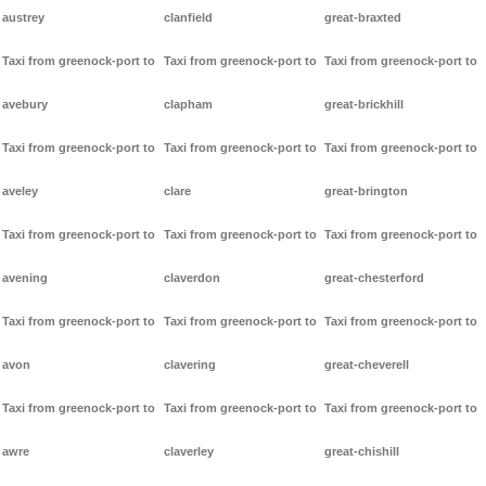
austrey
clanfield
great-braxted
Taxi from greenock-port to
Taxi from greenock-port to
Taxi from greenock-port to
avebury
clapham
great-brickhill
Taxi from greenock-port to
Taxi from greenock-port to
Taxi from greenock-port to
aveley
clare
great-brington
Taxi from greenock-port to
Taxi from greenock-port to
Taxi from greenock-port to
avening
claverdon
great-chesterford
Taxi from greenock-port to
Taxi from greenock-port to
Taxi from greenock-port to
avon
clavering
great-cheverell
Taxi from greenock-port to
Taxi from greenock-port to
Taxi from greenock-port to
awre
claverley
great-chishill