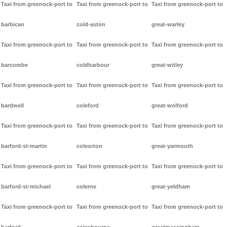
Taxi from greenock-port to
Taxi from greenock-port to
Taxi from greenock-port to
barbican
cold-aston
great-warley
Taxi from greenock-port to
Taxi from greenock-port to
Taxi from greenock-port to
barcombe
coldharbour
great-witley
Taxi from greenock-port to
Taxi from greenock-port to
Taxi from greenock-port to
bardwell
coleford
great-wolford
Taxi from greenock-port to
Taxi from greenock-port to
Taxi from greenock-port to
barford-st-martin
coleorton
great-yarmouth
Taxi from greenock-port to
Taxi from greenock-port to
Taxi from greenock-port to
barford-st-michael
colerne
great-yeldham
Taxi from greenock-port to
Taxi from greenock-port to
Taxi from greenock-port to