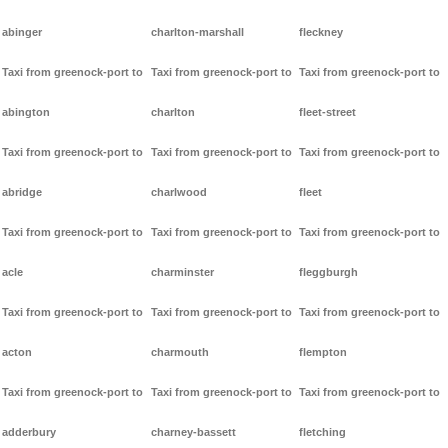
abinger
charlton-marshall
fleckney
Taxi from greenock-port to
Taxi from greenock-port to
Taxi from greenock-port to
abington
charlton
fleet-street
Taxi from greenock-port to
Taxi from greenock-port to
Taxi from greenock-port to
abridge
charlwood
fleet
Taxi from greenock-port to
Taxi from greenock-port to
Taxi from greenock-port to
acle
charminster
fleggburgh
Taxi from greenock-port to
Taxi from greenock-port to
Taxi from greenock-port to
acton
charmouth
flempton
Taxi from greenock-port to
Taxi from greenock-port to
Taxi from greenock-port to
adderbury
charney-bassett
fletching