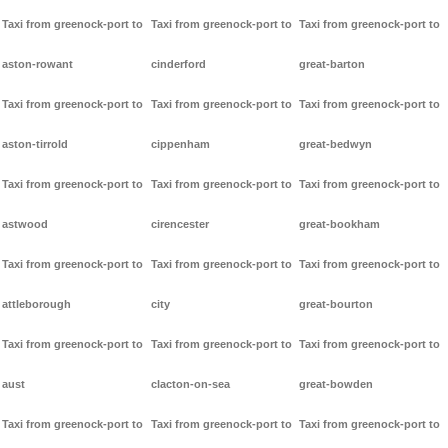
Taxi from greenock-port to
Taxi from greenock-port to
Taxi from greenock-port to
aston-rowant
cinderford
great-barton
Taxi from greenock-port to
Taxi from greenock-port to
Taxi from greenock-port to
aston-tirrold
cippenham
great-bedwyn
Taxi from greenock-port to
Taxi from greenock-port to
Taxi from greenock-port to
astwood
cirencester
great-bookham
Taxi from greenock-port to
Taxi from greenock-port to
Taxi from greenock-port to
attleborough
city
great-bourton
Taxi from greenock-port to
Taxi from greenock-port to
Taxi from greenock-port to
aust
clacton-on-sea
great-bowden
Taxi from greenock-port to
Taxi from greenock-port to
Taxi from greenock-port to