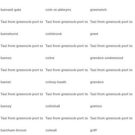
barnard-gate
coln-st-aldwyns
greenwich
Taxi from greenock-port to
Taxi from greenock-port to
Taxi from greenock-port to
barnehurst
colnbrook
greet
Taxi from greenock-port to
Taxi from greenock-port to
Taxi from greenock-port to
barnes
colne
grendon-underwood
Taxi from greenock-port to
Taxi from greenock-port to
Taxi from greenock-port to
barnet
colney-heath
grendon
Taxi from greenock-port to
Taxi from greenock-port to
Taxi from greenock-port to
barney
coltishall
gretton
Taxi from greenock-port to
Taxi from greenock-port to
Taxi from greenock-port to
barnham-broom
colwall
griff