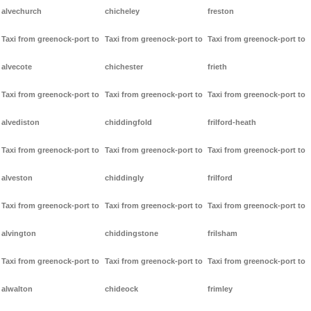
alvechurch
chicheley
freston
Taxi from greenock-port to
Taxi from greenock-port to
Taxi from greenock-port to
alvecote
chichester
frieth
Taxi from greenock-port to
Taxi from greenock-port to
Taxi from greenock-port to
alvediston
chiddingfold
frilford-heath
Taxi from greenock-port to
Taxi from greenock-port to
Taxi from greenock-port to
alveston
chiddingly
frilford
Taxi from greenock-port to
Taxi from greenock-port to
Taxi from greenock-port to
alvington
chiddingstone
frilsham
Taxi from greenock-port to
Taxi from greenock-port to
Taxi from greenock-port to
alwalton
chideock
frimley