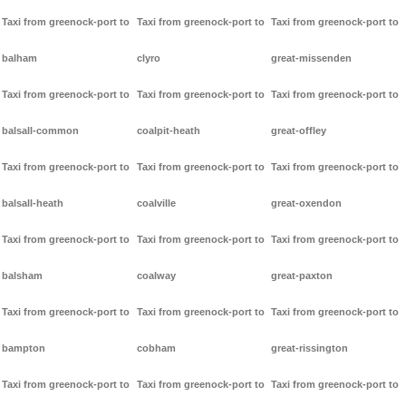
Taxi from greenock-port to
Taxi from greenock-port to
Taxi from greenock-port to
balham
clyro
great-missenden
Taxi from greenock-port to
Taxi from greenock-port to
Taxi from greenock-port to
balsall-common
coalpit-heath
great-offley
Taxi from greenock-port to
Taxi from greenock-port to
Taxi from greenock-port to
balsall-heath
coalville
great-oxendon
Taxi from greenock-port to
Taxi from greenock-port to
Taxi from greenock-port to
balsham
coalway
great-paxton
Taxi from greenock-port to
Taxi from greenock-port to
Taxi from greenock-port to
bampton
cobham
great-rissington
Taxi from greenock-port to
Taxi from greenock-port to
Taxi from greenock-port to