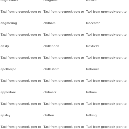
angreenock
chilgrove
fritwell
Taxi from greenock-port to
Taxi from greenock-port to
Taxi from greenock-port to
angmering
chilham
frocester
Taxi from greenock-port to
Taxi from greenock-port to
Taxi from greenock-port to
ansty
chillenden
froxfield
Taxi from greenock-port to
Taxi from greenock-port to
Taxi from greenock-port to
apethorpe
chillesford
fulbourn
Taxi from greenock-port to
Taxi from greenock-port to
Taxi from greenock-port to
appledore
chilmark
fulham
Taxi from greenock-port to
Taxi from greenock-port to
Taxi from greenock-port to
apsley
chilton
fulking
Taxi from greenock-port to
Taxi from greenock-port to
Taxi from greenock-port to