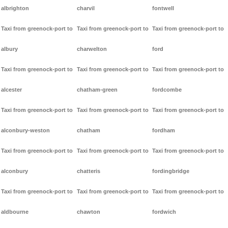
albrighton
charvil
fontwell
Taxi from greenock-port to
Taxi from greenock-port to
Taxi from greenock-port to
albury
charwelton
ford
Taxi from greenock-port to
Taxi from greenock-port to
Taxi from greenock-port to
alcester
chatham-green
fordcombe
Taxi from greenock-port to
Taxi from greenock-port to
Taxi from greenock-port to
alconbury-weston
chatham
fordham
Taxi from greenock-port to
Taxi from greenock-port to
Taxi from greenock-port to
alconbury
chatteris
fordingbridge
Taxi from greenock-port to
Taxi from greenock-port to
Taxi from greenock-port to
aldbourne
chawton
fordwich