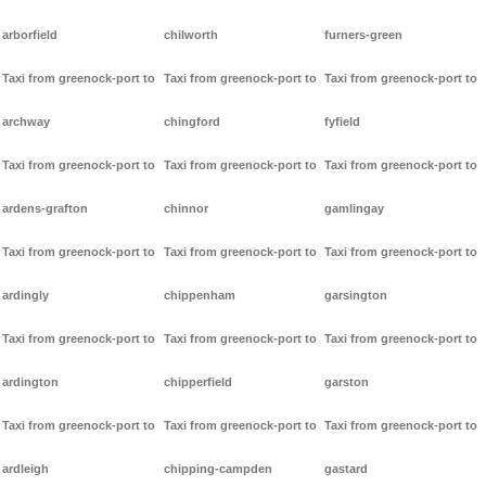
arborfield
chilworth
furners-green
Taxi from greenock-port to
Taxi from greenock-port to
Taxi from greenock-port to
archway
chingford
fyfield
Taxi from greenock-port to
Taxi from greenock-port to
Taxi from greenock-port to
ardens-grafton
chinnor
gamlingay
Taxi from greenock-port to
Taxi from greenock-port to
Taxi from greenock-port to
ardingly
chippenham
garsington
Taxi from greenock-port to
Taxi from greenock-port to
Taxi from greenock-port to
ardington
chipperfield
garston
Taxi from greenock-port to
Taxi from greenock-port to
Taxi from greenock-port to
ardleigh
chipping-campden
gastard