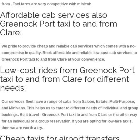
from . Taxi fares are very competitive with minicab.
Affordable cab services also
Greenock Port taxi to and from
Clare:
We pride to provide cheap and reliable cab services which comes with a no-
compromise in quality. Book affordable and reliable low-cost cab services to
Greenock Port taxi to and from Clare at your convenience.
Low-cost rides from Greenock Port
taxi to and from Clare for different
needs:
Our services fleet have a range of cabs from Saloon, Estate, Multi-Purpose,
and Minivans. This helps us to cater to different needs of individual and group
bookings. Be it travel - Greenock Port taxi to and from Clare or the other way
for an individual or a group reservation, if you are opting for low-fare taxis,
then we are worth a try.
Cheap taxis for airport transfers,