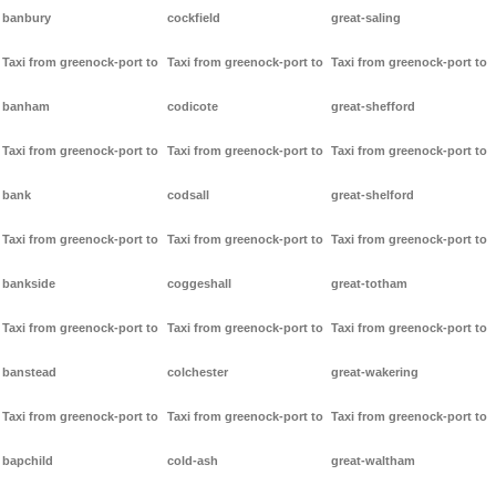
banbury
cockfield
great-saling
Taxi from greenock-port to
Taxi from greenock-port to
Taxi from greenock-port to
banham
codicote
great-shefford
Taxi from greenock-port to
Taxi from greenock-port to
Taxi from greenock-port to
bank
codsall
great-shelford
Taxi from greenock-port to
Taxi from greenock-port to
Taxi from greenock-port to
bankside
coggeshall
great-totham
Taxi from greenock-port to
Taxi from greenock-port to
Taxi from greenock-port to
banstead
colchester
great-wakering
Taxi from greenock-port to
Taxi from greenock-port to
Taxi from greenock-port to
bapchild
cold-ash
great-waltham