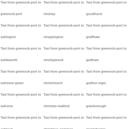
Taxi from greenock-port to
Taxi from greenock-port to
Taxi from greenock-port to
greenock-port
cholsey
goudhurst
Taxi from greenock-port to
Taxi from greenock-port to
Taxi from greenock-port to
ashington
choppington
graffham
Taxi from greenock-port to
Taxi from greenock-port to
Taxi from greenock-port to
ashleworth
chorleywood
grafham
Taxi from greenock-port to
Taxi from greenock-port to
Taxi from greenock-port to
ashmore-green
christchurch
grafton-regis
Taxi from greenock-port to
Taxi from greenock-port to
Taxi from greenock-port to
ashorne
christian-malford
granborough
Taxi from greenock-port to
Taxi from greenock-port to
Taxi from greenock-port to