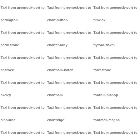
Taxi from greenock-port to
Taxi from greenock-port to
Taxi from greenock-port to
addington
chart-sutton
flitwick
Taxi from greenock-port to
Taxi from greenock-port to
Taxi from greenock-port to
addlestone
charter-alley
flyford-flavell
Taxi from greenock-port to
Taxi from greenock-port to
Taxi from greenock-port to
adstock
chartham-hatch
folkestone
Taxi from greenock-port to
Taxi from greenock-port to
Taxi from greenock-port to
akeley
chartham
fonthill-bishop
Taxi from greenock-port to
Taxi from greenock-port to
Taxi from greenock-port to
albourne
chartridge
fontmell-magna
Taxi from greenock-port to
Taxi from greenock-port to
Taxi from greenock-port to