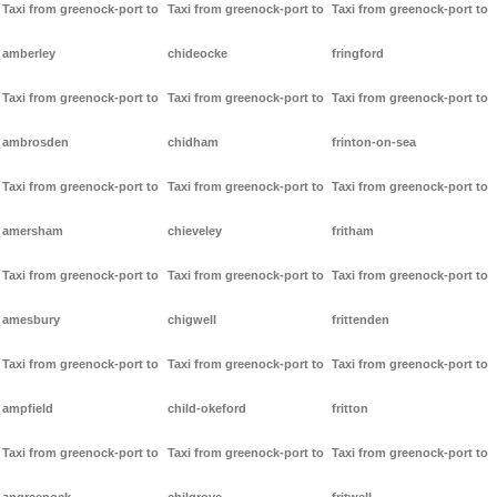
Taxi from greenock-port to
Taxi from greenock-port to
Taxi from greenock-port to
amberley
chideocke
fringford
Taxi from greenock-port to
Taxi from greenock-port to
Taxi from greenock-port to
ambrosden
chidham
frinton-on-sea
Taxi from greenock-port to
Taxi from greenock-port to
Taxi from greenock-port to
amersham
chieveley
fritham
Taxi from greenock-port to
Taxi from greenock-port to
Taxi from greenock-port to
amesbury
chigwell
frittenden
Taxi from greenock-port to
Taxi from greenock-port to
Taxi from greenock-port to
ampfield
child-okeford
fritton
Taxi from greenock-port to
Taxi from greenock-port to
Taxi from greenock-port to