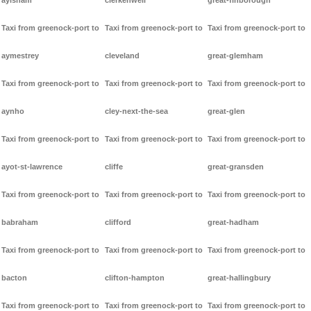
aylsham
clerkenwell
great-finborough
Taxi from greenock-port to
Taxi from greenock-port to
Taxi from greenock-port to
aymestrey
cleveland
great-glemham
Taxi from greenock-port to
Taxi from greenock-port to
Taxi from greenock-port to
aynho
cley-next-the-sea
great-glen
Taxi from greenock-port to
Taxi from greenock-port to
Taxi from greenock-port to
ayot-st-lawrence
cliffe
great-gransden
Taxi from greenock-port to
Taxi from greenock-port to
Taxi from greenock-port to
babraham
clifford
great-hadham
Taxi from greenock-port to
Taxi from greenock-port to
Taxi from greenock-port to
bacton
clifton-hampton
great-hallingbury
Taxi from greenock-port to
Taxi from greenock-port to
Taxi from greenock-port to