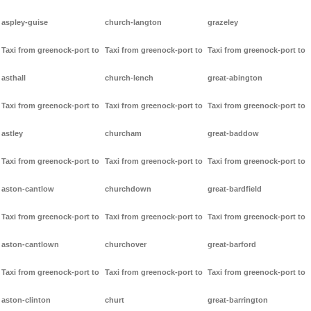
aspley-guise
church-langton
grazeley
Taxi from greenock-port to
Taxi from greenock-port to
Taxi from greenock-port to
asthall
church-lench
great-abington
Taxi from greenock-port to
Taxi from greenock-port to
Taxi from greenock-port to
astley
churcham
great-baddow
Taxi from greenock-port to
Taxi from greenock-port to
Taxi from greenock-port to
aston-cantlow
churchdown
great-bardfield
Taxi from greenock-port to
Taxi from greenock-port to
Taxi from greenock-port to
aston-cantlown
churchover
great-barford
Taxi from greenock-port to
Taxi from greenock-port to
Taxi from greenock-port to
aston-clinton
churt
great-barrington