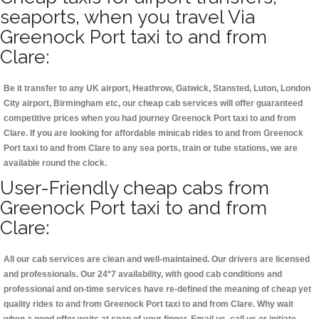
seaports, when you travel Via
Greenock Port taxi to and from
Clare:
Be it transfer to any UK airport, Heathrow, Gatwick, Stansted, Luton, London
City airport, Birmingham etc, our cheap cab services will offer guaranteed
competitive prices when you had journey Greenock Port taxi to and from
Clare. If you are looking for affordable minicab rides to and from Greenock
Port taxi to and from Clare to any sea ports, train or tube stations, we are
available round the clock.
User-Friendly cheap cabs from
Greenock Port taxi to and from
Clare:
All our cab services are clean and well-maintained. Our drivers are licensed
and professionals. Our 24*7 availability, with good cab conditions and
professional and on-time services have re-defined the meaning of cheap yet
quality rides to and from Greenock Port taxi to and from Clare. Why wait