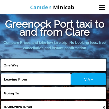
Camden
Minicab
Greenock Port taxi to
Home
and from Clare
Online Booking
Compare Prices and take low fare trip, No booking fees, free
cancellation and instant confirmation
Services
Areas We Cover
VIA +
About Us
Contact Us
×