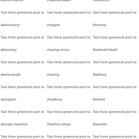
abbots-ripton
chapmanslade
fittleworth
Taxi from greenock-port to
Taxi from greenock-port to
Taxi from greenock-port to
abbotsbury
chappel
fitzrovia
Taxi from greenock-port to
Taxi from greenock-port to
Taxi from greenock-port to
abbotsley
charing-cross
flackwell-heath
Taxi from greenock-port to
Taxi from greenock-port to
Taxi from greenock-port to
aberystwyth
charing
fladbury
Taxi from greenock-port to
Taxi from greenock-port to
Taxi from greenock-port to
abingdon
charlbury
flatford
Taxi from greenock-port to
Taxi from greenock-port to
Taxi from greenock-port to
abinger-hammer
charlton-kings
flaunden
Taxi from greenock-port to
Taxi from greenock-port to
Taxi from greenock-port to