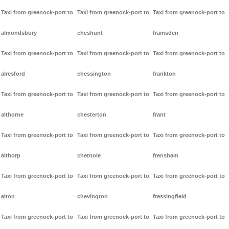
Taxi from greenock-port to
Taxi from greenock-port to
Taxi from greenock-port to
almondsbury
cheshunt
framsden
Taxi from greenock-port to
Taxi from greenock-port to
Taxi from greenock-port to
alresford
chessington
frankton
Taxi from greenock-port to
Taxi from greenock-port to
Taxi from greenock-port to
althorne
chesterton
frant
Taxi from greenock-port to
Taxi from greenock-port to
Taxi from greenock-port to
althorp
chetnole
frensham
Taxi from greenock-port to
Taxi from greenock-port to
Taxi from greenock-port to
alton
chevington
fressingfield
Taxi from greenock-port to
Taxi from greenock-port to
Taxi from greenock-port to