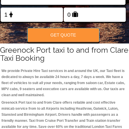
Change Language
FOLLOW US
GET QUOTE
Greenock Port taxi to and from Clare
Taxi Booking
We provide Private Hire Taxi services in and around the UK, our Taxi fleet is
dedicated to always be available 24 hours a day, 7 days a week. We have a
fleet of vehicles to suit all your needs, ranging from saloon car, Estate cabs,
MPV cabs, 9 seaters and executive cars are available with us. Our taxis are
clean and well maintained.
Greenock Port taxi to and from Clare offers reliable and cost effective
minicab service from to all Airports including
Heathrow, Gatwick, Luton,
Stansted and Birmingham
Airport. Drivers handle with passengers as a
friendly manner. Taxi from Cruise Port Transfer and Train station transfer
available for any time. Save over 60% on the traditional London Taxi Fares