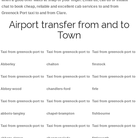
when a good offer waits at snap of your finger. Email us, call us or initiate
chat to book cheap, reliable and excellent cab services to and from
Greenock Port taxi to and from Clare.
Airport transfer from and to
Town
Taxi from greenock-port to
Taxi from greenock-port to
Taxi from greenock-port to
Abberley
chalton
finstock
Taxi from greenock-port to
Taxi from greenock-port to
Taxi from greenock-port to
Abbey-wood
chandlers-ford
firle
Taxi from greenock-port to
Taxi from greenock-port to
Taxi from greenock-port to
abbots-langley
chapel-brampton
fishbourne
Taxi from greenock-port to
Taxi from greenock-port to
Taxi from greenock-port to