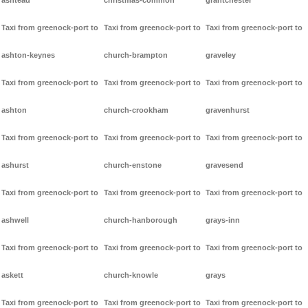
ashtead
christmas-common
grantchester
Taxi from greenock-port to
Taxi from greenock-port to
Taxi from greenock-port to
ashton-keynes
church-brampton
graveley
Taxi from greenock-port to
Taxi from greenock-port to
Taxi from greenock-port to
ashton
church-crookham
gravenhurst
Taxi from greenock-port to
Taxi from greenock-port to
Taxi from greenock-port to
ashurst
church-enstone
gravesend
Taxi from greenock-port to
Taxi from greenock-port to
Taxi from greenock-port to
ashwell
church-hanborough
grays-inn
Taxi from greenock-port to
Taxi from greenock-port to
Taxi from greenock-port to
askett
church-knowle
grays
Taxi from greenock-port to
Taxi from greenock-port to
Taxi from greenock-port to