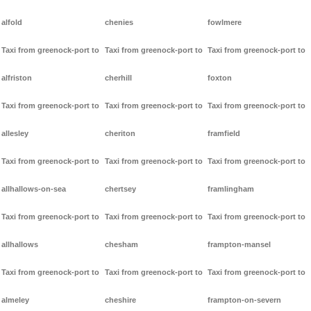
alfold
chenies
fowlmere
Taxi from greenock-port to
Taxi from greenock-port to
Taxi from greenock-port to
alfriston
cherhill
foxton
Taxi from greenock-port to
Taxi from greenock-port to
Taxi from greenock-port to
allesley
cheriton
framfield
Taxi from greenock-port to
Taxi from greenock-port to
Taxi from greenock-port to
allhallows-on-sea
chertsey
framlingham
Taxi from greenock-port to
Taxi from greenock-port to
Taxi from greenock-port to
allhallows
chesham
frampton-mansel
Taxi from greenock-port to
Taxi from greenock-port to
Taxi from greenock-port to
almeley
cheshire
frampton-on-severn