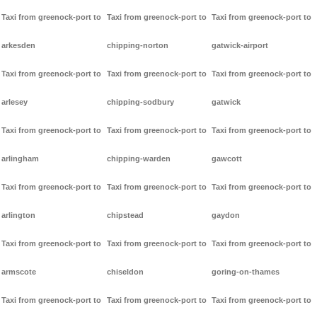
Taxi from greenock-port to
Taxi from greenock-port to
Taxi from greenock-port to
arkesden
chipping-norton
gatwick-airport
Taxi from greenock-port to
Taxi from greenock-port to
Taxi from greenock-port to
arlesey
chipping-sodbury
gatwick
Taxi from greenock-port to
Taxi from greenock-port to
Taxi from greenock-port to
arlingham
chipping-warden
gawcott
Taxi from greenock-port to
Taxi from greenock-port to
Taxi from greenock-port to
arlington
chipstead
gaydon
Taxi from greenock-port to
Taxi from greenock-port to
Taxi from greenock-port to
armscote
chiseldon
goring-on-thames
Taxi from greenock-port to
Taxi from greenock-port to
Taxi from greenock-port to