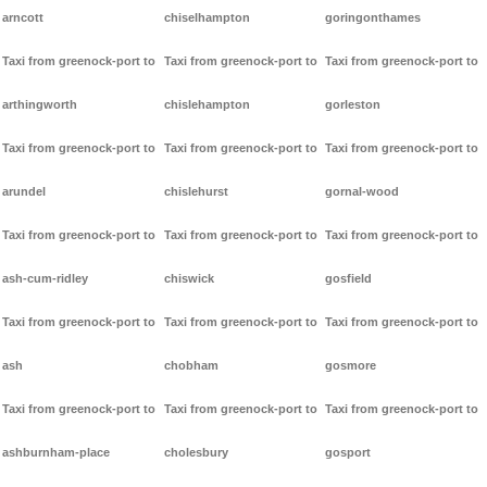
arncott
chiselhampton
goringonthames
Taxi from greenock-port to
Taxi from greenock-port to
Taxi from greenock-port to
arthingworth
chislehampton
gorleston
Taxi from greenock-port to
Taxi from greenock-port to
Taxi from greenock-port to
arundel
chislehurst
gornal-wood
Taxi from greenock-port to
Taxi from greenock-port to
Taxi from greenock-port to
ash-cum-ridley
chiswick
gosfield
Taxi from greenock-port to
Taxi from greenock-port to
Taxi from greenock-port to
ash
chobham
gosmore
Taxi from greenock-port to
Taxi from greenock-port to
Taxi from greenock-port to
ashburnham-place
cholesbury
gosport