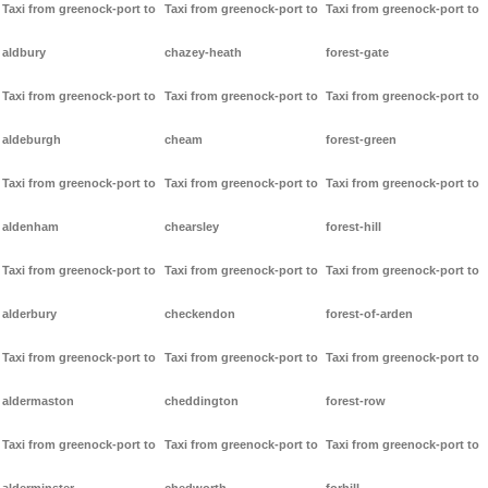
Taxi from greenock-port to
Taxi from greenock-port to
Taxi from greenock-port to
aldbury
chazey-heath
forest-gate
Taxi from greenock-port to
Taxi from greenock-port to
Taxi from greenock-port to
aldeburgh
cheam
forest-green
Taxi from greenock-port to
Taxi from greenock-port to
Taxi from greenock-port to
aldenham
chearsley
forest-hill
Taxi from greenock-port to
Taxi from greenock-port to
Taxi from greenock-port to
alderbury
checkendon
forest-of-arden
Taxi from greenock-port to
Taxi from greenock-port to
Taxi from greenock-port to
aldermaston
cheddington
forest-row
Taxi from greenock-port to
Taxi from greenock-port to
Taxi from greenock-port to