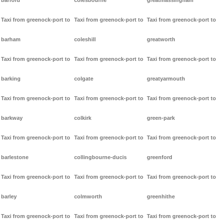
barford
colesbourne
greatmassingham
Taxi from greenock-port to
Taxi from greenock-port to
Taxi from greenock-port to
barham
coleshill
greatworth
Taxi from greenock-port to
Taxi from greenock-port to
Taxi from greenock-port to
barking
colgate
greatyarmouth
Taxi from greenock-port to
Taxi from greenock-port to
Taxi from greenock-port to
barkway
colkirk
green-park
Taxi from greenock-port to
Taxi from greenock-port to
Taxi from greenock-port to
barlestone
collingbourne-ducis
greenford
Taxi from greenock-port to
Taxi from greenock-port to
Taxi from greenock-port to
barley
colmworth
greenhithe
Taxi from greenock-port to
Taxi from greenock-port to
Taxi from greenock-port to