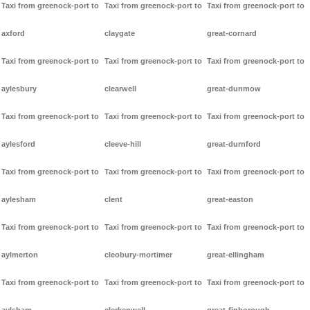
Taxi from greenock-port to
Taxi from greenock-port to
Taxi from greenock-port to
axford
claygate
great-cornard
Taxi from greenock-port to
Taxi from greenock-port to
Taxi from greenock-port to
aylesbury
clearwell
great-dunmow
Taxi from greenock-port to
Taxi from greenock-port to
Taxi from greenock-port to
aylesford
cleeve-hill
great-durnford
Taxi from greenock-port to
Taxi from greenock-port to
Taxi from greenock-port to
aylesham
clent
great-easton
Taxi from greenock-port to
Taxi from greenock-port to
Taxi from greenock-port to
aylmerton
cleobury-mortimer
great-ellingham
Taxi from greenock-port to
Taxi from greenock-port to
Taxi from greenock-port to