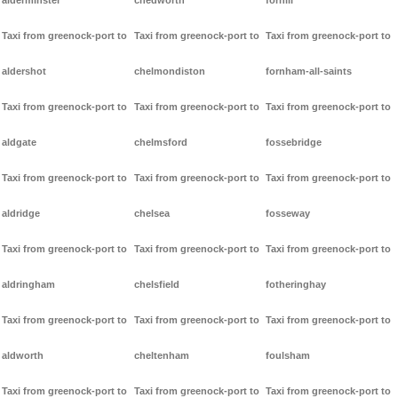
alderminster
chedworth
forhill
Taxi from greenock-port to
Taxi from greenock-port to
Taxi from greenock-port to
aldershot
chelmondiston
fornham-all-saints
Taxi from greenock-port to
Taxi from greenock-port to
Taxi from greenock-port to
aldgate
chelmsford
fossebridge
Taxi from greenock-port to
Taxi from greenock-port to
Taxi from greenock-port to
aldridge
chelsea
fosseway
Taxi from greenock-port to
Taxi from greenock-port to
Taxi from greenock-port to
aldringham
chelsfield
fotheringhay
Taxi from greenock-port to
Taxi from greenock-port to
Taxi from greenock-port to
aldworth
cheltenham
foulsham
Taxi from greenock-port to
Taxi from greenock-port to
Taxi from greenock-port to