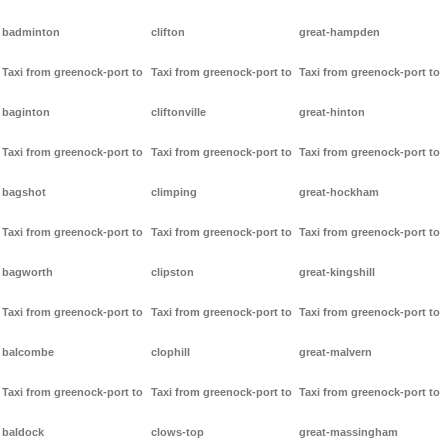
badminton
clifton
great-hampden
Taxi from greenock-port to
Taxi from greenock-port to
Taxi from greenock-port to
baginton
cliftonville
great-hinton
Taxi from greenock-port to
Taxi from greenock-port to
Taxi from greenock-port to
bagshot
climping
great-hockham
Taxi from greenock-port to
Taxi from greenock-port to
Taxi from greenock-port to
bagworth
clipston
great-kingshill
Taxi from greenock-port to
Taxi from greenock-port to
Taxi from greenock-port to
balcombe
clophill
great-malvern
Taxi from greenock-port to
Taxi from greenock-port to
Taxi from greenock-port to
baldock
clows-top
great-massingham