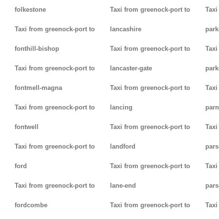
folkestone
Taxi from greenock-port to
Taxi
Taxi from greenock-port to
lancashire
park
fonthill-bishop
Taxi from greenock-port to
Taxi
Taxi from greenock-port to
lancaster-gate
par
fontmell-magna
Taxi from greenock-port to
Taxi
Taxi from greenock-port to
lancing
parn
fontwell
Taxi from greenock-port to
Taxi
Taxi from greenock-port to
landford
pars
ford
Taxi from greenock-port to
Taxi
Taxi from greenock-port to
lane-end
pars
fordcombe
Taxi from greenock-port to
Taxi