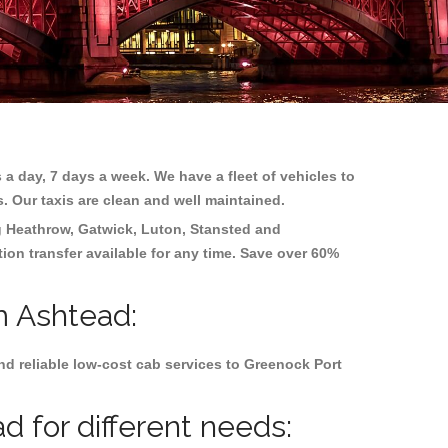
 a day, 7 days a week. We have a fleet of vehicles to
s. Our taxis are clean and well maintained.
g
Heathrow, Gatwick, Luton, Stansted and
tion transfer available for any time. Save over 60%
m Ashtead:
d reliable low-cost cab services to Greenock Port
 for different needs: