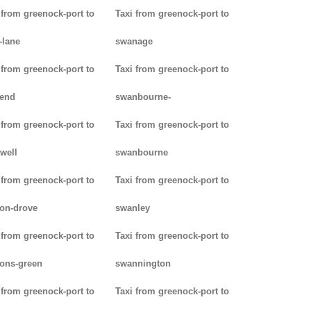
 from greenock-port to
Taxi from greenock-port to
-lane
swanage
 from greenock-port to
Taxi from greenock-port to
kend
swanbourne-
 from greenock-port to
Taxi from greenock-port to
well
swanbourne
 from greenock-port to
Taxi from greenock-port to
on-drove
swanley
 from greenock-port to
Taxi from greenock-port to
ons-green
swannington
 from greenock-port to
Taxi from greenock-port to