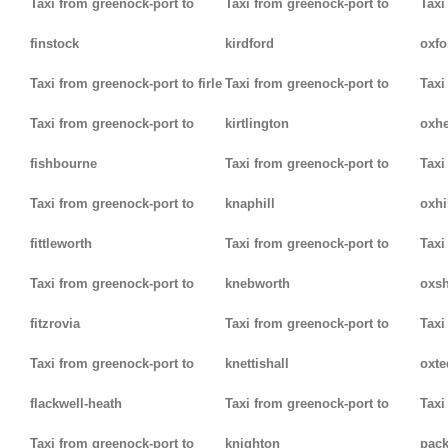
Taxi from greenock-port to
Taxi from greenock-port to
Taxi
finstock
kirdford
oxfo
Taxi from greenock-port to firle
Taxi from greenock-port to
Taxi
Taxi from greenock-port to
kirtlington
oxh
fishbourne
Taxi from greenock-port to
Taxi
Taxi from greenock-port to
knaphill
oxhi
fittleworth
Taxi from greenock-port to
Taxi
Taxi from greenock-port to
knebworth
oxsh
fitzrovia
Taxi from greenock-port to
Taxi
Taxi from greenock-port to
knettishall
oxte
flackwell-heath
Taxi from greenock-port to
Taxi
Taxi from greenock-port to
knighton
pack