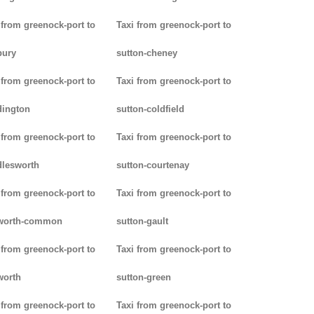
 from greenock-port to
Taxi from greenock-port to
bury
sutton-cheney
 from greenock-port to
Taxi from greenock-port to
dington
sutton-coldfield
 from greenock-port to
Taxi from greenock-port to
lesworth
sutton-courtenay
 from greenock-port to
Taxi from greenock-port to
worth-common
sutton-gault
 from greenock-port to
Taxi from greenock-port to
worth
sutton-green
 from greenock-port to
Taxi from greenock-port to