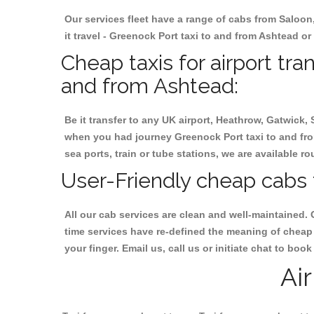
Our services fleet have a range of cabs from Saloon
it travel - Greenock Port taxi to and from Ashtead or 
Cheap taxis for airport tra
and from Ashtead:
Be it transfer to any UK airport, Heathrow, Gatwick,
when you had journey Greenock Port taxi to and from
sea ports, train or tube stations, we are available r
User-Friendly cheap cabs 
All our cab services are clean and well-maintained. 
time services have re-defined the meaning of cheap 
your finger. Email us, call us or initiate chat to bo
Ai