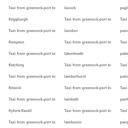
Taxi from greenock-port to
lacock
pag
fleggburgh
Taxi from greenock-port to
Taxi
Taxi from greenock-port to
laindon
pain
flempton
Taxi from greenock-port to
Taxi
Taxi from greenock-port to
lakenheath
pak
fletching
Taxi from greenock-port to
Taxi
Taxi from greenock-port to
lamberhurst
palm
flitwick
Taxi from greenock-port to
Taxi
Taxi from greenock-port to
lambeth
panf
flyford-flavell
Taxi from greenock-port to
Taxi
Taxi from greenock-port to
lambourn
pan