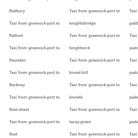
fladbury
Taxi from greenock-port to
Taxi
Taxi from greenock-port to
knightsbridge
pad
flatford
Taxi from greenock-port to
Taxi
Taxi from greenock-port to
knightwick
pad
flaunden
Taxi from greenock-port to
Taxi
Taxi from greenock-port to
knowl-hill
padd
fleckney
Taxi from greenock-port to
Taxi
Taxi from greenock-port to
knowle
pad
fleet-street
Taxi from greenock-port to
Taxi
Taxi from greenock-port to
lacey-green
pad
fleet
Taxi from greenock-port to
Taxi