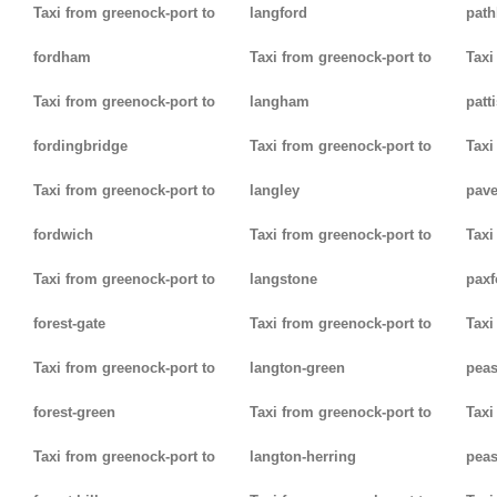
Taxi from greenock-port to
langford
path
fordham
Taxi from greenock-port to
Taxi
Taxi from greenock-port to
langham
patt
fordingbridge
Taxi from greenock-port to
Taxi
Taxi from greenock-port to
langley
pav
fordwich
Taxi from greenock-port to
Taxi
Taxi from greenock-port to
langstone
paxf
forest-gate
Taxi from greenock-port to
Taxi
Taxi from greenock-port to
langton-green
pea
forest-green
Taxi from greenock-port to
Taxi
Taxi from greenock-port to
langton-herring
peas