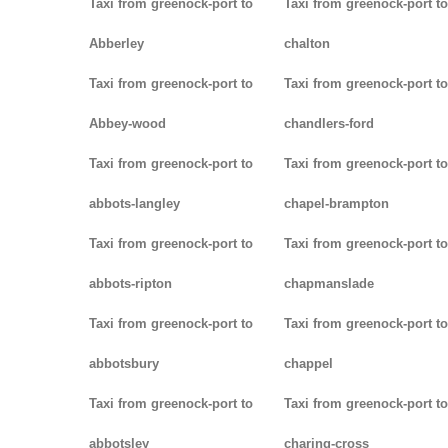
Taxi from greenock-port to
Taxi from greenock-port to
Abberley
chalton
Taxi from greenock-port to
Taxi from greenock-port to
Abbey-wood
chandlers-ford
Taxi from greenock-port to
Taxi from greenock-port to
abbots-langley
chapel-brampton
Taxi from greenock-port to
Taxi from greenock-port to
abbots-ripton
chapmanslade
Taxi from greenock-port to
Taxi from greenock-port to
abbotsbury
chappel
Taxi from greenock-port to
Taxi from greenock-port to
abbotsley
charing-cross