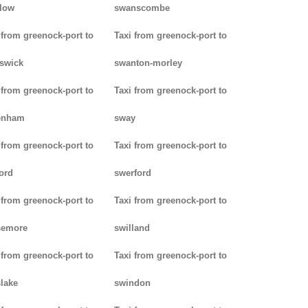
low
swanscombe
 from greenock-port to
Taxi from greenock-port to
iswick
swanton-morley
 from greenock-port to
Taxi from greenock-port to
enham
sway
 from greenock-port to
Taxi from greenock-port to
ord
swerford
 from greenock-port to
Taxi from greenock-port to
semore
swilland
 from greenock-port to
Taxi from greenock-port to
lake
swindon