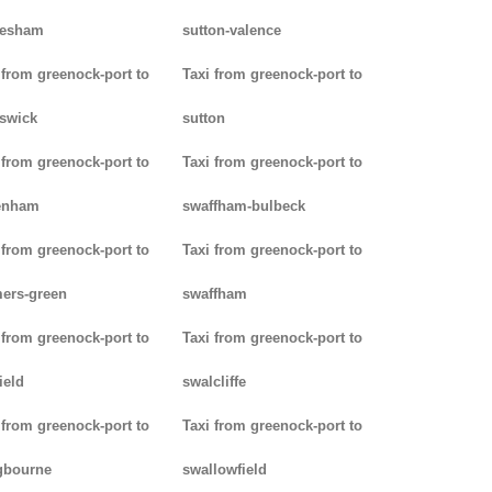
lesham
sutton-valence
 from greenock-port to
Taxi from greenock-port to
swick
sutton
 from greenock-port to
Taxi from greenock-port to
enham
swaffham-bulbeck
 from greenock-port to
Taxi from greenock-port to
ers-green
swaffham
 from greenock-port to
Taxi from greenock-port to
ield
swalcliffe
 from greenock-port to
Taxi from greenock-port to
gbourne
swallowfield