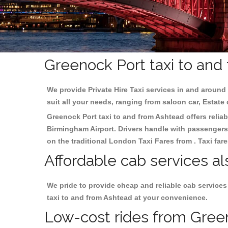
Greenock Port taxi to and
We provide Private Hire Taxi services in and around 
suit all your needs, ranging from saloon car, Estate
Greenock Port taxi to and from Ashtead offers reliab
Birmingham
Airport. Drivers handle with passengers 
on the traditional London Taxi Fares from . Taxi far
Affordable cab services a
We pride to provide cheap and reliable cab service
taxi to and from Ashtead at your convenience.
Low-cost rides from Green