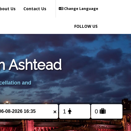
bout Us
Contact Us
Change Language
FOLLOW US
om Ashtead
cellation and
×