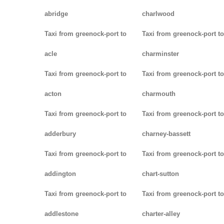
abridge
charlwood
Taxi from greenock-port to
Taxi from greenock-port to
acle
charminster
Taxi from greenock-port to
Taxi from greenock-port to
acton
charmouth
Taxi from greenock-port to
Taxi from greenock-port to
adderbury
charney-bassett
Taxi from greenock-port to
Taxi from greenock-port to
addington
chart-sutton
Taxi from greenock-port to
Taxi from greenock-port to
addlestone
charter-alley