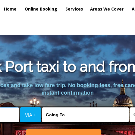
Home
Online Booking
Services
Areas We Cover
A
Port taxi to and fr
es and take low fare trip, No booking fees, free can
instant confirmation
VIA +