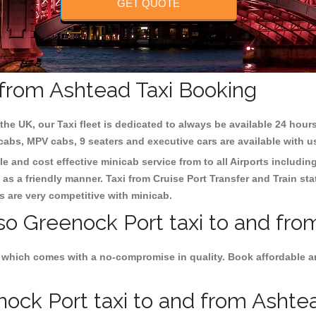
GET QUOTE
 from Ashtead Taxi Booking
the UK, our Taxi fleet is dedicated to always be available 24 hours
 cabs, MPV cabs, 9 seaters and executive cars are available with u
le and cost effective minicab service from to all Airports includin
as a friendly manner. Taxi from Cruise Port Transfer and Train sta
es are very competitive with minicab.
lso Greenock Port taxi to and fro
s which comes with a no-compromise in quality. Book affordable an
ock Port taxi to and from Ashtead