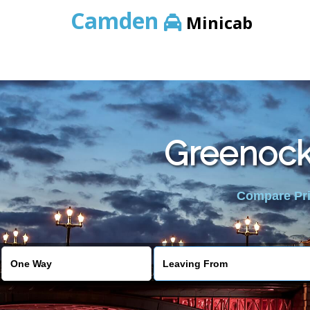
Camden
Minicab
Greenock 
Compare Pric