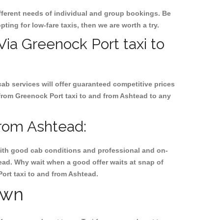
ifferent needs of individual and group bookings. Be
pting for low-fare taxis, then we are worth a try.
 Via Greenock Port taxi to
cab services will offer guaranteed competitive prices
 from Greenock Port taxi to and from Ashtead to any
from Ashtead:
, with good cab conditions and professional and on-
tead. Why wait when a good offer waits at snap of
Port taxi to and from Ashtead.
own