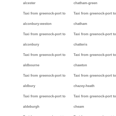
alcester
chatham-green
Taxi from greenock-port to
Taxi from greenock-port to
alconbury-weston
chatham
Taxi from greenock-port to
Taxi from greenock-port to
alconbury
chatteris
Taxi from greenock-port to
Taxi from greenock-port to
aldbourne
chawton
Taxi from greenock-port to
Taxi from greenock-port to
aldbury
chazey-heath
Taxi from greenock-port to
Taxi from greenock-port to
aldeburgh
cheam