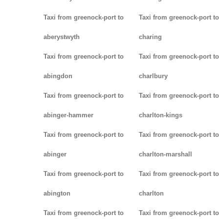
Taxi from greenock-port to
Taxi from greenock-port to
aberystwyth
charing
Taxi from greenock-port to
Taxi from greenock-port to
abingdon
charlbury
Taxi from greenock-port to
Taxi from greenock-port to
abinger-hammer
charlton-kings
Taxi from greenock-port to
Taxi from greenock-port to
abinger
charlton-marshall
Taxi from greenock-port to
Taxi from greenock-port to
abington
charlton
Taxi from greenock-port to
Taxi from greenock-port to