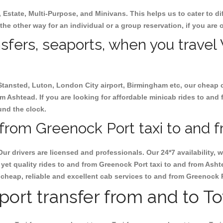
, Estate, Multi-Purpose, and Minivans. This helps us to cater to d
the other way for an individual or a group reservation, if you are o
nsfers, seaports, when you travel
 Stansted, Luton, London City airport, Birmingham etc, our cheap 
 Ashtead. If you are looking for affordable minicab rides to and
ound the clock.
from Greenock Port taxi to and 
Our drivers are licensed and professionals. Our 24*7 availability
yet quality rides to and from Greenock Port taxi to and from Ash
ok cheap, reliable and excellent cab services to and from Greenock 
rport transfer from and to T