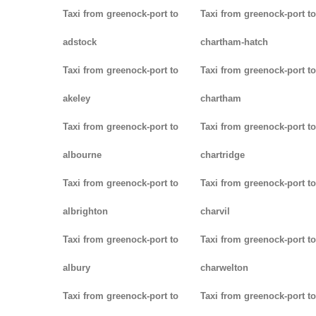
Taxi from greenock-port to
Taxi from greenock-port to
adstock
chartham-hatch
Taxi from greenock-port to
Taxi from greenock-port to
akeley
chartham
Taxi from greenock-port to
Taxi from greenock-port to
albourne
chartridge
Taxi from greenock-port to
Taxi from greenock-port to
albrighton
charvil
Taxi from greenock-port to
Taxi from greenock-port to
albury
charwelton
Taxi from greenock-port to
Taxi from greenock-port to