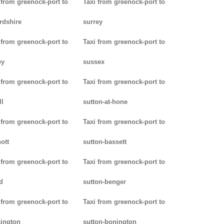
 from greenock-port to
Taxi from greenock-port to
rdshire
surrey
 from greenock-port to
Taxi from greenock-port to
ey
sussex
 from greenock-port to
Taxi from greenock-port to
ll
sutton-at-hone
 from greenock-port to
Taxi from greenock-port to
ott
sutton-bassett
 from greenock-port to
Taxi from greenock-port to
d
sutton-benger
 from greenock-port to
Taxi from greenock-port to
ington
sutton-bonington