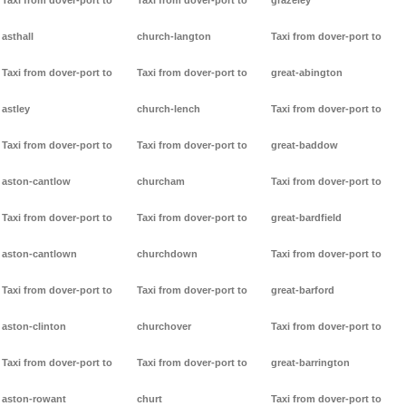
Taxi from dover-port to
Taxi from dover-port to
grazeley
asthall
church-langton
Taxi from dover-port to
Taxi from dover-port to
Taxi from dover-port to
great-abington
astley
church-lench
Taxi from dover-port to
Taxi from dover-port to
Taxi from dover-port to
great-baddow
aston-cantlow
churcham
Taxi from dover-port to
Taxi from dover-port to
Taxi from dover-port to
great-bardfield
aston-cantlown
churchdown
Taxi from dover-port to
Taxi from dover-port to
Taxi from dover-port to
great-barford
aston-clinton
churchover
Taxi from dover-port to
Taxi from dover-port to
Taxi from dover-port to
great-barrington
aston-rowant
churt
Taxi from dover-port to