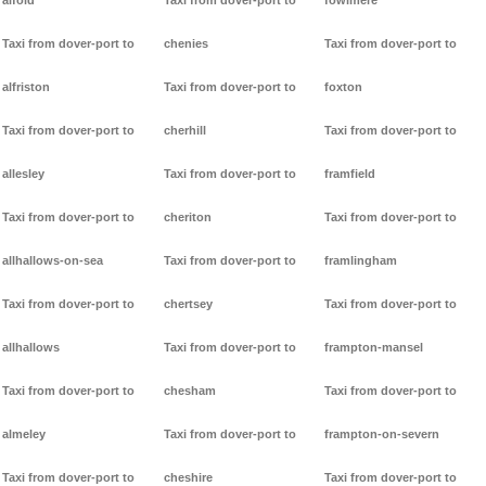
alfold
Taxi from dover-port to
fowlmere
Taxi from dover-port to
chenies
Taxi from dover-port to
alfriston
Taxi from dover-port to
foxton
Taxi from dover-port to
cherhill
Taxi from dover-port to
allesley
Taxi from dover-port to
framfield
Taxi from dover-port to
cheriton
Taxi from dover-port to
allhallows-on-sea
Taxi from dover-port to
framlingham
Taxi from dover-port to
chertsey
Taxi from dover-port to
allhallows
Taxi from dover-port to
frampton-mansel
Taxi from dover-port to
chesham
Taxi from dover-port to
almeley
Taxi from dover-port to
frampton-on-severn
Taxi from dover-port to
cheshire
Taxi from dover-port to