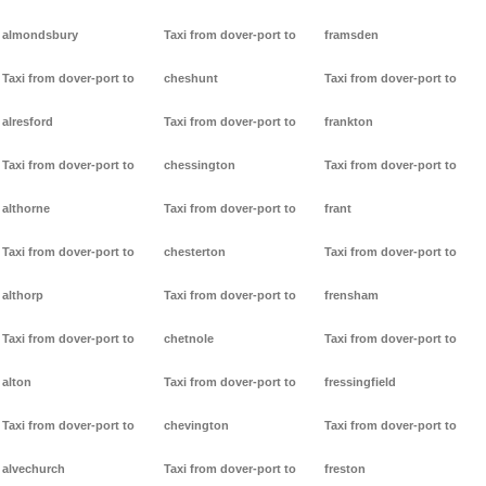
almondsbury
Taxi from dover-port to
framsden
Taxi from dover-port to
cheshunt
Taxi from dover-port to
alresford
Taxi from dover-port to
frankton
Taxi from dover-port to
chessington
Taxi from dover-port to
althorne
Taxi from dover-port to
frant
Taxi from dover-port to
chesterton
Taxi from dover-port to
althorp
Taxi from dover-port to
frensham
Taxi from dover-port to
chetnole
Taxi from dover-port to
alton
Taxi from dover-port to
fressingfield
Taxi from dover-port to
chevington
Taxi from dover-port to
alvechurch
Taxi from dover-port to
freston