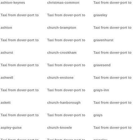
ashton-keynes
christmas-common
Taxi from dover-port to
Taxi from dover-port to
Taxi from dover-port to
graveley
ashton
church-brampton
Taxi from dover-port to
Taxi from dover-port to
Taxi from dover-port to
gravenhurst
ashurst
church-crookham
Taxi from dover-port to
Taxi from dover-port to
Taxi from dover-port to
gravesend
ashwell
church-enstone
Taxi from dover-port to
Taxi from dover-port to
Taxi from dover-port to
grays-inn
askett
church-hanborough
Taxi from dover-port to
Taxi from dover-port to
Taxi from dover-port to
grays
aspley-guise
church-knowle
Taxi from dover-port to