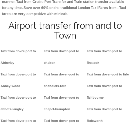
manner. Taxi from Cruise Port Transfer and Train station transfer available
for any time. Save over 60% on the traditional London Taxi Fares from . Taxi
fares are very competitive with minicab.
Airport transfer from and to
Town
Taxi from dover-port to
Taxi from dover-port to
Taxi from dover-port to
Abberley
chalton
finstock
Taxi from dover-port to
Taxi from dover-port to
Taxi from dover-port to firle
Abbey-wood
chandlers-ford
Taxi from dover-port to
Taxi from dover-port to
Taxi from dover-port to
fishbourne
abbots-langley
chapel-brampton
Taxi from dover-port to
Taxi from dover-port to
Taxi from dover-port to
fittleworth