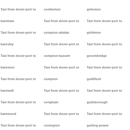
Taxi from dover-port to
comberton
grimston
barnham
Taxi from dover-port to
Taxi from dover-port to
Taxi from dover-port to
compton-abdale
grittleton
barnsley
Taxi from dover-port to
Taxi from dover-port to
Taxi from dover-port to
compton-bassett
groombridge
barnston
Taxi from dover-port to
Taxi from dover-port to
Taxi from dover-port to
compton
guildford
barnwell
Taxi from dover-port to
Taxi from dover-port to
Taxi from dover-port to
congham
guilsborough
barnwood
Taxi from dover-port to
Taxi from dover-port to
Taxi from dover-port to
conington
guiting-power