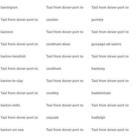
barrington
Taxi from dover-port to
Taxi from dover-port to
Taxi from dover-port to
cooden
gumley
barston
Taxi from dover-port to
Taxi from dover-port to
Taxi from dover-port to
cookham-dean
gussage-all-saints
barton-bendish
Taxi from dover-port to
Taxi from dover-port to
Taxi from dover-port to
cookham
hackney
barton-le-clay
Taxi from dover-port to
Taxi from dover-port to
Taxi from dover-port to
cookley
haddenham
barton-mills
Taxi from dover-port to
Taxi from dover-port to
Taxi from dover-port to
copsale
hadleigh
barton-on-sea
Taxi from dover-port to
Taxi from dover-port to