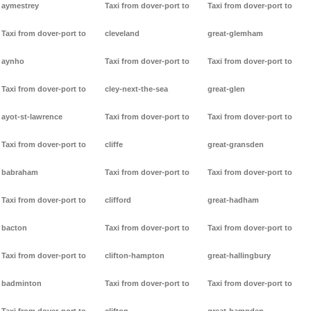
aymestrey
Taxi from dover-port to
Taxi from dover-port to
Taxi from dover-port to
cleveland
great-glemham
aynho
Taxi from dover-port to
Taxi from dover-port to
Taxi from dover-port to
cley-next-the-sea
great-glen
ayot-st-lawrence
Taxi from dover-port to
Taxi from dover-port to
Taxi from dover-port to
cliffe
great-gransden
babraham
Taxi from dover-port to
Taxi from dover-port to
Taxi from dover-port to
clifford
great-hadham
bacton
Taxi from dover-port to
Taxi from dover-port to
Taxi from dover-port to
clifton-hampton
great-hallingbury
badminton
Taxi from dover-port to
Taxi from dover-port to