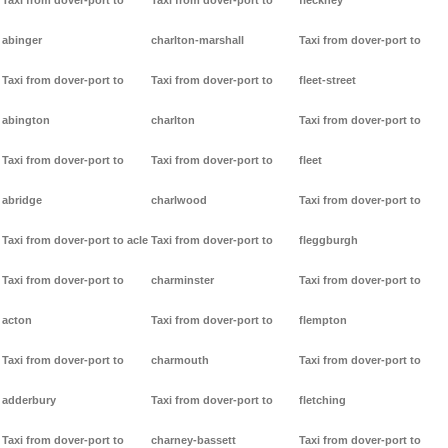
Taxi from dover-port to
Taxi from dover-port to
fleckney
abinger
charlton-marshall
Taxi from dover-port to
Taxi from dover-port to
Taxi from dover-port to
fleet-street
abington
charlton
Taxi from dover-port to
Taxi from dover-port to
Taxi from dover-port to
fleet
abridge
charlwood
Taxi from dover-port to
Taxi from dover-port to acle
Taxi from dover-port to
fleggburgh
Taxi from dover-port to
charminster
Taxi from dover-port to
acton
Taxi from dover-port to
flempton
Taxi from dover-port to
charmouth
Taxi from dover-port to
adderbury
Taxi from dover-port to
fletching
Taxi from dover-port to
charney-bassett
Taxi from dover-port to