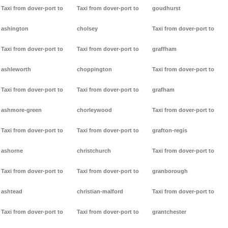
Taxi from dover-port to
Taxi from dover-port to
goudhurst
ashington
cholsey
Taxi from dover-port to
Taxi from dover-port to
Taxi from dover-port to
graffham
ashleworth
choppington
Taxi from dover-port to
Taxi from dover-port to
Taxi from dover-port to
grafham
ashmore-green
chorleywood
Taxi from dover-port to
Taxi from dover-port to
Taxi from dover-port to
grafton-regis
ashorne
christchurch
Taxi from dover-port to
Taxi from dover-port to
Taxi from dover-port to
granborough
ashtead
christian-malford
Taxi from dover-port to
Taxi from dover-port to
Taxi from dover-port to
grantchester