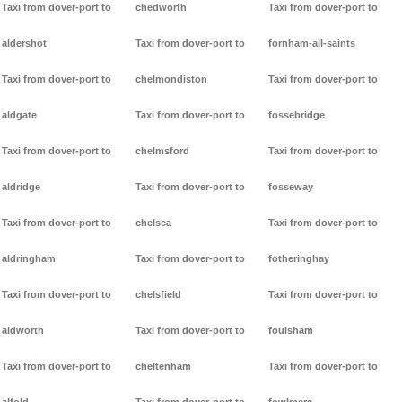
Taxi from dover-port to
chedworth
Taxi from dover-port to
aldershot
Taxi from dover-port to
fornham-all-saints
Taxi from dover-port to
chelmondiston
Taxi from dover-port to
aldgate
Taxi from dover-port to
fossebridge
Taxi from dover-port to
chelmsford
Taxi from dover-port to
aldridge
Taxi from dover-port to
fosseway
Taxi from dover-port to
chelsea
Taxi from dover-port to
aldringham
Taxi from dover-port to
fotheringhay
Taxi from dover-port to
chelsfield
Taxi from dover-port to
aldworth
Taxi from dover-port to
foulsham
Taxi from dover-port to
cheltenham
Taxi from dover-port to