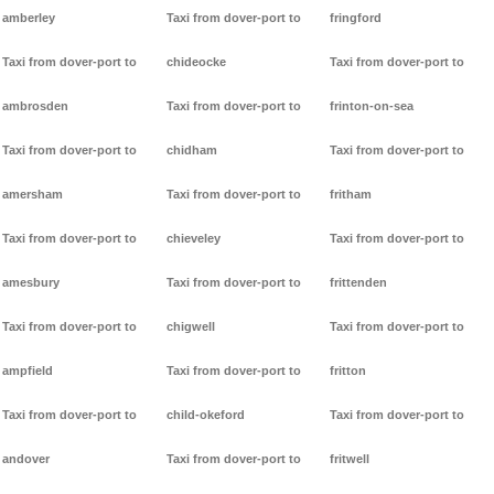
amberley
Taxi from dover-port to
fringford
Taxi from dover-port to
chideocke
Taxi from dover-port to
ambrosden
Taxi from dover-port to
frinton-on-sea
Taxi from dover-port to
chidham
Taxi from dover-port to
amersham
Taxi from dover-port to
fritham
Taxi from dover-port to
chieveley
Taxi from dover-port to
amesbury
Taxi from dover-port to
frittenden
Taxi from dover-port to
chigwell
Taxi from dover-port to
ampfield
Taxi from dover-port to
fritton
Taxi from dover-port to
child-okeford
Taxi from dover-port to
andover
Taxi from dover-port to
fritwell