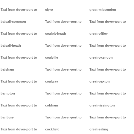
Taxi from dover-port to
clyro
great-missenden
balsall-common
Taxi from dover-port to
Taxi from dover-port to
Taxi from dover-port to
coalpit-heath
great-offley
balsall-heath
Taxi from dover-port to
Taxi from dover-port to
Taxi from dover-port to
coalville
great-oxendon
balsham
Taxi from dover-port to
Taxi from dover-port to
Taxi from dover-port to
coalway
great-paxton
bampton
Taxi from dover-port to
Taxi from dover-port to
Taxi from dover-port to
cobham
great-rissington
banbury
Taxi from dover-port to
Taxi from dover-port to
Taxi from dover-port to
cockfield
great-saling