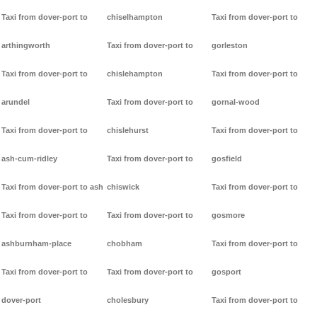
Taxi from dover-port to
chiselhampton
Taxi from dover-port to
arthingworth
Taxi from dover-port to
gorleston
Taxi from dover-port to
chislehampton
Taxi from dover-port to
arundel
Taxi from dover-port to
gornal-wood
Taxi from dover-port to
chislehurst
Taxi from dover-port to
ash-cum-ridley
Taxi from dover-port to
gosfield
Taxi from dover-port to ash
chiswick
Taxi from dover-port to
Taxi from dover-port to
Taxi from dover-port to
gosmore
ashburnham-place
chobham
Taxi from dover-port to
Taxi from dover-port to
Taxi from dover-port to
gosport
dover-port
cholesbury
Taxi from dover-port to