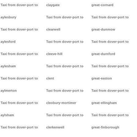
Taxi from dover-port to
claygate
great-cornard
aylesbury
Taxi from dover-port to
Taxi from dover-port to
Taxi from dover-port to
clearwell
great-dunmow
aylesford
Taxi from dover-port to
Taxi from dover-port to
Taxi from dover-port to
cleeve-hill
great-durnford
aylesham
Taxi from dover-port to
Taxi from dover-port to
Taxi from dover-port to
clent
great-easton
aylmerton
Taxi from dover-port to
Taxi from dover-port to
Taxi from dover-port to
cleobury-mortimer
great-ellingham
aylsham
Taxi from dover-port to
Taxi from dover-port to
Taxi from dover-port to
clerkenwell
great-finborough