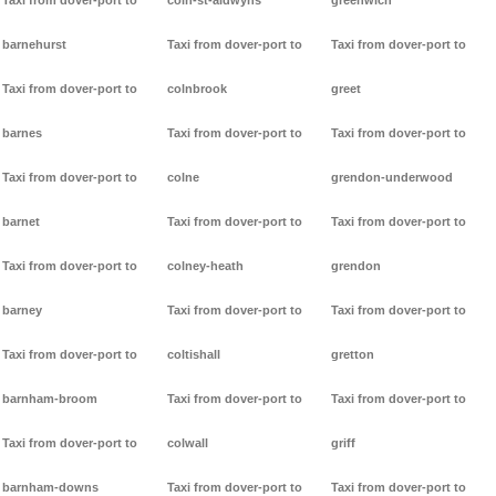
Taxi from dover-port to
coln-st-aldwyns
greenwich
barnehurst
Taxi from dover-port to
Taxi from dover-port to
Taxi from dover-port to
colnbrook
greet
barnes
Taxi from dover-port to
Taxi from dover-port to
Taxi from dover-port to
colne
grendon-underwood
barnet
Taxi from dover-port to
Taxi from dover-port to
Taxi from dover-port to
colney-heath
grendon
barney
Taxi from dover-port to
Taxi from dover-port to
Taxi from dover-port to
coltishall
gretton
barnham-broom
Taxi from dover-port to
Taxi from dover-port to
Taxi from dover-port to
colwall
griff
barnham-downs
Taxi from dover-port to
Taxi from dover-port to