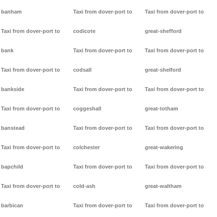
banham
Taxi from dover-port to
Taxi from dover-port to
Taxi from dover-port to
codicote
great-shefford
bank
Taxi from dover-port to
Taxi from dover-port to
Taxi from dover-port to
codsall
great-shelford
bankside
Taxi from dover-port to
Taxi from dover-port to
Taxi from dover-port to
coggeshall
great-totham
banstead
Taxi from dover-port to
Taxi from dover-port to
Taxi from dover-port to
colchester
great-wakering
bapchild
Taxi from dover-port to
Taxi from dover-port to
Taxi from dover-port to
cold-ash
great-waltham
barbican
Taxi from dover-port to
Taxi from dover-port to