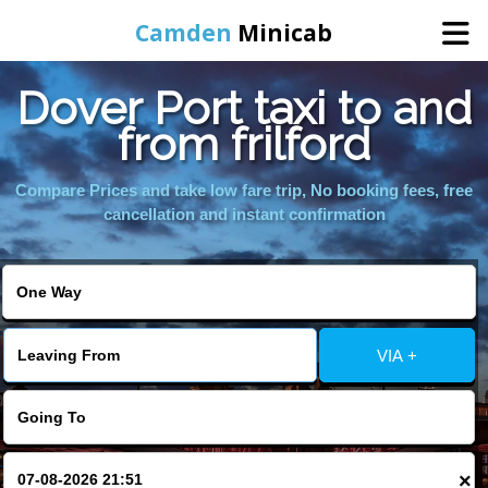
Camden
Minicab
Dover Port taxi to and
Home
from frilford
Online Booking
Compare Prices and take low fare trip, No booking fees, free
cancellation and instant confirmation
Services
Areas We Cover
VIA +
About Us
Contact Us
×