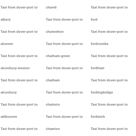
Taxi from dover-port to
charvil
Taxi from dover-port to
albury
Taxi from dover-port to
ford
Taxi from dover-port to
charwelton
Taxi from dover-port to
alcester
Taxi from dover-port to
fordcombe
Taxi from dover-port to
chatham-green
Taxi from dover-port to
alconbury-weston
Taxi from dover-port to
fordham
Taxi from dover-port to
chatham
Taxi from dover-port to
alconbury
Taxi from dover-port to
fordingbridge
Taxi from dover-port to
chatteris
Taxi from dover-port to
aldbourne
Taxi from dover-port to
fordwich
Taxi from dover-port to
chawton
Taxi from dover-port to