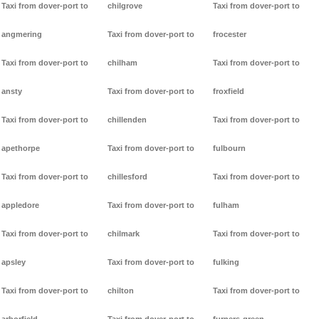
Taxi from dover-port to
chilgrove
Taxi from dover-port to
angmering
Taxi from dover-port to
frocester
Taxi from dover-port to
chilham
Taxi from dover-port to
ansty
Taxi from dover-port to
froxfield
Taxi from dover-port to
chillenden
Taxi from dover-port to
apethorpe
Taxi from dover-port to
fulbourn
Taxi from dover-port to
chillesford
Taxi from dover-port to
appledore
Taxi from dover-port to
fulham
Taxi from dover-port to
chilmark
Taxi from dover-port to
apsley
Taxi from dover-port to
fulking
Taxi from dover-port to
chilton
Taxi from dover-port to