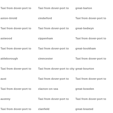
Taxi from dover-port to
Taxi from dover-port to
great-barton
aston-tirrold
cinderford
Taxi from dover-port to
Taxi from dover-port to
Taxi from dover-port to
great-bedwyn
astwood
cippenham
Taxi from dover-port to
Taxi from dover-port to
Taxi from dover-port to
great-bookham
attleborough
cirencester
Taxi from dover-port to
Taxi from dover-port to
Taxi from dover-port to city
great-bourton
aust
Taxi from dover-port to
Taxi from dover-port to
Taxi from dover-port to
clacton-on-sea
great-bowden
austrey
Taxi from dover-port to
Taxi from dover-port to
Taxi from dover-port to
clanfield
great-braxted