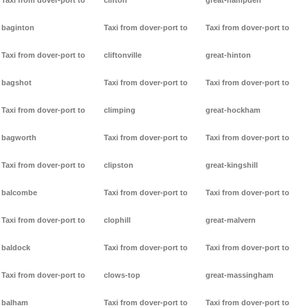
Taxi from dover-port to
clifton
great-hampden
baginton
Taxi from dover-port to
Taxi from dover-port to
Taxi from dover-port to
cliftonville
great-hinton
bagshot
Taxi from dover-port to
Taxi from dover-port to
Taxi from dover-port to
climping
great-hockham
bagworth
Taxi from dover-port to
Taxi from dover-port to
Taxi from dover-port to
clipston
great-kingshill
balcombe
Taxi from dover-port to
Taxi from dover-port to
Taxi from dover-port to
clophill
great-malvern
baldock
Taxi from dover-port to
Taxi from dover-port to
Taxi from dover-port to
clows-top
great-massingham
balham
Taxi from dover-port to
Taxi from dover-port to