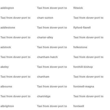
addington
Taxi from dover-port to
flitwick
Taxi from dover-port to
chart-sutton
Taxi from dover-port to
addlestone
Taxi from dover-port to
flyford-flavell
Taxi from dover-port to
charter-alley
Taxi from dover-port to
adstock
Taxi from dover-port to
folkestone
Taxi from dover-port to
chartham-hatch
Taxi from dover-port to
akeley
Taxi from dover-port to
fonthill-bishop
Taxi from dover-port to
chartham
Taxi from dover-port to
albourne
Taxi from dover-port to
fontmell-magna
Taxi from dover-port to
chartridge
Taxi from dover-port to
albrighton
Taxi from dover-port to
fontwell