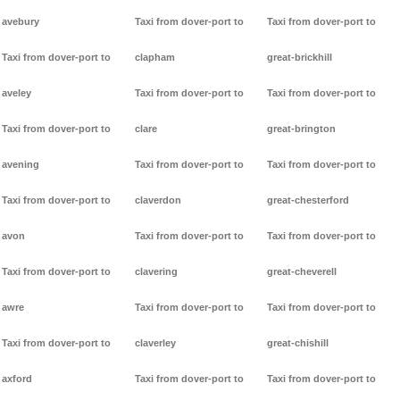
avebury
Taxi from dover-port to
Taxi from dover-port to
Taxi from dover-port to
clapham
great-brickhill
aveley
Taxi from dover-port to
Taxi from dover-port to
Taxi from dover-port to
clare
great-brington
avening
Taxi from dover-port to
Taxi from dover-port to
Taxi from dover-port to
claverdon
great-chesterford
avon
Taxi from dover-port to
Taxi from dover-port to
Taxi from dover-port to
clavering
great-cheverell
awre
Taxi from dover-port to
Taxi from dover-port to
Taxi from dover-port to
claverley
great-chishill
axford
Taxi from dover-port to
Taxi from dover-port to