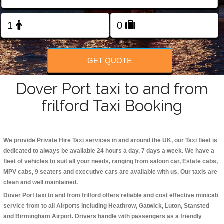
Change Language
FOLLOW US
GET QUOTE
Dover Port taxi to and from
frilford Taxi Booking
We provide Private Hire Taxi services in and around the UK, our Taxi fleet is
dedicated to always be available 24 hours a day, 7 days a week. We have a
fleet of vehicles to suit all your needs, ranging from saloon car, Estate cabs,
MPV cabs, 9 seaters and executive cars are available with us. Our taxis are
clean and well maintained.
Dover Port taxi to and from frilford offers reliable and cost effective minicab
service from to all Airports including
Heathrow, Gatwick, Luton, Stansted
and Birmingham
Airport. Drivers handle with passengers as a friendly