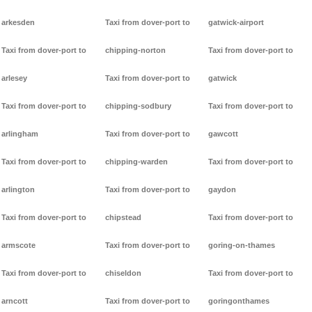
arkesden
Taxi from dover-port to
gatwick-airport
Taxi from dover-port to
chipping-norton
Taxi from dover-port to
arlesey
Taxi from dover-port to
gatwick
Taxi from dover-port to
chipping-sodbury
Taxi from dover-port to
arlingham
Taxi from dover-port to
gawcott
Taxi from dover-port to
chipping-warden
Taxi from dover-port to
arlington
Taxi from dover-port to
gaydon
Taxi from dover-port to
chipstead
Taxi from dover-port to
armscote
Taxi from dover-port to
goring-on-thames
Taxi from dover-port to
chiseldon
Taxi from dover-port to
arncott
Taxi from dover-port to
goringonthames