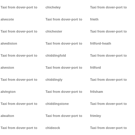
Taxi from dover-port to
chicheley
Taxi from dover-port to
alvecote
Taxi from dover-port to
frieth
Taxi from dover-port to
chichester
Taxi from dover-port to
alvediston
Taxi from dover-port to
frilford-heath
Taxi from dover-port to
chiddingfold
Taxi from dover-port to
alveston
Taxi from dover-port to
frilford
Taxi from dover-port to
chiddingly
Taxi from dover-port to
alvington
Taxi from dover-port to
frilsham
Taxi from dover-port to
chiddingstone
Taxi from dover-port to
alwalton
Taxi from dover-port to
frimley
Taxi from dover-port to
chideock
Taxi from dover-port to