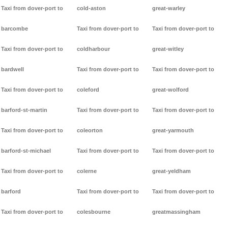
Taxi from dover-port to
cold-aston
great-warley
barcombe
Taxi from dover-port to
Taxi from dover-port to
Taxi from dover-port to
coldharbour
great-witley
bardwell
Taxi from dover-port to
Taxi from dover-port to
Taxi from dover-port to
coleford
great-wolford
barford-st-martin
Taxi from dover-port to
Taxi from dover-port to
Taxi from dover-port to
coleorton
great-yarmouth
barford-st-michael
Taxi from dover-port to
Taxi from dover-port to
Taxi from dover-port to
colerne
great-yeldham
barford
Taxi from dover-port to
Taxi from dover-port to
Taxi from dover-port to
colesbourne
greatmassingham