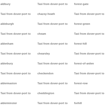
aldbury
Taxi from dover-port to
forest-gate
Taxi from dover-port to
chazey-heath
Taxi from dover-port to
aldeburgh
Taxi from dover-port to
forest-green
Taxi from dover-port to
cheam
Taxi from dover-port to
aldenham
Taxi from dover-port to
forest-hill
Taxi from dover-port to
chearsley
Taxi from dover-port to
alderbury
Taxi from dover-port to
forest-of-arden
Taxi from dover-port to
checkendon
Taxi from dover-port to
aldermaston
Taxi from dover-port to
forest-row
Taxi from dover-port to
cheddington
Taxi from dover-port to
alderminster
Taxi from dover-port to
forhill