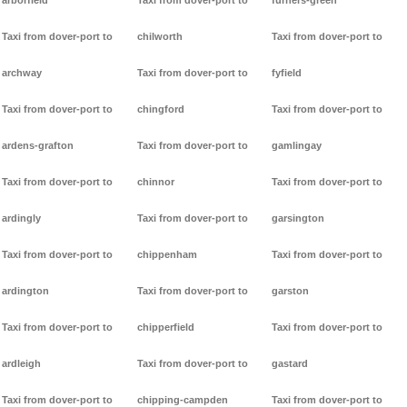
arborfield
Taxi from dover-port to
furners-green
Taxi from dover-port to
chilworth
Taxi from dover-port to
archway
Taxi from dover-port to
fyfield
Taxi from dover-port to
chingford
Taxi from dover-port to
ardens-grafton
Taxi from dover-port to
gamlingay
Taxi from dover-port to
chinnor
Taxi from dover-port to
ardingly
Taxi from dover-port to
garsington
Taxi from dover-port to
chippenham
Taxi from dover-port to
ardington
Taxi from dover-port to
garston
Taxi from dover-port to
chipperfield
Taxi from dover-port to
ardleigh
Taxi from dover-port to
gastard
Taxi from dover-port to
chipping-campden
Taxi from dover-port to