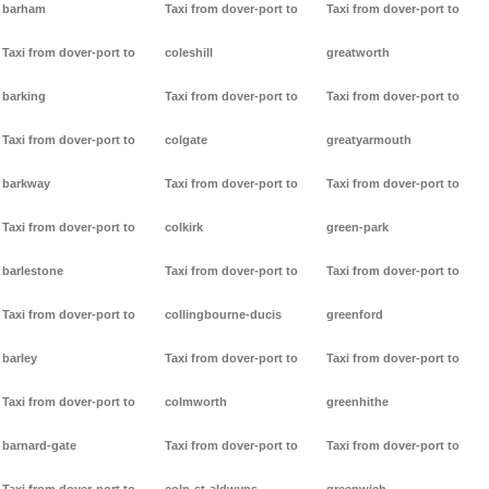
barham
Taxi from dover-port to
Taxi from dover-port to
Taxi from dover-port to
coleshill
greatworth
barking
Taxi from dover-port to
Taxi from dover-port to
Taxi from dover-port to
colgate
greatyarmouth
barkway
Taxi from dover-port to
Taxi from dover-port to
Taxi from dover-port to
colkirk
green-park
barlestone
Taxi from dover-port to
Taxi from dover-port to
Taxi from dover-port to
collingbourne-ducis
greenford
barley
Taxi from dover-port to
Taxi from dover-port to
Taxi from dover-port to
colmworth
greenhithe
barnard-gate
Taxi from dover-port to
Taxi from dover-port to