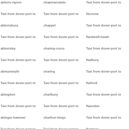
abbots-ripton
chapmanslade
Taxi from dover-port to
Taxi from dover-port to
Taxi from dover-port to
fitzrovia
abbotsbury
chappel
Taxi from dover-port to
Taxi from dover-port to
Taxi from dover-port to
flackwell-heath
abbotsley
charing-cross
Taxi from dover-port to
Taxi from dover-port to
Taxi from dover-port to
fladbury
aberystwyth
charing
Taxi from dover-port to
Taxi from dover-port to
Taxi from dover-port to
flatford
abingdon
charlbury
Taxi from dover-port to
Taxi from dover-port to
Taxi from dover-port to
flaunden
abinger-hammer
charlton-kings
Taxi from dover-port to