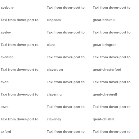
avebury
Taxi from dover-port to
Taxi from dover-port to
Taxi from dover-port to
clapham
great-brickhill
aveley
Taxi from dover-port to
Taxi from dover-port to
Taxi from dover-port to
clare
great-brington
avening
Taxi from dover-port to
Taxi from dover-port to
Taxi from dover-port to
claverdon
great-chesterford
avon
Taxi from dover-port to
Taxi from dover-port to
Taxi from dover-port to
clavering
great-cheverell
awre
Taxi from dover-port to
Taxi from dover-port to
Taxi from dover-port to
claverley
great-chishill
axford
Taxi from dover-port to
Taxi from dover-port to