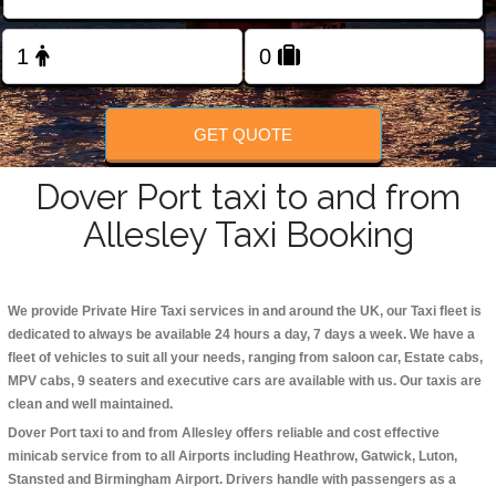
Change Language
FOLLOW US
GET QUOTE
Dover Port taxi to and from
Allesley Taxi Booking
We provide Private Hire Taxi services in and around the UK, our Taxi fleet is
dedicated to always be available 24 hours a day, 7 days a week. We have a
fleet of vehicles to suit all your needs, ranging from saloon car, Estate cabs,
MPV cabs, 9 seaters and executive cars are available with us. Our taxis are
clean and well maintained.
Dover Port taxi to and from Allesley offers reliable and cost effective
minicab service from to all Airports including
Heathrow, Gatwick, Luton,
Stansted and Birmingham
Airport. Drivers handle with passengers as a