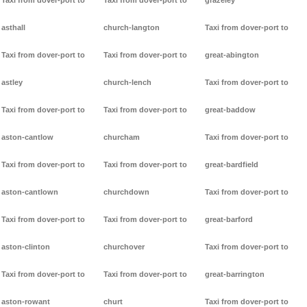
Taxi from dover-port to
Taxi from dover-port to
grazeley
asthall
church-langton
Taxi from dover-port to
Taxi from dover-port to
Taxi from dover-port to
great-abington
astley
church-lench
Taxi from dover-port to
Taxi from dover-port to
Taxi from dover-port to
great-baddow
aston-cantlow
churcham
Taxi from dover-port to
Taxi from dover-port to
Taxi from dover-port to
great-bardfield
aston-cantlown
churchdown
Taxi from dover-port to
Taxi from dover-port to
Taxi from dover-port to
great-barford
aston-clinton
churchover
Taxi from dover-port to
Taxi from dover-port to
Taxi from dover-port to
great-barrington
aston-rowant
churt
Taxi from dover-port to