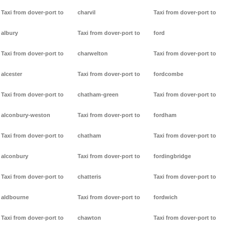
Taxi from dover-port to
charvil
Taxi from dover-port to
albury
Taxi from dover-port to
ford
Taxi from dover-port to
charwelton
Taxi from dover-port to
alcester
Taxi from dover-port to
fordcombe
Taxi from dover-port to
chatham-green
Taxi from dover-port to
alconbury-weston
Taxi from dover-port to
fordham
Taxi from dover-port to
chatham
Taxi from dover-port to
alconbury
Taxi from dover-port to
fordingbridge
Taxi from dover-port to
chatteris
Taxi from dover-port to
aldbourne
Taxi from dover-port to
fordwich
Taxi from dover-port to
chawton
Taxi from dover-port to