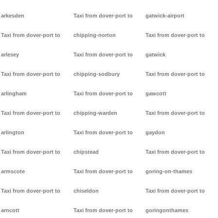
arkesden
Taxi from dover-port to
gatwick-airport
Taxi from dover-port to
chipping-norton
Taxi from dover-port to
arlesey
Taxi from dover-port to
gatwick
Taxi from dover-port to
chipping-sodbury
Taxi from dover-port to
arlingham
Taxi from dover-port to
gawcott
Taxi from dover-port to
chipping-warden
Taxi from dover-port to
arlington
Taxi from dover-port to
gaydon
Taxi from dover-port to
chipstead
Taxi from dover-port to
armscote
Taxi from dover-port to
goring-on-thames
Taxi from dover-port to
chiseldon
Taxi from dover-port to
arncott
Taxi from dover-port to
goringonthames