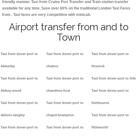
friendly manner. Taxi from Cruise Port Transfer and Train station transfer
available for any time. Save over 60% on the traditional London Taxi Fares
from . Taxi fares are very competitive with minicab.
Airport transfer from and to
Town
Taxi from dover-port to
Taxi from dover-port to
Taxi from dover-port to
Abberley
chalton
finstock
Taxi from dover-port to
Taxi from dover-port to
Taxi from dover-port to firle
Abbey-wood
chandlers-ford
Taxi from dover-port to
Taxi from dover-port to
Taxi from dover-port to
fishbourne
abbots-langley
chapel-brampton
Taxi from dover-port to
Taxi from dover-port to
Taxi from dover-port to
fittleworth