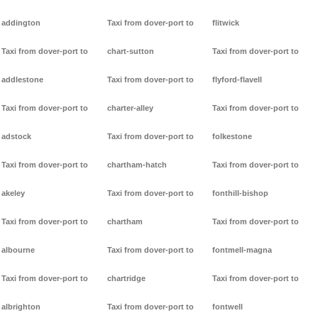
addington
Taxi from dover-port to
flitwick
Taxi from dover-port to
chart-sutton
Taxi from dover-port to
addlestone
Taxi from dover-port to
flyford-flavell
Taxi from dover-port to
charter-alley
Taxi from dover-port to
adstock
Taxi from dover-port to
folkestone
Taxi from dover-port to
chartham-hatch
Taxi from dover-port to
akeley
Taxi from dover-port to
fonthill-bishop
Taxi from dover-port to
chartham
Taxi from dover-port to
albourne
Taxi from dover-port to
fontmell-magna
Taxi from dover-port to
chartridge
Taxi from dover-port to
albrighton
Taxi from dover-port to
fontwell