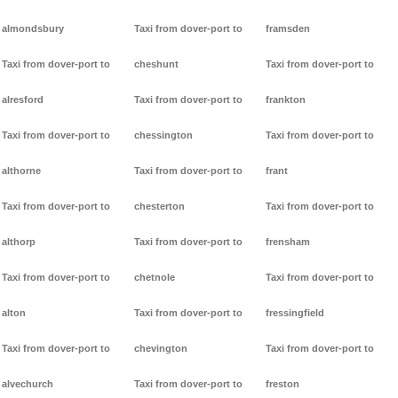
almondsbury
Taxi from dover-port to
framsden
Taxi from dover-port to
cheshunt
Taxi from dover-port to
alresford
Taxi from dover-port to
frankton
Taxi from dover-port to
chessington
Taxi from dover-port to
althorne
Taxi from dover-port to
frant
Taxi from dover-port to
chesterton
Taxi from dover-port to
althorp
Taxi from dover-port to
frensham
Taxi from dover-port to
chetnole
Taxi from dover-port to
alton
Taxi from dover-port to
fressingfield
Taxi from dover-port to
chevington
Taxi from dover-port to
alvechurch
Taxi from dover-port to
freston