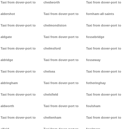
Taxi from dover-port to
chedworth
Taxi from dover-port to
aldershot
Taxi from dover-port to
fornham-all-saints
Taxi from dover-port to
chelmondiston
Taxi from dover-port to
aldgate
Taxi from dover-port to
fossebridge
Taxi from dover-port to
chelmsford
Taxi from dover-port to
aldridge
Taxi from dover-port to
fosseway
Taxi from dover-port to
chelsea
Taxi from dover-port to
aldringham
Taxi from dover-port to
fotheringhay
Taxi from dover-port to
chelsfield
Taxi from dover-port to
aldworth
Taxi from dover-port to
foulsham
Taxi from dover-port to
cheltenham
Taxi from dover-port to