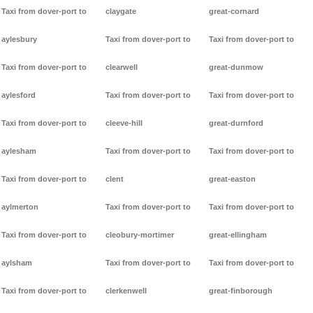
Taxi from dover-port to
claygate
great-cornard
aylesbury
Taxi from dover-port to
Taxi from dover-port to
Taxi from dover-port to
clearwell
great-dunmow
aylesford
Taxi from dover-port to
Taxi from dover-port to
Taxi from dover-port to
cleeve-hill
great-durnford
aylesham
Taxi from dover-port to
Taxi from dover-port to
Taxi from dover-port to
clent
great-easton
aylmerton
Taxi from dover-port to
Taxi from dover-port to
Taxi from dover-port to
cleobury-mortimer
great-ellingham
aylsham
Taxi from dover-port to
Taxi from dover-port to
Taxi from dover-port to
clerkenwell
great-finborough