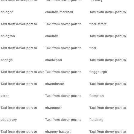
Taxi from dover-port to
Taxi from dover-port to
fleckney
abinger
charlton-marshall
Taxi from dover-port to
Taxi from dover-port to
Taxi from dover-port to
fleet-street
abington
charlton
Taxi from dover-port to
Taxi from dover-port to
Taxi from dover-port to
fleet
abridge
charlwood
Taxi from dover-port to
Taxi from dover-port to acle
Taxi from dover-port to
fleggburgh
Taxi from dover-port to
charminster
Taxi from dover-port to
acton
Taxi from dover-port to
flempton
Taxi from dover-port to
charmouth
Taxi from dover-port to
adderbury
Taxi from dover-port to
fletching
Taxi from dover-port to
charney-bassett
Taxi from dover-port to