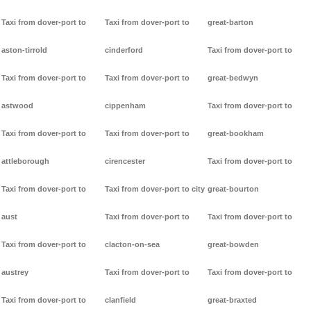
Taxi from dover-port to
Taxi from dover-port to
great-barton
aston-tirrold
cinderford
Taxi from dover-port to
Taxi from dover-port to
Taxi from dover-port to
great-bedwyn
astwood
cippenham
Taxi from dover-port to
Taxi from dover-port to
Taxi from dover-port to
great-bookham
attleborough
cirencester
Taxi from dover-port to
Taxi from dover-port to
Taxi from dover-port to city
great-bourton
aust
Taxi from dover-port to
Taxi from dover-port to
Taxi from dover-port to
clacton-on-sea
great-bowden
austrey
Taxi from dover-port to
Taxi from dover-port to
Taxi from dover-port to
clanfield
great-braxted