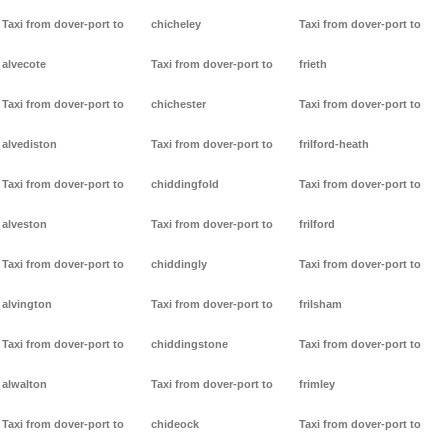
Taxi from dover-port to
chicheley
Taxi from dover-port to
alvecote
Taxi from dover-port to
frieth
Taxi from dover-port to
chichester
Taxi from dover-port to
alvediston
Taxi from dover-port to
frilford-heath
Taxi from dover-port to
chiddingfold
Taxi from dover-port to
alveston
Taxi from dover-port to
frilford
Taxi from dover-port to
chiddingly
Taxi from dover-port to
alvington
Taxi from dover-port to
frilsham
Taxi from dover-port to
chiddingstone
Taxi from dover-port to
alwalton
Taxi from dover-port to
frimley
Taxi from dover-port to
chideock
Taxi from dover-port to