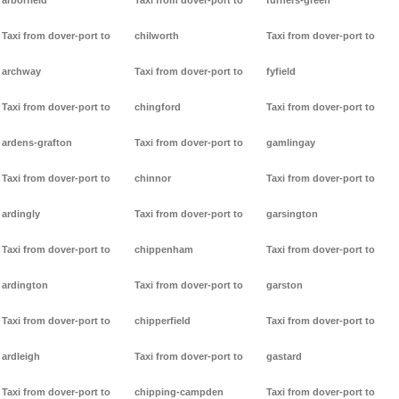
arborfield
Taxi from dover-port to
furners-green
Taxi from dover-port to
chilworth
Taxi from dover-port to
archway
Taxi from dover-port to
fyfield
Taxi from dover-port to
chingford
Taxi from dover-port to
ardens-grafton
Taxi from dover-port to
gamlingay
Taxi from dover-port to
chinnor
Taxi from dover-port to
ardingly
Taxi from dover-port to
garsington
Taxi from dover-port to
chippenham
Taxi from dover-port to
ardington
Taxi from dover-port to
garston
Taxi from dover-port to
chipperfield
Taxi from dover-port to
ardleigh
Taxi from dover-port to
gastard
Taxi from dover-port to
chipping-campden
Taxi from dover-port to