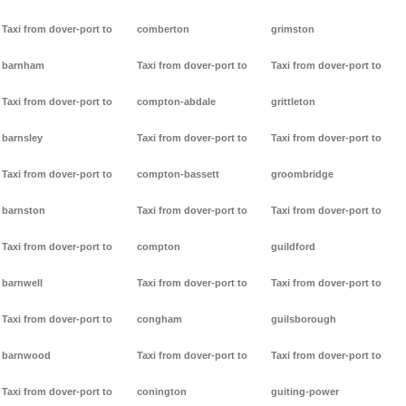
Taxi from dover-port to
comberton
grimston
barnham
Taxi from dover-port to
Taxi from dover-port to
Taxi from dover-port to
compton-abdale
grittleton
barnsley
Taxi from dover-port to
Taxi from dover-port to
Taxi from dover-port to
compton-bassett
groombridge
barnston
Taxi from dover-port to
Taxi from dover-port to
Taxi from dover-port to
compton
guildford
barnwell
Taxi from dover-port to
Taxi from dover-port to
Taxi from dover-port to
congham
guilsborough
barnwood
Taxi from dover-port to
Taxi from dover-port to
Taxi from dover-port to
conington
guiting-power