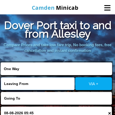
Camden
Minicab
Dover Port taxi to and
Home
from Allesley
Online Booking
Compare Prices and take low fare trip, No booking fees, free
cancellation and instant confirmation
Services
Areas We Cover
VIA +
About Us
Contact Us
×