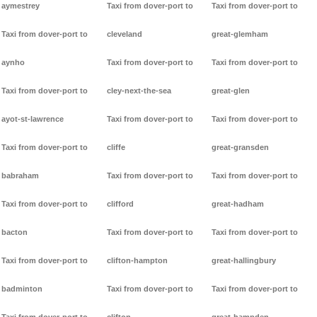
aymestrey
Taxi from dover-port to
Taxi from dover-port to
Taxi from dover-port to
cleveland
great-glemham
aynho
Taxi from dover-port to
Taxi from dover-port to
Taxi from dover-port to
cley-next-the-sea
great-glen
ayot-st-lawrence
Taxi from dover-port to
Taxi from dover-port to
Taxi from dover-port to
cliffe
great-gransden
babraham
Taxi from dover-port to
Taxi from dover-port to
Taxi from dover-port to
clifford
great-hadham
bacton
Taxi from dover-port to
Taxi from dover-port to
Taxi from dover-port to
clifton-hampton
great-hallingbury
badminton
Taxi from dover-port to
Taxi from dover-port to