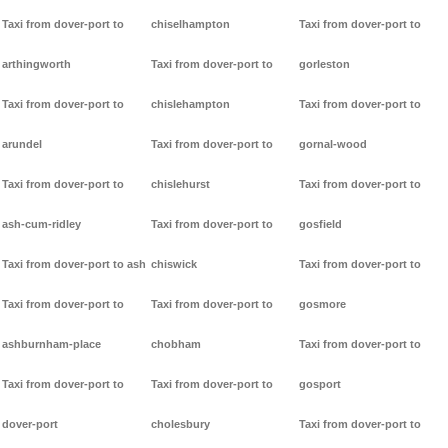
Taxi from dover-port to
chiselhampton
Taxi from dover-port to
arthingworth
Taxi from dover-port to
gorleston
Taxi from dover-port to
chislehampton
Taxi from dover-port to
arundel
Taxi from dover-port to
gornal-wood
Taxi from dover-port to
chislehurst
Taxi from dover-port to
ash-cum-ridley
Taxi from dover-port to
gosfield
Taxi from dover-port to ash
chiswick
Taxi from dover-port to
Taxi from dover-port to
Taxi from dover-port to
gosmore
ashburnham-place
chobham
Taxi from dover-port to
Taxi from dover-port to
Taxi from dover-port to
gosport
dover-port
cholesbury
Taxi from dover-port to