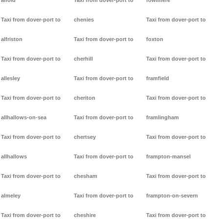
alfold
Taxi from dover-port to
fowlmere
Taxi from dover-port to
chenies
Taxi from dover-port to
alfriston
Taxi from dover-port to
foxton
Taxi from dover-port to
cherhill
Taxi from dover-port to
allesley
Taxi from dover-port to
framfield
Taxi from dover-port to
cheriton
Taxi from dover-port to
allhallows-on-sea
Taxi from dover-port to
framlingham
Taxi from dover-port to
chertsey
Taxi from dover-port to
allhallows
Taxi from dover-port to
frampton-mansel
Taxi from dover-port to
chesham
Taxi from dover-port to
almeley
Taxi from dover-port to
frampton-on-severn
Taxi from dover-port to
cheshire
Taxi from dover-port to