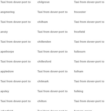
Taxi from dover-port to
chilgrove
Taxi from dover-port to
angmering
Taxi from dover-port to
frocester
Taxi from dover-port to
chilham
Taxi from dover-port to
ansty
Taxi from dover-port to
froxfield
Taxi from dover-port to
chillenden
Taxi from dover-port to
apethorpe
Taxi from dover-port to
fulbourn
Taxi from dover-port to
chillesford
Taxi from dover-port to
appledore
Taxi from dover-port to
fulham
Taxi from dover-port to
chilmark
Taxi from dover-port to
apsley
Taxi from dover-port to
fulking
Taxi from dover-port to
chilton
Taxi from dover-port to