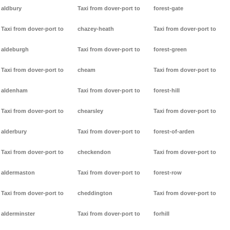
aldbury
Taxi from dover-port to
forest-gate
Taxi from dover-port to
chazey-heath
Taxi from dover-port to
aldeburgh
Taxi from dover-port to
forest-green
Taxi from dover-port to
cheam
Taxi from dover-port to
aldenham
Taxi from dover-port to
forest-hill
Taxi from dover-port to
chearsley
Taxi from dover-port to
alderbury
Taxi from dover-port to
forest-of-arden
Taxi from dover-port to
checkendon
Taxi from dover-port to
aldermaston
Taxi from dover-port to
forest-row
Taxi from dover-port to
cheddington
Taxi from dover-port to
alderminster
Taxi from dover-port to
forhill