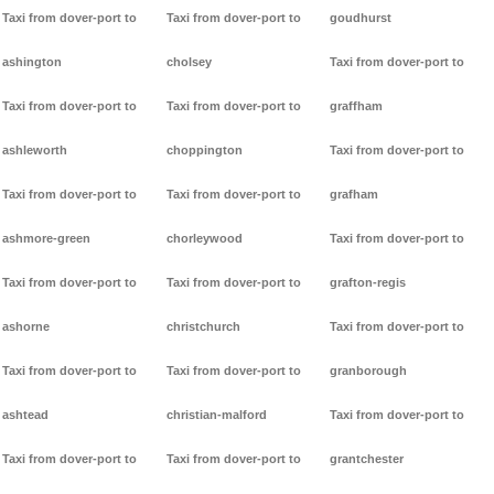
Taxi from dover-port to
Taxi from dover-port to
goudhurst
ashington
cholsey
Taxi from dover-port to
Taxi from dover-port to
Taxi from dover-port to
graffham
ashleworth
choppington
Taxi from dover-port to
Taxi from dover-port to
Taxi from dover-port to
grafham
ashmore-green
chorleywood
Taxi from dover-port to
Taxi from dover-port to
Taxi from dover-port to
grafton-regis
ashorne
christchurch
Taxi from dover-port to
Taxi from dover-port to
Taxi from dover-port to
granborough
ashtead
christian-malford
Taxi from dover-port to
Taxi from dover-port to
Taxi from dover-port to
grantchester