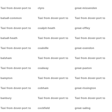
Taxi from dover-port to
clyro
great-missenden
balsall-common
Taxi from dover-port to
Taxi from dover-port to
Taxi from dover-port to
coalpit-heath
great-offley
balsall-heath
Taxi from dover-port to
Taxi from dover-port to
Taxi from dover-port to
coalville
great-oxendon
balsham
Taxi from dover-port to
Taxi from dover-port to
Taxi from dover-port to
coalway
great-paxton
bampton
Taxi from dover-port to
Taxi from dover-port to
Taxi from dover-port to
cobham
great-rissington
banbury
Taxi from dover-port to
Taxi from dover-port to
Taxi from dover-port to
cockfield
great-saling