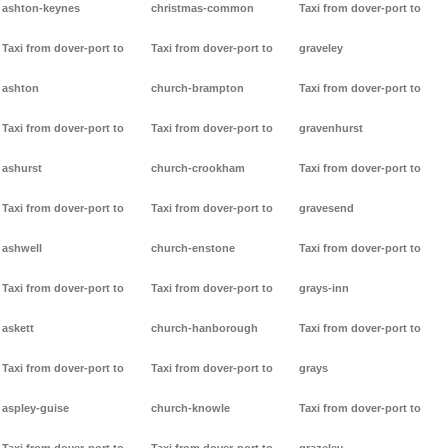
ashton-keynes
christmas-common
Taxi from dover-port to
Taxi from dover-port to
Taxi from dover-port to
graveley
ashton
church-brampton
Taxi from dover-port to
Taxi from dover-port to
Taxi from dover-port to
gravenhurst
ashurst
church-crookham
Taxi from dover-port to
Taxi from dover-port to
Taxi from dover-port to
gravesend
ashwell
church-enstone
Taxi from dover-port to
Taxi from dover-port to
Taxi from dover-port to
grays-inn
askett
church-hanborough
Taxi from dover-port to
Taxi from dover-port to
Taxi from dover-port to
grays
aspley-guise
church-knowle
Taxi from dover-port to