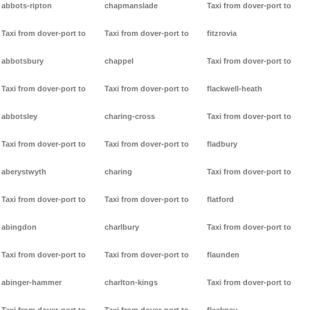
abbots-ripton
chapmanslade
Taxi from dover-port to
Taxi from dover-port to
Taxi from dover-port to
fitzrovia
abbotsbury
chappel
Taxi from dover-port to
Taxi from dover-port to
Taxi from dover-port to
flackwell-heath
abbotsley
charing-cross
Taxi from dover-port to
Taxi from dover-port to
Taxi from dover-port to
fladbury
aberystwyth
charing
Taxi from dover-port to
Taxi from dover-port to
Taxi from dover-port to
flatford
abingdon
charlbury
Taxi from dover-port to
Taxi from dover-port to
Taxi from dover-port to
flaunden
abinger-hammer
charlton-kings
Taxi from dover-port to