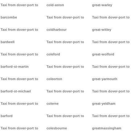
Taxi from dover-port to
cold-aston
great-warley
barcombe
Taxi from dover-port to
Taxi from dover-port to
Taxi from dover-port to
coldharbour
great-witley
bardwell
Taxi from dover-port to
Taxi from dover-port to
Taxi from dover-port to
coleford
great-wolford
barford-st-martin
Taxi from dover-port to
Taxi from dover-port to
Taxi from dover-port to
coleorton
great-yarmouth
barford-st-michael
Taxi from dover-port to
Taxi from dover-port to
Taxi from dover-port to
colerne
great-yeldham
barford
Taxi from dover-port to
Taxi from dover-port to
Taxi from dover-port to
colesbourne
greatmassingham