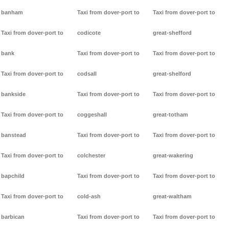
banham
Taxi from dover-port to
Taxi from dover-port to
Taxi from dover-port to
codicote
great-shefford
bank
Taxi from dover-port to
Taxi from dover-port to
Taxi from dover-port to
codsall
great-shelford
bankside
Taxi from dover-port to
Taxi from dover-port to
Taxi from dover-port to
coggeshall
great-totham
banstead
Taxi from dover-port to
Taxi from dover-port to
Taxi from dover-port to
colchester
great-wakering
bapchild
Taxi from dover-port to
Taxi from dover-port to
Taxi from dover-port to
cold-ash
great-waltham
barbican
Taxi from dover-port to
Taxi from dover-port to