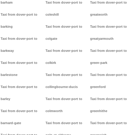
barham
Taxi from dover-port to
Taxi from dover-port to
Taxi from dover-port to
coleshill
greatworth
barking
Taxi from dover-port to
Taxi from dover-port to
Taxi from dover-port to
colgate
greatyarmouth
barkway
Taxi from dover-port to
Taxi from dover-port to
Taxi from dover-port to
colkirk
green-park
barlestone
Taxi from dover-port to
Taxi from dover-port to
Taxi from dover-port to
collingbourne-ducis
greenford
barley
Taxi from dover-port to
Taxi from dover-port to
Taxi from dover-port to
colmworth
greenhithe
barnard-gate
Taxi from dover-port to
Taxi from dover-port to