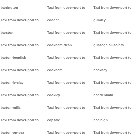
barrington
Taxi from dover-port to
Taxi from dover-port to
Taxi from dover-port to
cooden
gumley
barston
Taxi from dover-port to
Taxi from dover-port to
Taxi from dover-port to
cookham-dean
gussage-all-saints
barton-bendish
Taxi from dover-port to
Taxi from dover-port to
Taxi from dover-port to
cookham
hackney
barton-le-clay
Taxi from dover-port to
Taxi from dover-port to
Taxi from dover-port to
cookley
haddenham
barton-mills
Taxi from dover-port to
Taxi from dover-port to
Taxi from dover-port to
copsale
hadleigh
barton-on-sea
Taxi from dover-port to
Taxi from dover-port to