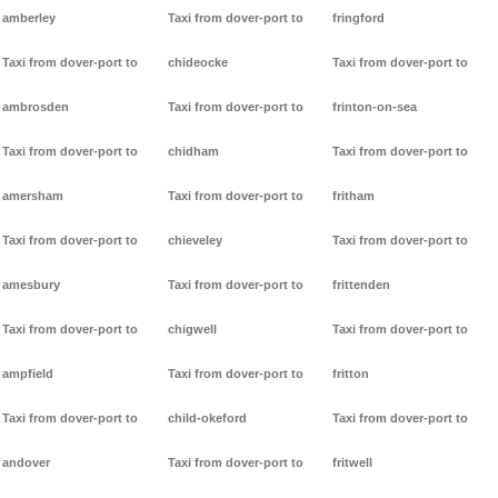
amberley
Taxi from dover-port to
fringford
Taxi from dover-port to
chideocke
Taxi from dover-port to
ambrosden
Taxi from dover-port to
frinton-on-sea
Taxi from dover-port to
chidham
Taxi from dover-port to
amersham
Taxi from dover-port to
fritham
Taxi from dover-port to
chieveley
Taxi from dover-port to
amesbury
Taxi from dover-port to
frittenden
Taxi from dover-port to
chigwell
Taxi from dover-port to
ampfield
Taxi from dover-port to
fritton
Taxi from dover-port to
child-okeford
Taxi from dover-port to
andover
Taxi from dover-port to
fritwell