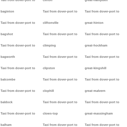
Taxi from dover-port to
clifton
great-hampden
baginton
Taxi from dover-port to
Taxi from dover-port to
Taxi from dover-port to
cliftonville
great-hinton
bagshot
Taxi from dover-port to
Taxi from dover-port to
Taxi from dover-port to
climping
great-hockham
bagworth
Taxi from dover-port to
Taxi from dover-port to
Taxi from dover-port to
clipston
great-kingshill
balcombe
Taxi from dover-port to
Taxi from dover-port to
Taxi from dover-port to
clophill
great-malvern
baldock
Taxi from dover-port to
Taxi from dover-port to
Taxi from dover-port to
clows-top
great-massingham
balham
Taxi from dover-port to
Taxi from dover-port to