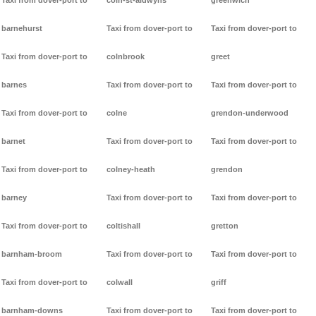
Taxi from dover-port to
coln-st-aldwyns
greenwich
barnehurst
Taxi from dover-port to
Taxi from dover-port to
Taxi from dover-port to
colnbrook
greet
barnes
Taxi from dover-port to
Taxi from dover-port to
Taxi from dover-port to
colne
grendon-underwood
barnet
Taxi from dover-port to
Taxi from dover-port to
Taxi from dover-port to
colney-heath
grendon
barney
Taxi from dover-port to
Taxi from dover-port to
Taxi from dover-port to
coltishall
gretton
barnham-broom
Taxi from dover-port to
Taxi from dover-port to
Taxi from dover-port to
colwall
griff
barnham-downs
Taxi from dover-port to
Taxi from dover-port to