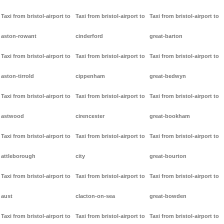
Taxi from bristol-airport to
Taxi from bristol-airport to
Taxi from bristol-airport to
aston-rowant
cinderford
great-barton
Taxi from bristol-airport to
Taxi from bristol-airport to
Taxi from bristol-airport to
aston-tirrold
cippenham
great-bedwyn
Taxi from bristol-airport to
Taxi from bristol-airport to
Taxi from bristol-airport to
astwood
cirencester
great-bookham
Taxi from bristol-airport to
Taxi from bristol-airport to
Taxi from bristol-airport to
attleborough
city
great-bourton
Taxi from bristol-airport to
Taxi from bristol-airport to
Taxi from bristol-airport to
aust
clacton-on-sea
great-bowden
Taxi from bristol-airport to
Taxi from bristol-airport to
Taxi from bristol-airport to