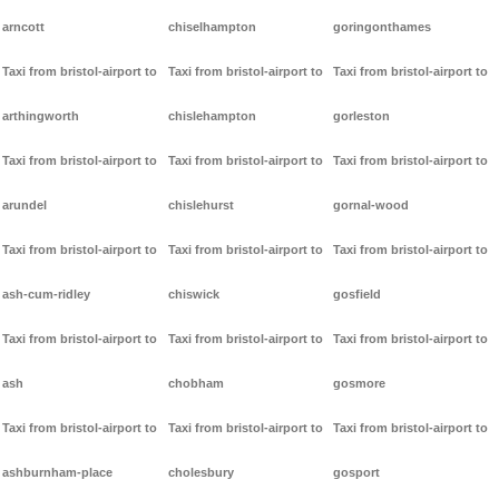
arncott
chiselhampton
goringonthames
Taxi from bristol-airport to
Taxi from bristol-airport to
Taxi from bristol-airport to
arthingworth
chislehampton
gorleston
Taxi from bristol-airport to
Taxi from bristol-airport to
Taxi from bristol-airport to
arundel
chislehurst
gornal-wood
Taxi from bristol-airport to
Taxi from bristol-airport to
Taxi from bristol-airport to
ash-cum-ridley
chiswick
gosfield
Taxi from bristol-airport to
Taxi from bristol-airport to
Taxi from bristol-airport to
ash
chobham
gosmore
Taxi from bristol-airport to
Taxi from bristol-airport to
Taxi from bristol-airport to
ashburnham-place
cholesbury
gosport