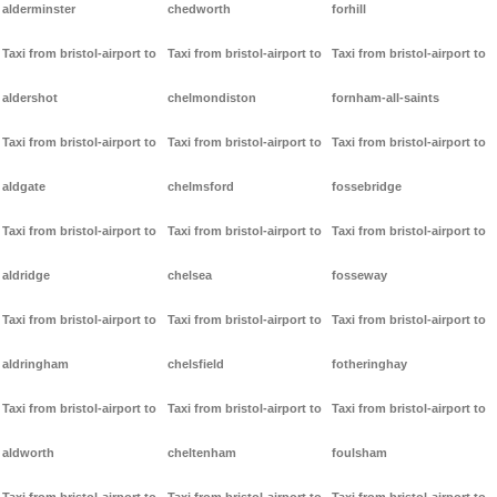
alderminster
chedworth
forhill
Taxi from bristol-airport to
Taxi from bristol-airport to
Taxi from bristol-airport to
aldershot
chelmondiston
fornham-all-saints
Taxi from bristol-airport to
Taxi from bristol-airport to
Taxi from bristol-airport to
aldgate
chelmsford
fossebridge
Taxi from bristol-airport to
Taxi from bristol-airport to
Taxi from bristol-airport to
aldridge
chelsea
fosseway
Taxi from bristol-airport to
Taxi from bristol-airport to
Taxi from bristol-airport to
aldringham
chelsfield
fotheringhay
Taxi from bristol-airport to
Taxi from bristol-airport to
Taxi from bristol-airport to
aldworth
cheltenham
foulsham