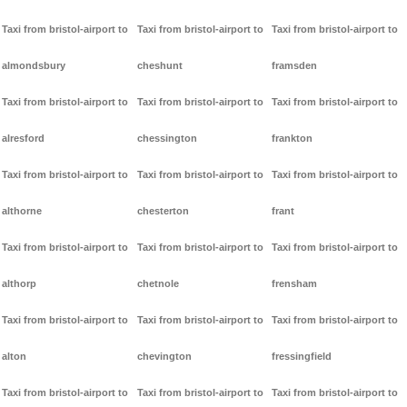
Taxi from bristol-airport to
Taxi from bristol-airport to
Taxi from bristol-airport to
almondsbury
cheshunt
framsden
Taxi from bristol-airport to
Taxi from bristol-airport to
Taxi from bristol-airport to
alresford
chessington
frankton
Taxi from bristol-airport to
Taxi from bristol-airport to
Taxi from bristol-airport to
althorne
chesterton
frant
Taxi from bristol-airport to
Taxi from bristol-airport to
Taxi from bristol-airport to
althorp
chetnole
frensham
Taxi from bristol-airport to
Taxi from bristol-airport to
Taxi from bristol-airport to
alton
chevington
fressingfield
Taxi from bristol-airport to
Taxi from bristol-airport to
Taxi from bristol-airport to