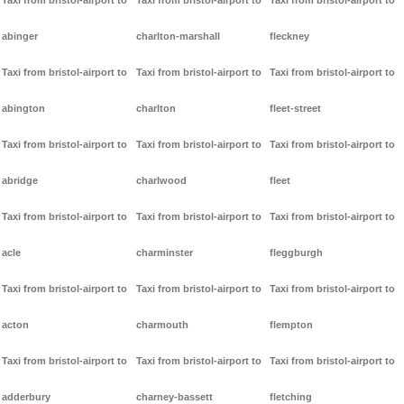
Taxi from bristol-airport to
Taxi from bristol-airport to
Taxi from bristol-airport to
abinger
charlton-marshall
fleckney
Taxi from bristol-airport to
Taxi from bristol-airport to
Taxi from bristol-airport to
abington
charlton
fleet-street
Taxi from bristol-airport to
Taxi from bristol-airport to
Taxi from bristol-airport to
abridge
charlwood
fleet
Taxi from bristol-airport to
Taxi from bristol-airport to
Taxi from bristol-airport to
acle
charminster
fleggburgh
Taxi from bristol-airport to
Taxi from bristol-airport to
Taxi from bristol-airport to
acton
charmouth
flempton
Taxi from bristol-airport to
Taxi from bristol-airport to
Taxi from bristol-airport to
adderbury
charney-bassett
fletching