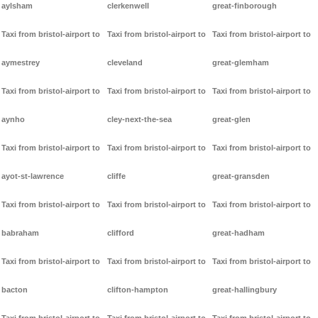
aylsham
clerkenwell
great-finborough
Taxi from bristol-airport to
Taxi from bristol-airport to
Taxi from bristol-airport to
aymestrey
cleveland
great-glemham
Taxi from bristol-airport to
Taxi from bristol-airport to
Taxi from bristol-airport to
aynho
cley-next-the-sea
great-glen
Taxi from bristol-airport to
Taxi from bristol-airport to
Taxi from bristol-airport to
ayot-st-lawrence
cliffe
great-gransden
Taxi from bristol-airport to
Taxi from bristol-airport to
Taxi from bristol-airport to
babraham
clifford
great-hadham
Taxi from bristol-airport to
Taxi from bristol-airport to
Taxi from bristol-airport to
bacton
clifton-hampton
great-hallingbury