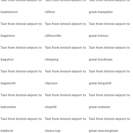
Taxi from bristol-airport to
Taxi from bristol-airport to
Taxi from bristol-airport to
badminton
clifton
great-hampden
Taxi from bristol-airport to
Taxi from bristol-airport to
Taxi from bristol-airport to
baginton
cliftonville
great-hinton
Taxi from bristol-airport to
Taxi from bristol-airport to
Taxi from bristol-airport to
bagshot
climping
great-hockham
Taxi from bristol-airport to
Taxi from bristol-airport to
Taxi from bristol-airport to
bagworth
clipston
great-kingshill
Taxi from bristol-airport to
Taxi from bristol-airport to
Taxi from bristol-airport to
balcombe
clophill
great-malvern
Taxi from bristol-airport to
Taxi from bristol-airport to
Taxi from bristol-airport to
baldock
clows-top
great-massingham