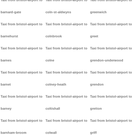
Taxi from bristol-airport to
Taxi from bristol-airport to
Taxi from bristol-airport to
barnard-gate
coln-st-aldwyns
greenwich
Taxi from bristol-airport to
Taxi from bristol-airport to
Taxi from bristol-airport to
barnehurst
colnbrook
greet
Taxi from bristol-airport to
Taxi from bristol-airport to
Taxi from bristol-airport to
barnes
colne
grendon-underwood
Taxi from bristol-airport to
Taxi from bristol-airport to
Taxi from bristol-airport to
barnet
colney-heath
grendon
Taxi from bristol-airport to
Taxi from bristol-airport to
Taxi from bristol-airport to
barney
coltishall
gretton
Taxi from bristol-airport to
Taxi from bristol-airport to
Taxi from bristol-airport to
barnham-broom
colwall
griff