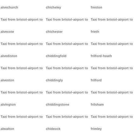
alvechurch
chicheley
freston
Taxi from bristol-airport to
Taxi from bristol-airport to
Taxi from bristol-airport to
alvecote
chichester
frieth
Taxi from bristol-airport to
Taxi from bristol-airport to
Taxi from bristol-airport to
alvediston
chiddingfold
frilford-heath
Taxi from bristol-airport to
Taxi from bristol-airport to
Taxi from bristol-airport to
alveston
chiddingly
frilford
Taxi from bristol-airport to
Taxi from bristol-airport to
Taxi from bristol-airport to
alvington
chiddingstone
frilsham
Taxi from bristol-airport to
Taxi from bristol-airport to
Taxi from bristol-airport to
alwalton
chideock
frimley