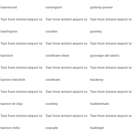
barnwood
conington
guiting-power
Taxi from bristol-airport to
Taxi from bristol-airport to
Taxi from bristol-airport to
barrington
cooden
gumley
Taxi from bristol-airport to
Taxi from bristol-airport to
Taxi from bristol-airport to
barston
cookham-dean
gussage-all-saints
Taxi from bristol-airport to
Taxi from bristol-airport to
Taxi from bristol-airport to
barton-bendish
cookham
hackney
Taxi from bristol-airport to
Taxi from bristol-airport to
Taxi from bristol-airport to
barton-le-clay
cookley
haddenham
Taxi from bristol-airport to
Taxi from bristol-airport to
Taxi from bristol-airport to
barton-mills
copsale
hadleigh