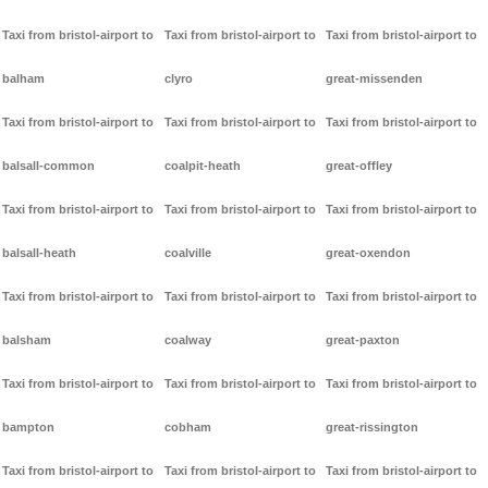
Taxi from bristol-airport to
Taxi from bristol-airport to
Taxi from bristol-airport to
balham
clyro
great-missenden
Taxi from bristol-airport to
Taxi from bristol-airport to
Taxi from bristol-airport to
balsall-common
coalpit-heath
great-offley
Taxi from bristol-airport to
Taxi from bristol-airport to
Taxi from bristol-airport to
balsall-heath
coalville
great-oxendon
Taxi from bristol-airport to
Taxi from bristol-airport to
Taxi from bristol-airport to
balsham
coalway
great-paxton
Taxi from bristol-airport to
Taxi from bristol-airport to
Taxi from bristol-airport to
bampton
cobham
great-rissington
Taxi from bristol-airport to
Taxi from bristol-airport to
Taxi from bristol-airport to