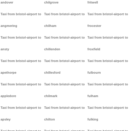
andover
chilgrove
fritwell
Taxi from bristol-airport to
Taxi from bristol-airport to
Taxi from bristol-airport to
angmering
chilham
frocester
Taxi from bristol-airport to
Taxi from bristol-airport to
Taxi from bristol-airport to
ansty
chillenden
froxfield
Taxi from bristol-airport to
Taxi from bristol-airport to
Taxi from bristol-airport to
apethorpe
chillesford
fulbourn
Taxi from bristol-airport to
Taxi from bristol-airport to
Taxi from bristol-airport to
appledore
chilmark
fulham
Taxi from bristol-airport to
Taxi from bristol-airport to
Taxi from bristol-airport to
apsley
chilton
fulking