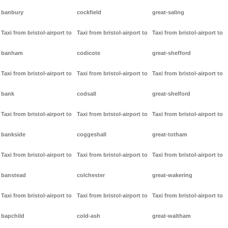
banbury
cockfield
great-saling
Taxi from bristol-airport to
Taxi from bristol-airport to
Taxi from bristol-airport to
banham
codicote
great-shefford
Taxi from bristol-airport to
Taxi from bristol-airport to
Taxi from bristol-airport to
bank
codsall
great-shelford
Taxi from bristol-airport to
Taxi from bristol-airport to
Taxi from bristol-airport to
bankside
coggeshall
great-totham
Taxi from bristol-airport to
Taxi from bristol-airport to
Taxi from bristol-airport to
banstead
colchester
great-wakering
Taxi from bristol-airport to
Taxi from bristol-airport to
Taxi from bristol-airport to
bapchild
cold-ash
great-waltham