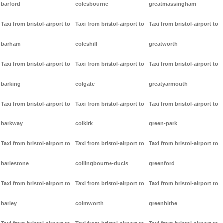
barford
colesbourne
greatmassingham
Taxi from bristol-airport to
Taxi from bristol-airport to
Taxi from bristol-airport to
barham
coleshill
greatworth
Taxi from bristol-airport to
Taxi from bristol-airport to
Taxi from bristol-airport to
barking
colgate
greatyarmouth
Taxi from bristol-airport to
Taxi from bristol-airport to
Taxi from bristol-airport to
barkway
colkirk
green-park
Taxi from bristol-airport to
Taxi from bristol-airport to
Taxi from bristol-airport to
barlestone
collingbourne-ducis
greenford
Taxi from bristol-airport to
Taxi from bristol-airport to
Taxi from bristol-airport to
barley
colmworth
greenhithe