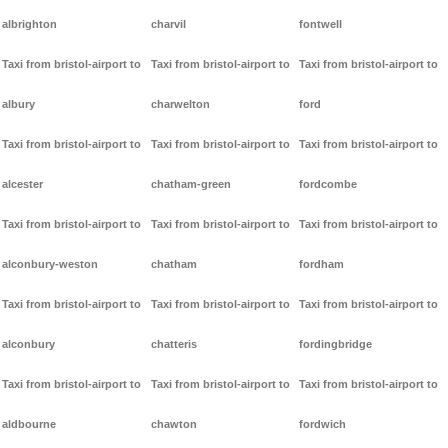
albrighton
charvil
fontwell
Taxi from bristol-airport to
Taxi from bristol-airport to
Taxi from bristol-airport to
albury
charwelton
ford
Taxi from bristol-airport to
Taxi from bristol-airport to
Taxi from bristol-airport to
alcester
chatham-green
fordcombe
Taxi from bristol-airport to
Taxi from bristol-airport to
Taxi from bristol-airport to
alconbury-weston
chatham
fordham
Taxi from bristol-airport to
Taxi from bristol-airport to
Taxi from bristol-airport to
alconbury
chatteris
fordingbridge
Taxi from bristol-airport to
Taxi from bristol-airport to
Taxi from bristol-airport to
aldbourne
chawton
fordwich