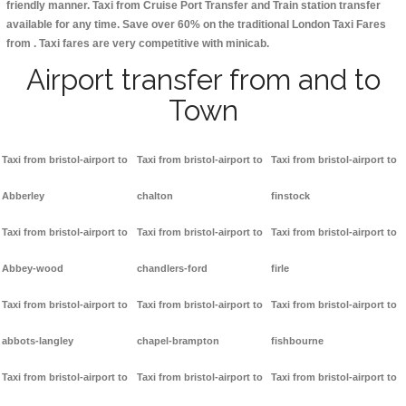
friendly manner. Taxi from Cruise Port Transfer and Train station transfer
available for any time. Save over 60% on the traditional London Taxi Fares
from . Taxi fares are very competitive with minicab.
Airport transfer from and to
Town
Taxi from bristol-airport to
Taxi from bristol-airport to
Taxi from bristol-airport to
Abberley
chalton
finstock
Taxi from bristol-airport to
Taxi from bristol-airport to
Taxi from bristol-airport to
Abbey-wood
chandlers-ford
firle
Taxi from bristol-airport to
Taxi from bristol-airport to
Taxi from bristol-airport to
abbots-langley
chapel-brampton
fishbourne
Taxi from bristol-airport to
Taxi from bristol-airport to
Taxi from bristol-airport to