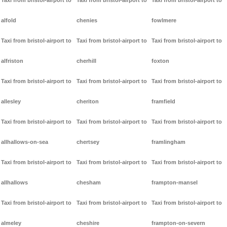
Taxi from bristol-airport to
Taxi from bristol-airport to
Taxi from bristol-airport to
alfold
chenies
fowlmere
Taxi from bristol-airport to
Taxi from bristol-airport to
Taxi from bristol-airport to
alfriston
cherhill
foxton
Taxi from bristol-airport to
Taxi from bristol-airport to
Taxi from bristol-airport to
allesley
cheriton
framfield
Taxi from bristol-airport to
Taxi from bristol-airport to
Taxi from bristol-airport to
allhallows-on-sea
chertsey
framlingham
Taxi from bristol-airport to
Taxi from bristol-airport to
Taxi from bristol-airport to
allhallows
chesham
frampton-mansel
Taxi from bristol-airport to
Taxi from bristol-airport to
Taxi from bristol-airport to
almeley
cheshire
frampton-on-severn