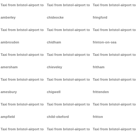
Taxi from bristol-airport to
Taxi from bristol-airport to
Taxi from bristol-airport to
amberley
chideocke
fringford
Taxi from bristol-airport to
Taxi from bristol-airport to
Taxi from bristol-airport to
ambrosden
chidham
frinton-on-sea
Taxi from bristol-airport to
Taxi from bristol-airport to
Taxi from bristol-airport to
amersham
chieveley
fritham
Taxi from bristol-airport to
Taxi from bristol-airport to
Taxi from bristol-airport to
amesbury
chigwell
frittenden
Taxi from bristol-airport to
Taxi from bristol-airport to
Taxi from bristol-airport to
ampfield
child-okeford
fritton
Taxi from bristol-airport to
Taxi from bristol-airport to
Taxi from bristol-airport to