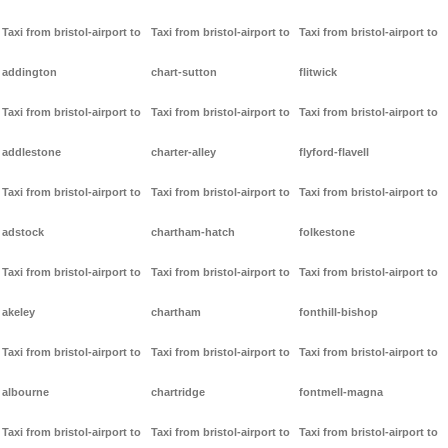
Taxi from bristol-airport to
Taxi from bristol-airport to
Taxi from bristol-airport to
addington
chart-sutton
flitwick
Taxi from bristol-airport to
Taxi from bristol-airport to
Taxi from bristol-airport to
addlestone
charter-alley
flyford-flavell
Taxi from bristol-airport to
Taxi from bristol-airport to
Taxi from bristol-airport to
adstock
chartham-hatch
folkestone
Taxi from bristol-airport to
Taxi from bristol-airport to
Taxi from bristol-airport to
akeley
chartham
fonthill-bishop
Taxi from bristol-airport to
Taxi from bristol-airport to
Taxi from bristol-airport to
albourne
chartridge
fontmell-magna
Taxi from bristol-airport to
Taxi from bristol-airport to
Taxi from bristol-airport to