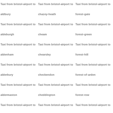
Taxi from bristol-airport to
Taxi from bristol-airport to
Taxi from bristol-airport to
aldbury
chazey-heath
forest-gate
Taxi from bristol-airport to
Taxi from bristol-airport to
Taxi from bristol-airport to
aldeburgh
cheam
forest-green
Taxi from bristol-airport to
Taxi from bristol-airport to
Taxi from bristol-airport to
aldenham
chearsley
forest-hill
Taxi from bristol-airport to
Taxi from bristol-airport to
Taxi from bristol-airport to
alderbury
checkendon
forest-of-arden
Taxi from bristol-airport to
Taxi from bristol-airport to
Taxi from bristol-airport to
aldermaston
cheddington
forest-row
Taxi from bristol-airport to
Taxi from bristol-airport to
Taxi from bristol-airport to