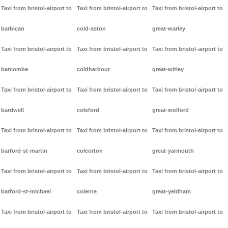
Taxi from bristol-airport to
Taxi from bristol-airport to
Taxi from bristol-airport to
barbican
cold-aston
great-warley
Taxi from bristol-airport to
Taxi from bristol-airport to
Taxi from bristol-airport to
barcombe
coldharbour
great-witley
Taxi from bristol-airport to
Taxi from bristol-airport to
Taxi from bristol-airport to
bardwell
coleford
great-wolford
Taxi from bristol-airport to
Taxi from bristol-airport to
Taxi from bristol-airport to
barford-st-martin
coleorton
great-yarmouth
Taxi from bristol-airport to
Taxi from bristol-airport to
Taxi from bristol-airport to
barford-st-michael
colerne
great-yeldham
Taxi from bristol-airport to
Taxi from bristol-airport to
Taxi from bristol-airport to