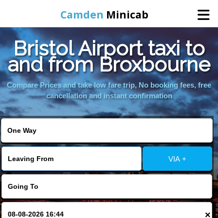
Camden
Minicab
Bristol Airport taxi to
Home
and from Broxbourne
Online Booking
Compare Prices and take low fare trip, No booking fees, free
cancellation and instant confirmation
Services
Areas We Cover
VIA +
About Us
Contact Us
×