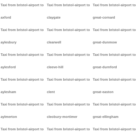
Taxi from bristol-airport to
Taxi from bristol-airport to
Taxi from bristol-airport to
axford
claygate
great-cornard
Taxi from bristol-airport to
Taxi from bristol-airport to
Taxi from bristol-airport to
aylesbury
clearwell
great-dunmow
Taxi from bristol-airport to
Taxi from bristol-airport to
Taxi from bristol-airport to
aylesford
cleeve-hill
great-durnford
Taxi from bristol-airport to
Taxi from bristol-airport to
Taxi from bristol-airport to
aylesham
clent
great-easton
Taxi from bristol-airport to
Taxi from bristol-airport to
Taxi from bristol-airport to
aylmerton
cleobury-mortimer
great-ellingham
Taxi from bristol-airport to
Taxi from bristol-airport to
Taxi from bristol-airport to