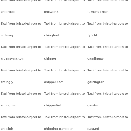
Taxi from bristol-airport to
Taxi from bristol-airport to
Taxi from bristol-airport to
arborfield
chilworth
furners-green
Taxi from bristol-airport to
Taxi from bristol-airport to
Taxi from bristol-airport to
archway
chingford
fyfield
Taxi from bristol-airport to
Taxi from bristol-airport to
Taxi from bristol-airport to
ardens-grafton
chinnor
gamlingay
Taxi from bristol-airport to
Taxi from bristol-airport to
Taxi from bristol-airport to
ardingly
chippenham
garsington
Taxi from bristol-airport to
Taxi from bristol-airport to
Taxi from bristol-airport to
ardington
chipperfield
garston
Taxi from bristol-airport to
Taxi from bristol-airport to
Taxi from bristol-airport to
ardleigh
chipping-campden
gastard