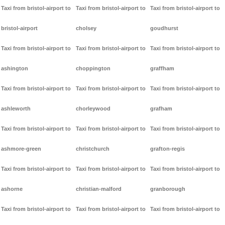
Taxi from bristol-airport to
Taxi from bristol-airport to
Taxi from bristol-airport to
bristol-airport
cholsey
goudhurst
Taxi from bristol-airport to
Taxi from bristol-airport to
Taxi from bristol-airport to
ashington
choppington
graffham
Taxi from bristol-airport to
Taxi from bristol-airport to
Taxi from bristol-airport to
ashleworth
chorleywood
grafham
Taxi from bristol-airport to
Taxi from bristol-airport to
Taxi from bristol-airport to
ashmore-green
christchurch
grafton-regis
Taxi from bristol-airport to
Taxi from bristol-airport to
Taxi from bristol-airport to
ashorne
christian-malford
granborough
Taxi from bristol-airport to
Taxi from bristol-airport to
Taxi from bristol-airport to