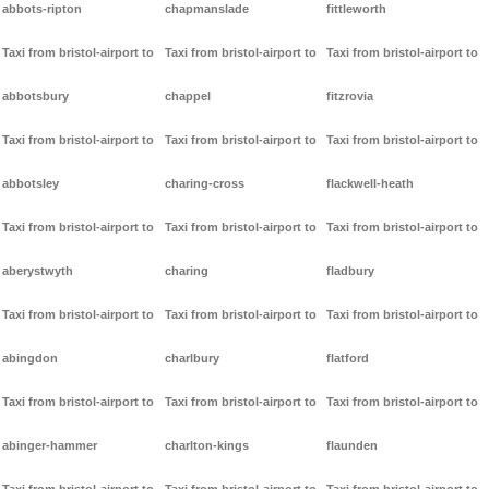
abbots-ripton
chapmanslade
fittleworth
Taxi from bristol-airport to
Taxi from bristol-airport to
Taxi from bristol-airport to
abbotsbury
chappel
fitzrovia
Taxi from bristol-airport to
Taxi from bristol-airport to
Taxi from bristol-airport to
abbotsley
charing-cross
flackwell-heath
Taxi from bristol-airport to
Taxi from bristol-airport to
Taxi from bristol-airport to
aberystwyth
charing
fladbury
Taxi from bristol-airport to
Taxi from bristol-airport to
Taxi from bristol-airport to
abingdon
charlbury
flatford
Taxi from bristol-airport to
Taxi from bristol-airport to
Taxi from bristol-airport to
abinger-hammer
charlton-kings
flaunden