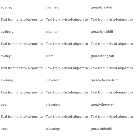
austrey
clanfield
great-braxted
Taxi from bristol-airport to
Taxi from bristol-airport to
Taxi from bristol-airport to
avebury
clapham
great-brickhill
Taxi from bristol-airport to
Taxi from bristol-airport to
Taxi from bristol-airport to
aveley
clare
great-brington
Taxi from bristol-airport to
Taxi from bristol-airport to
Taxi from bristol-airport to
avening
claverdon
great-chesterford
Taxi from bristol-airport to
Taxi from bristol-airport to
Taxi from bristol-airport to
avon
clavering
great-cheverell
Taxi from bristol-airport to
Taxi from bristol-airport to
Taxi from bristol-airport to
awre
claverley
great-chishill