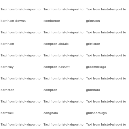
Taxi from bristol-airport to
Taxi from bristol-airport to
Taxi from bristol-airport to
barnham-downs
comberton
grimston
Taxi from bristol-airport to
Taxi from bristol-airport to
Taxi from bristol-airport to
barnham
compton-abdale
grittleton
Taxi from bristol-airport to
Taxi from bristol-airport to
Taxi from bristol-airport to
barnsley
compton-bassett
groombridge
Taxi from bristol-airport to
Taxi from bristol-airport to
Taxi from bristol-airport to
barnston
compton
guildford
Taxi from bristol-airport to
Taxi from bristol-airport to
Taxi from bristol-airport to
barnwell
congham
guilsborough
Taxi from bristol-airport to
Taxi from bristol-airport to
Taxi from bristol-airport to