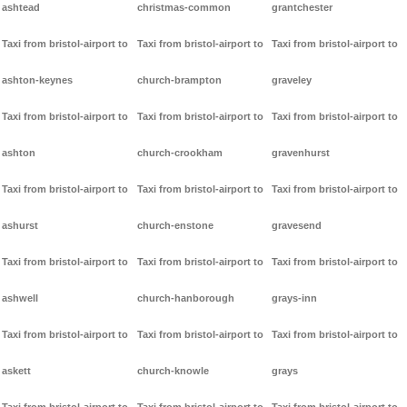
ashtead
christmas-common
grantchester
Taxi from bristol-airport to
Taxi from bristol-airport to
Taxi from bristol-airport to
ashton-keynes
church-brampton
graveley
Taxi from bristol-airport to
Taxi from bristol-airport to
Taxi from bristol-airport to
ashton
church-crookham
gravenhurst
Taxi from bristol-airport to
Taxi from bristol-airport to
Taxi from bristol-airport to
ashurst
church-enstone
gravesend
Taxi from bristol-airport to
Taxi from bristol-airport to
Taxi from bristol-airport to
ashwell
church-hanborough
grays-inn
Taxi from bristol-airport to
Taxi from bristol-airport to
Taxi from bristol-airport to
askett
church-knowle
grays