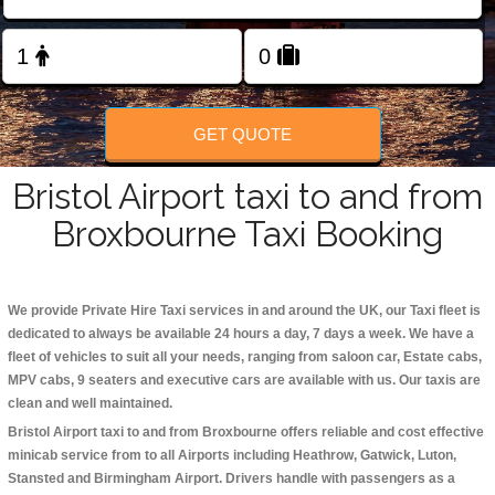
Change Language
FOLLOW US
GET QUOTE
Bristol Airport taxi to and from
Broxbourne Taxi Booking
We provide Private Hire Taxi services in and around the UK, our Taxi fleet is
dedicated to always be available 24 hours a day, 7 days a week. We have a
fleet of vehicles to suit all your needs, ranging from saloon car, Estate cabs,
MPV cabs, 9 seaters and executive cars are available with us. Our taxis are
clean and well maintained.
Bristol Airport taxi to and from Broxbourne offers reliable and cost effective
minicab service from to all Airports including
Heathrow, Gatwick, Luton,
Stansted and Birmingham
Airport. Drivers handle with passengers as a