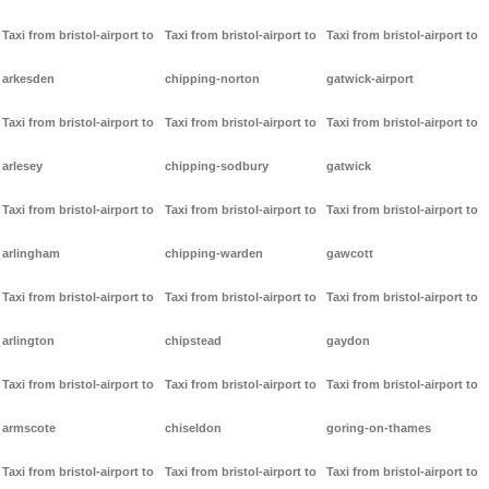
Taxi from bristol-airport to
Taxi from bristol-airport to
Taxi from bristol-airport to
arkesden
chipping-norton
gatwick-airport
Taxi from bristol-airport to
Taxi from bristol-airport to
Taxi from bristol-airport to
arlesey
chipping-sodbury
gatwick
Taxi from bristol-airport to
Taxi from bristol-airport to
Taxi from bristol-airport to
arlingham
chipping-warden
gawcott
Taxi from bristol-airport to
Taxi from bristol-airport to
Taxi from bristol-airport to
arlington
chipstead
gaydon
Taxi from bristol-airport to
Taxi from bristol-airport to
Taxi from bristol-airport to
armscote
chiseldon
goring-on-thames
Taxi from bristol-airport to
Taxi from bristol-airport to
Taxi from bristol-airport to