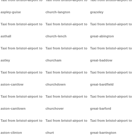
Taxi from bristol-airport to
Taxi from bristol-airport to
Taxi from bristol-airport to
aspley-guise
church-langton
grazeley
Taxi from bristol-airport to
Taxi from bristol-airport to
Taxi from bristol-airport to
asthall
church-lench
great-abington
Taxi from bristol-airport to
Taxi from bristol-airport to
Taxi from bristol-airport to
astley
churcham
great-baddow
Taxi from bristol-airport to
Taxi from bristol-airport to
Taxi from bristol-airport to
aston-cantlow
churchdown
great-bardfield
Taxi from bristol-airport to
Taxi from bristol-airport to
Taxi from bristol-airport to
aston-cantlown
churchover
great-barford
Taxi from bristol-airport to
Taxi from bristol-airport to
Taxi from bristol-airport to
aston-clinton
churt
great-barrington