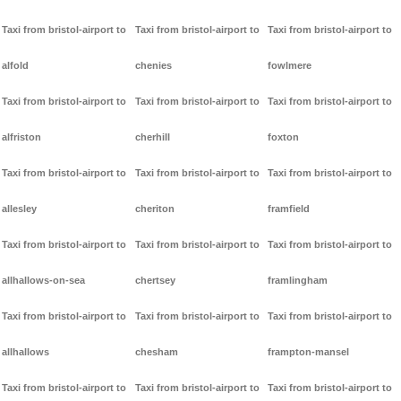
Taxi from bristol-airport to
Taxi from bristol-airport to
Taxi from bristol-airport to
alfold
chenies
fowlmere
Taxi from bristol-airport to
Taxi from bristol-airport to
Taxi from bristol-airport to
alfriston
cherhill
foxton
Taxi from bristol-airport to
Taxi from bristol-airport to
Taxi from bristol-airport to
allesley
cheriton
framfield
Taxi from bristol-airport to
Taxi from bristol-airport to
Taxi from bristol-airport to
allhallows-on-sea
chertsey
framlingham
Taxi from bristol-airport to
Taxi from bristol-airport to
Taxi from bristol-airport to
allhallows
chesham
frampton-mansel
Taxi from bristol-airport to
Taxi from bristol-airport to
Taxi from bristol-airport to