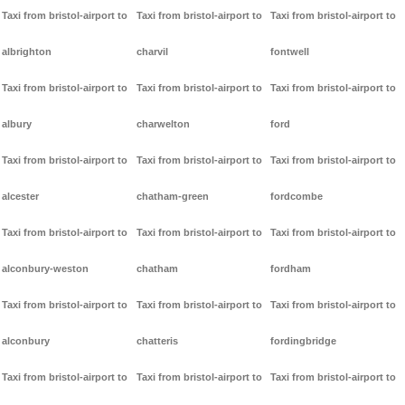
Taxi from bristol-airport to
Taxi from bristol-airport to
Taxi from bristol-airport to
albrighton
charvil
fontwell
Taxi from bristol-airport to
Taxi from bristol-airport to
Taxi from bristol-airport to
albury
charwelton
ford
Taxi from bristol-airport to
Taxi from bristol-airport to
Taxi from bristol-airport to
alcester
chatham-green
fordcombe
Taxi from bristol-airport to
Taxi from bristol-airport to
Taxi from bristol-airport to
alconbury-weston
chatham
fordham
Taxi from bristol-airport to
Taxi from bristol-airport to
Taxi from bristol-airport to
alconbury
chatteris
fordingbridge
Taxi from bristol-airport to
Taxi from bristol-airport to
Taxi from bristol-airport to