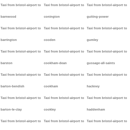
Taxi from bristol-airport to
Taxi from bristol-airport to
Taxi from bristol-airport to
barnwood
conington
guiting-power
Taxi from bristol-airport to
Taxi from bristol-airport to
Taxi from bristol-airport to
barrington
cooden
gumley
Taxi from bristol-airport to
Taxi from bristol-airport to
Taxi from bristol-airport to
barston
cookham-dean
gussage-all-saints
Taxi from bristol-airport to
Taxi from bristol-airport to
Taxi from bristol-airport to
barton-bendish
cookham
hackney
Taxi from bristol-airport to
Taxi from bristol-airport to
Taxi from bristol-airport to
barton-le-clay
cookley
haddenham
Taxi from bristol-airport to
Taxi from bristol-airport to
Taxi from bristol-airport to