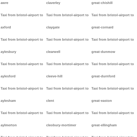
awre
claverley
great-chishill
Taxi from bristol-airport to
Taxi from bristol-airport to
Taxi from bristol-airport to
axford
claygate
great-cornard
Taxi from bristol-airport to
Taxi from bristol-airport to
Taxi from bristol-airport to
aylesbury
clearwell
great-dunmow
Taxi from bristol-airport to
Taxi from bristol-airport to
Taxi from bristol-airport to
aylesford
cleeve-hill
great-durnford
Taxi from bristol-airport to
Taxi from bristol-airport to
Taxi from bristol-airport to
aylesham
clent
great-easton
Taxi from bristol-airport to
Taxi from bristol-airport to
Taxi from bristol-airport to
aylmerton
cleobury-mortimer
great-ellingham