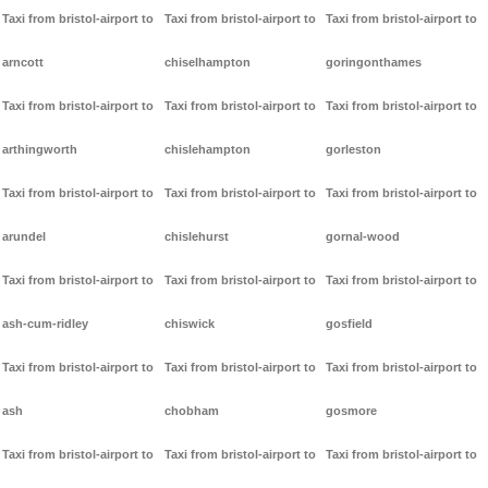
Taxi from bristol-airport to
Taxi from bristol-airport to
Taxi from bristol-airport to
arncott
chiselhampton
goringonthames
Taxi from bristol-airport to
Taxi from bristol-airport to
Taxi from bristol-airport to
arthingworth
chislehampton
gorleston
Taxi from bristol-airport to
Taxi from bristol-airport to
Taxi from bristol-airport to
arundel
chislehurst
gornal-wood
Taxi from bristol-airport to
Taxi from bristol-airport to
Taxi from bristol-airport to
ash-cum-ridley
chiswick
gosfield
Taxi from bristol-airport to
Taxi from bristol-airport to
Taxi from bristol-airport to
ash
chobham
gosmore
Taxi from bristol-airport to
Taxi from bristol-airport to
Taxi from bristol-airport to