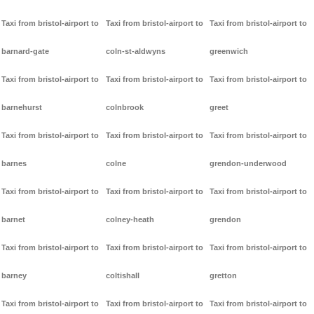
Taxi from bristol-airport to
Taxi from bristol-airport to
Taxi from bristol-airport to
barnard-gate
coln-st-aldwyns
greenwich
Taxi from bristol-airport to
Taxi from bristol-airport to
Taxi from bristol-airport to
barnehurst
colnbrook
greet
Taxi from bristol-airport to
Taxi from bristol-airport to
Taxi from bristol-airport to
barnes
colne
grendon-underwood
Taxi from bristol-airport to
Taxi from bristol-airport to
Taxi from bristol-airport to
barnet
colney-heath
grendon
Taxi from bristol-airport to
Taxi from bristol-airport to
Taxi from bristol-airport to
barney
coltishall
gretton
Taxi from bristol-airport to
Taxi from bristol-airport to
Taxi from bristol-airport to