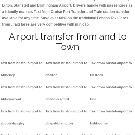
Luton, Stansted and Birmingham
Airport. Drivers handle with passengers as
a friendly manner. Taxi from Cruise Port Transfer and Train station transfer
available for any time. Save over 60% on the traditional London Taxi Fares
from . Taxi fares are very competitive with minicab.
Airport transfer from and to
Town
Taxi from bristol-airport to
Taxi from bristol-airport to
Taxi from bristol-airport to
Abberley
chalton
finstock
Taxi from bristol-airport to
Taxi from bristol-airport to
Taxi from bristol-airport to
Abbey-wood
chandlers-ford
firle
Taxi from bristol-airport to
Taxi from bristol-airport to
Taxi from bristol-airport to
abbots-langley
chapel-brampton
fishbourne