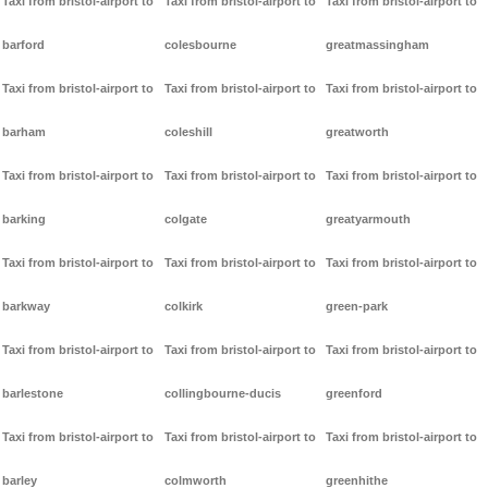
Taxi from bristol-airport to
Taxi from bristol-airport to
Taxi from bristol-airport to
barford
colesbourne
greatmassingham
Taxi from bristol-airport to
Taxi from bristol-airport to
Taxi from bristol-airport to
barham
coleshill
greatworth
Taxi from bristol-airport to
Taxi from bristol-airport to
Taxi from bristol-airport to
barking
colgate
greatyarmouth
Taxi from bristol-airport to
Taxi from bristol-airport to
Taxi from bristol-airport to
barkway
colkirk
green-park
Taxi from bristol-airport to
Taxi from bristol-airport to
Taxi from bristol-airport to
barlestone
collingbourne-ducis
greenford
Taxi from bristol-airport to
Taxi from bristol-airport to
Taxi from bristol-airport to
barley
colmworth
greenhithe