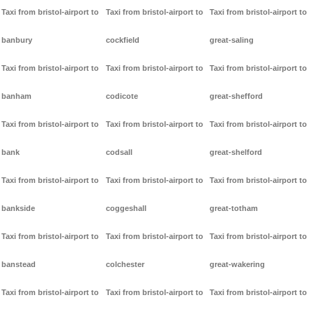
Taxi from bristol-airport to
Taxi from bristol-airport to
Taxi from bristol-airport to
banbury
cockfield
great-saling
Taxi from bristol-airport to
Taxi from bristol-airport to
Taxi from bristol-airport to
banham
codicote
great-shefford
Taxi from bristol-airport to
Taxi from bristol-airport to
Taxi from bristol-airport to
bank
codsall
great-shelford
Taxi from bristol-airport to
Taxi from bristol-airport to
Taxi from bristol-airport to
bankside
coggeshall
great-totham
Taxi from bristol-airport to
Taxi from bristol-airport to
Taxi from bristol-airport to
banstead
colchester
great-wakering
Taxi from bristol-airport to
Taxi from bristol-airport to
Taxi from bristol-airport to