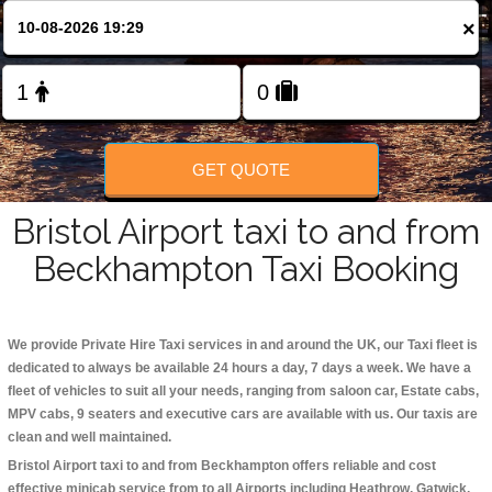
Change Language
×
FOLLOW US
GET QUOTE
Bristol Airport taxi to and from
Beckhampton Taxi Booking
We provide Private Hire Taxi services in and around the UK, our Taxi fleet is
dedicated to always be available 24 hours a day, 7 days a week. We have a
fleet of vehicles to suit all your needs, ranging from saloon car, Estate cabs,
MPV cabs, 9 seaters and executive cars are available with us. Our taxis are
clean and well maintained.
Bristol Airport taxi to and from Beckhampton offers reliable and cost
effective minicab service from to all Airports including
Heathrow, Gatwick,