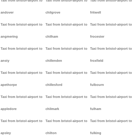
Taxi from bristol-airport to
Taxi from bristol-airport to
Taxi from bristol-airport to
andover
chilgrove
fritwell
Taxi from bristol-airport to
Taxi from bristol-airport to
Taxi from bristol-airport to
angmering
chilham
frocester
Taxi from bristol-airport to
Taxi from bristol-airport to
Taxi from bristol-airport to
ansty
chillenden
froxfield
Taxi from bristol-airport to
Taxi from bristol-airport to
Taxi from bristol-airport to
apethorpe
chillesford
fulbourn
Taxi from bristol-airport to
Taxi from bristol-airport to
Taxi from bristol-airport to
appledore
chilmark
fulham
Taxi from bristol-airport to
Taxi from bristol-airport to
Taxi from bristol-airport to
apsley
chilton
fulking