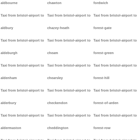
aldbourne
chawton
fordwich
Taxi from bristol-airport to
Taxi from bristol-airport to
Taxi from bristol-airport to
aldbury
chazey-heath
forest-gate
Taxi from bristol-airport to
Taxi from bristol-airport to
Taxi from bristol-airport to
aldeburgh
cheam
forest-green
Taxi from bristol-airport to
Taxi from bristol-airport to
Taxi from bristol-airport to
aldenham
chearsley
forest-hill
Taxi from bristol-airport to
Taxi from bristol-airport to
Taxi from bristol-airport to
alderbury
checkendon
forest-of-arden
Taxi from bristol-airport to
Taxi from bristol-airport to
Taxi from bristol-airport to
aldermaston
cheddington
forest-row