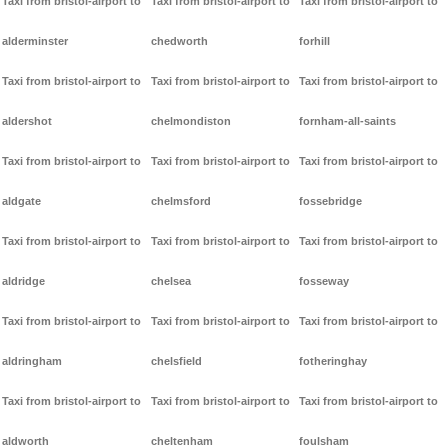
Taxi from bristol-airport to
Taxi from bristol-airport to
Taxi from bristol-airport to
alderminster
chedworth
forhill
Taxi from bristol-airport to
Taxi from bristol-airport to
Taxi from bristol-airport to
aldershot
chelmondiston
fornham-all-saints
Taxi from bristol-airport to
Taxi from bristol-airport to
Taxi from bristol-airport to
aldgate
chelmsford
fossebridge
Taxi from bristol-airport to
Taxi from bristol-airport to
Taxi from bristol-airport to
aldridge
chelsea
fosseway
Taxi from bristol-airport to
Taxi from bristol-airport to
Taxi from bristol-airport to
aldringham
chelsfield
fotheringhay
Taxi from bristol-airport to
Taxi from bristol-airport to
Taxi from bristol-airport to
aldworth
cheltenham
foulsham