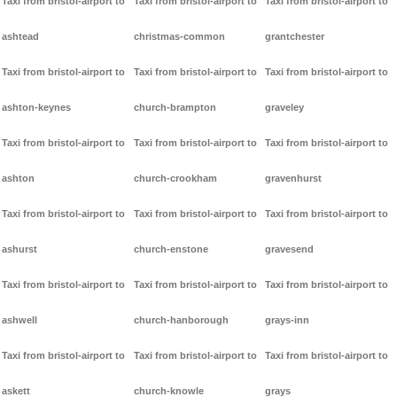
Taxi from bristol-airport to
Taxi from bristol-airport to
Taxi from bristol-airport to
ashtead
christmas-common
grantchester
Taxi from bristol-airport to
Taxi from bristol-airport to
Taxi from bristol-airport to
ashton-keynes
church-brampton
graveley
Taxi from bristol-airport to
Taxi from bristol-airport to
Taxi from bristol-airport to
ashton
church-crookham
gravenhurst
Taxi from bristol-airport to
Taxi from bristol-airport to
Taxi from bristol-airport to
ashurst
church-enstone
gravesend
Taxi from bristol-airport to
Taxi from bristol-airport to
Taxi from bristol-airport to
ashwell
church-hanborough
grays-inn
Taxi from bristol-airport to
Taxi from bristol-airport to
Taxi from bristol-airport to
askett
church-knowle
grays