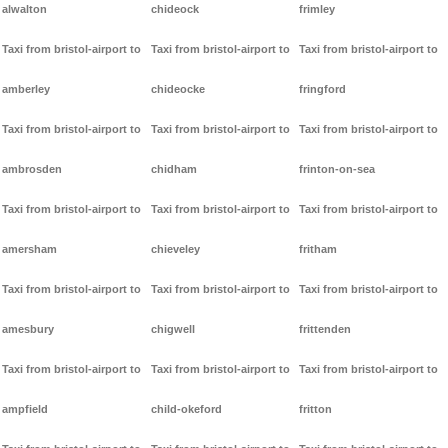
alwalton
chideock
frimley
Taxi from bristol-airport to
Taxi from bristol-airport to
Taxi from bristol-airport to
amberley
chideocke
fringford
Taxi from bristol-airport to
Taxi from bristol-airport to
Taxi from bristol-airport to
ambrosden
chidham
frinton-on-sea
Taxi from bristol-airport to
Taxi from bristol-airport to
Taxi from bristol-airport to
amersham
chieveley
fritham
Taxi from bristol-airport to
Taxi from bristol-airport to
Taxi from bristol-airport to
amesbury
chigwell
frittenden
Taxi from bristol-airport to
Taxi from bristol-airport to
Taxi from bristol-airport to
ampfield
child-okeford
fritton