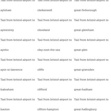
Taxi from bristol-airport to
Taxi from bristol-airport to
Taxi from bristol-airport to
aylsham
clerkenwell
great-finborough
Taxi from bristol-airport to
Taxi from bristol-airport to
Taxi from bristol-airport to
aymestrey
cleveland
great-glemham
Taxi from bristol-airport to
Taxi from bristol-airport to
Taxi from bristol-airport to
aynho
cley-next-the-sea
great-glen
Taxi from bristol-airport to
Taxi from bristol-airport to
Taxi from bristol-airport to
ayot-st-lawrence
cliffe
great-gransden
Taxi from bristol-airport to
Taxi from bristol-airport to
Taxi from bristol-airport to
babraham
clifford
great-hadham
Taxi from bristol-airport to
Taxi from bristol-airport to
Taxi from bristol-airport to
bacton
clifton-hampton
great-hallingbury