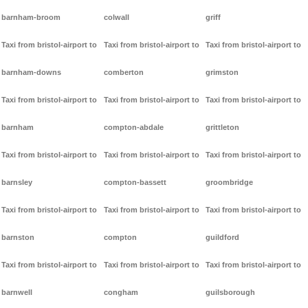
barnham-broom
colwall
griff
Taxi from bristol-airport to
Taxi from bristol-airport to
Taxi from bristol-airport to
barnham-downs
comberton
grimston
Taxi from bristol-airport to
Taxi from bristol-airport to
Taxi from bristol-airport to
barnham
compton-abdale
grittleton
Taxi from bristol-airport to
Taxi from bristol-airport to
Taxi from bristol-airport to
barnsley
compton-bassett
groombridge
Taxi from bristol-airport to
Taxi from bristol-airport to
Taxi from bristol-airport to
barnston
compton
guildford
Taxi from bristol-airport to
Taxi from bristol-airport to
Taxi from bristol-airport to
barnwell
congham
guilsborough