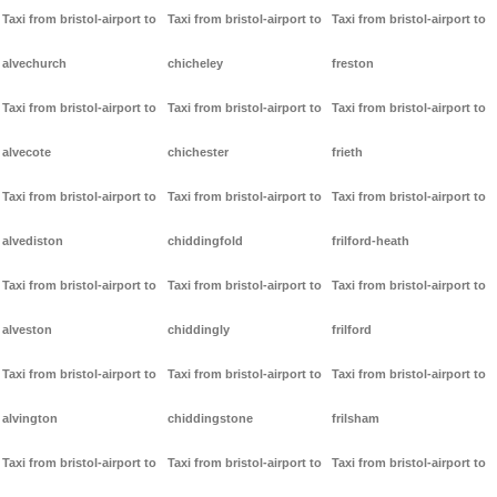
Taxi from bristol-airport to
Taxi from bristol-airport to
Taxi from bristol-airport to
alvechurch
chicheley
freston
Taxi from bristol-airport to
Taxi from bristol-airport to
Taxi from bristol-airport to
alvecote
chichester
frieth
Taxi from bristol-airport to
Taxi from bristol-airport to
Taxi from bristol-airport to
alvediston
chiddingfold
frilford-heath
Taxi from bristol-airport to
Taxi from bristol-airport to
Taxi from bristol-airport to
alveston
chiddingly
frilford
Taxi from bristol-airport to
Taxi from bristol-airport to
Taxi from bristol-airport to
alvington
chiddingstone
frilsham
Taxi from bristol-airport to
Taxi from bristol-airport to
Taxi from bristol-airport to