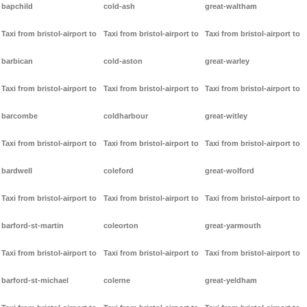
bapchild
cold-ash
great-waltham
Taxi from bristol-airport to
Taxi from bristol-airport to
Taxi from bristol-airport to
barbican
cold-aston
great-warley
Taxi from bristol-airport to
Taxi from bristol-airport to
Taxi from bristol-airport to
barcombe
coldharbour
great-witley
Taxi from bristol-airport to
Taxi from bristol-airport to
Taxi from bristol-airport to
bardwell
coleford
great-wolford
Taxi from bristol-airport to
Taxi from bristol-airport to
Taxi from bristol-airport to
barford-st-martin
coleorton
great-yarmouth
Taxi from bristol-airport to
Taxi from bristol-airport to
Taxi from bristol-airport to
barford-st-michael
colerne
great-yeldham