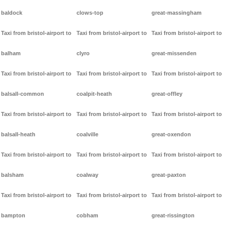
baldock
clows-top
great-massingham
Taxi from bristol-airport to
Taxi from bristol-airport to
Taxi from bristol-airport to
balham
clyro
great-missenden
Taxi from bristol-airport to
Taxi from bristol-airport to
Taxi from bristol-airport to
balsall-common
coalpit-heath
great-offley
Taxi from bristol-airport to
Taxi from bristol-airport to
Taxi from bristol-airport to
balsall-heath
coalville
great-oxendon
Taxi from bristol-airport to
Taxi from bristol-airport to
Taxi from bristol-airport to
balsham
coalway
great-paxton
Taxi from bristol-airport to
Taxi from bristol-airport to
Taxi from bristol-airport to
bampton
cobham
great-rissington