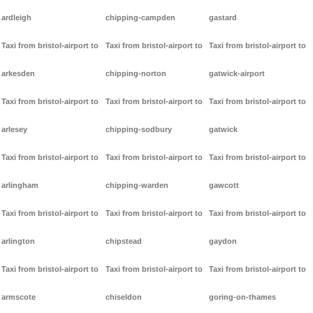
ardleigh
chipping-campden
gastard
Taxi from bristol-airport to
Taxi from bristol-airport to
Taxi from bristol-airport to
arkesden
chipping-norton
gatwick-airport
Taxi from bristol-airport to
Taxi from bristol-airport to
Taxi from bristol-airport to
arlesey
chipping-sodbury
gatwick
Taxi from bristol-airport to
Taxi from bristol-airport to
Taxi from bristol-airport to
arlingham
chipping-warden
gawcott
Taxi from bristol-airport to
Taxi from bristol-airport to
Taxi from bristol-airport to
arlington
chipstead
gaydon
Taxi from bristol-airport to
Taxi from bristol-airport to
Taxi from bristol-airport to
armscote
chiseldon
goring-on-thames