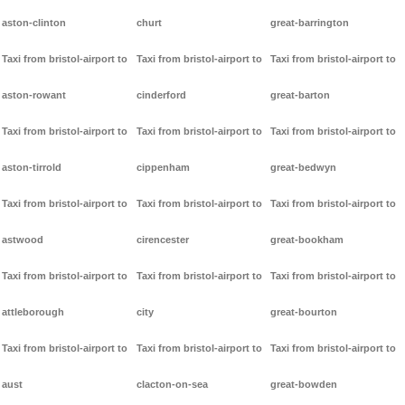
aston-clinton
churt
great-barrington
Taxi from bristol-airport to
Taxi from bristol-airport to
Taxi from bristol-airport to
aston-rowant
cinderford
great-barton
Taxi from bristol-airport to
Taxi from bristol-airport to
Taxi from bristol-airport to
aston-tirrold
cippenham
great-bedwyn
Taxi from bristol-airport to
Taxi from bristol-airport to
Taxi from bristol-airport to
astwood
cirencester
great-bookham
Taxi from bristol-airport to
Taxi from bristol-airport to
Taxi from bristol-airport to
attleborough
city
great-bourton
Taxi from bristol-airport to
Taxi from bristol-airport to
Taxi from bristol-airport to
aust
clacton-on-sea
great-bowden