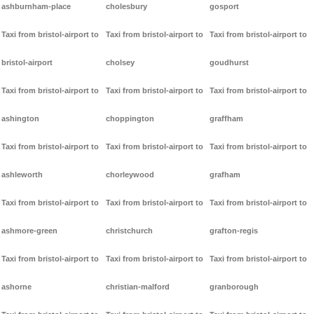
ashburnham-place
cholesbury
gosport
Taxi from bristol-airport to
Taxi from bristol-airport to
Taxi from bristol-airport to
bristol-airport
cholsey
goudhurst
Taxi from bristol-airport to
Taxi from bristol-airport to
Taxi from bristol-airport to
ashington
choppington
graffham
Taxi from bristol-airport to
Taxi from bristol-airport to
Taxi from bristol-airport to
ashleworth
chorleywood
grafham
Taxi from bristol-airport to
Taxi from bristol-airport to
Taxi from bristol-airport to
ashmore-green
christchurch
grafton-regis
Taxi from bristol-airport to
Taxi from bristol-airport to
Taxi from bristol-airport to
ashorne
christian-malford
granborough