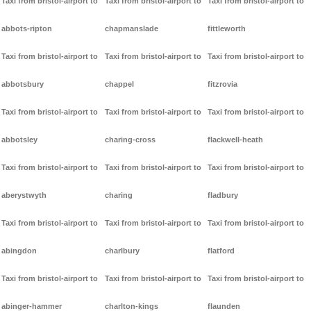
Taxi from bristol-airport to
Taxi from bristol-airport to
Taxi from bristol-airport to
abbots-ripton
chapmanslade
fittleworth
Taxi from bristol-airport to
Taxi from bristol-airport to
Taxi from bristol-airport to
abbotsbury
chappel
fitzrovia
Taxi from bristol-airport to
Taxi from bristol-airport to
Taxi from bristol-airport to
abbotsley
charing-cross
flackwell-heath
Taxi from bristol-airport to
Taxi from bristol-airport to
Taxi from bristol-airport to
aberystwyth
charing
fladbury
Taxi from bristol-airport to
Taxi from bristol-airport to
Taxi from bristol-airport to
abingdon
charlbury
flatford
Taxi from bristol-airport to
Taxi from bristol-airport to
Taxi from bristol-airport to
abinger-hammer
charlton-kings
flaunden