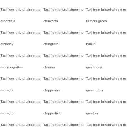
Taxi from bristol-airport to
Taxi from bristol-airport to
Taxi from bristol-airport to
arborfield
chilworth
furners-green
Taxi from bristol-airport to
Taxi from bristol-airport to
Taxi from bristol-airport to
archway
chingford
fyfield
Taxi from bristol-airport to
Taxi from bristol-airport to
Taxi from bristol-airport to
ardens-grafton
chinnor
gamlingay
Taxi from bristol-airport to
Taxi from bristol-airport to
Taxi from bristol-airport to
ardingly
chippenham
garsington
Taxi from bristol-airport to
Taxi from bristol-airport to
Taxi from bristol-airport to
ardington
chipperfield
garston
Taxi from bristol-airport to
Taxi from bristol-airport to
Taxi from bristol-airport to