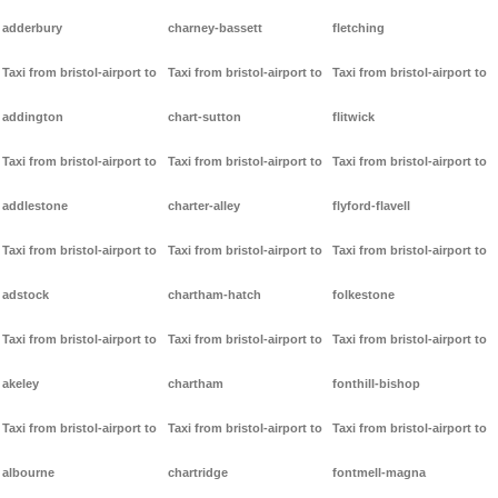
adderbury
charney-bassett
fletching
Taxi from bristol-airport to
Taxi from bristol-airport to
Taxi from bristol-airport to
addington
chart-sutton
flitwick
Taxi from bristol-airport to
Taxi from bristol-airport to
Taxi from bristol-airport to
addlestone
charter-alley
flyford-flavell
Taxi from bristol-airport to
Taxi from bristol-airport to
Taxi from bristol-airport to
adstock
chartham-hatch
folkestone
Taxi from bristol-airport to
Taxi from bristol-airport to
Taxi from bristol-airport to
akeley
chartham
fonthill-bishop
Taxi from bristol-airport to
Taxi from bristol-airport to
Taxi from bristol-airport to
albourne
chartridge
fontmell-magna