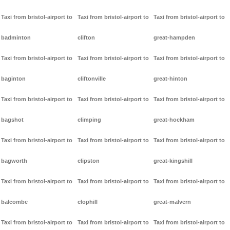
Taxi from bristol-airport to
Taxi from bristol-airport to
Taxi from bristol-airport to
badminton
clifton
great-hampden
Taxi from bristol-airport to
Taxi from bristol-airport to
Taxi from bristol-airport to
baginton
cliftonville
great-hinton
Taxi from bristol-airport to
Taxi from bristol-airport to
Taxi from bristol-airport to
bagshot
climping
great-hockham
Taxi from bristol-airport to
Taxi from bristol-airport to
Taxi from bristol-airport to
bagworth
clipston
great-kingshill
Taxi from bristol-airport to
Taxi from bristol-airport to
Taxi from bristol-airport to
balcombe
clophill
great-malvern
Taxi from bristol-airport to
Taxi from bristol-airport to
Taxi from bristol-airport to