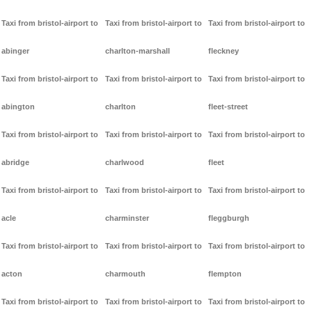
Taxi from bristol-airport to
Taxi from bristol-airport to
Taxi from bristol-airport to
abinger
charlton-marshall
fleckney
Taxi from bristol-airport to
Taxi from bristol-airport to
Taxi from bristol-airport to
abington
charlton
fleet-street
Taxi from bristol-airport to
Taxi from bristol-airport to
Taxi from bristol-airport to
abridge
charlwood
fleet
Taxi from bristol-airport to
Taxi from bristol-airport to
Taxi from bristol-airport to
acle
charminster
fleggburgh
Taxi from bristol-airport to
Taxi from bristol-airport to
Taxi from bristol-airport to
acton
charmouth
flempton
Taxi from bristol-airport to
Taxi from bristol-airport to
Taxi from bristol-airport to