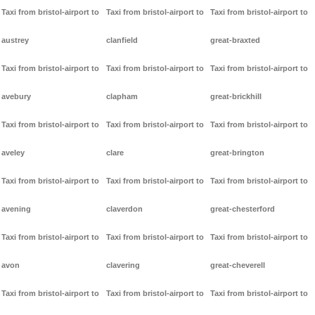
Taxi from bristol-airport to
Taxi from bristol-airport to
Taxi from bristol-airport to
austrey
clanfield
great-braxted
Taxi from bristol-airport to
Taxi from bristol-airport to
Taxi from bristol-airport to
avebury
clapham
great-brickhill
Taxi from bristol-airport to
Taxi from bristol-airport to
Taxi from bristol-airport to
aveley
clare
great-brington
Taxi from bristol-airport to
Taxi from bristol-airport to
Taxi from bristol-airport to
avening
claverdon
great-chesterford
Taxi from bristol-airport to
Taxi from bristol-airport to
Taxi from bristol-airport to
avon
clavering
great-cheverell
Taxi from bristol-airport to
Taxi from bristol-airport to
Taxi from bristol-airport to