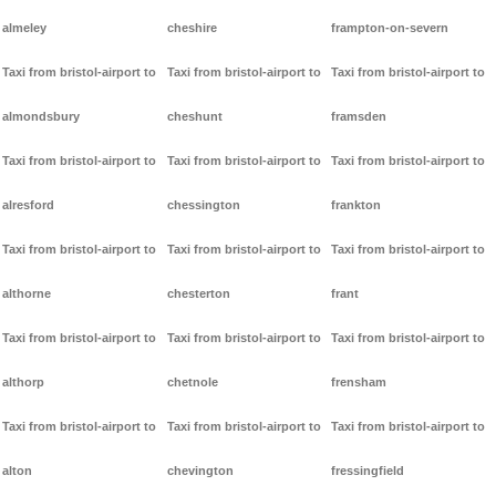
almeley
cheshire
frampton-on-severn
Taxi from bristol-airport to
Taxi from bristol-airport to
Taxi from bristol-airport to
almondsbury
cheshunt
framsden
Taxi from bristol-airport to
Taxi from bristol-airport to
Taxi from bristol-airport to
alresford
chessington
frankton
Taxi from bristol-airport to
Taxi from bristol-airport to
Taxi from bristol-airport to
althorne
chesterton
frant
Taxi from bristol-airport to
Taxi from bristol-airport to
Taxi from bristol-airport to
althorp
chetnole
frensham
Taxi from bristol-airport to
Taxi from bristol-airport to
Taxi from bristol-airport to
alton
chevington
fressingfield