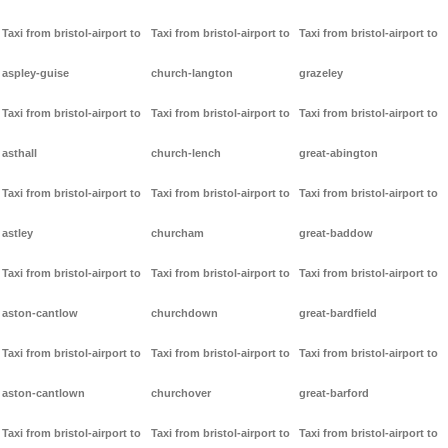
Taxi from bristol-airport to
Taxi from bristol-airport to
Taxi from bristol-airport to
aspley-guise
church-langton
grazeley
Taxi from bristol-airport to
Taxi from bristol-airport to
Taxi from bristol-airport to
asthall
church-lench
great-abington
Taxi from bristol-airport to
Taxi from bristol-airport to
Taxi from bristol-airport to
astley
churcham
great-baddow
Taxi from bristol-airport to
Taxi from bristol-airport to
Taxi from bristol-airport to
aston-cantlow
churchdown
great-bardfield
Taxi from bristol-airport to
Taxi from bristol-airport to
Taxi from bristol-airport to
aston-cantlown
churchover
great-barford
Taxi from bristol-airport to
Taxi from bristol-airport to
Taxi from bristol-airport to