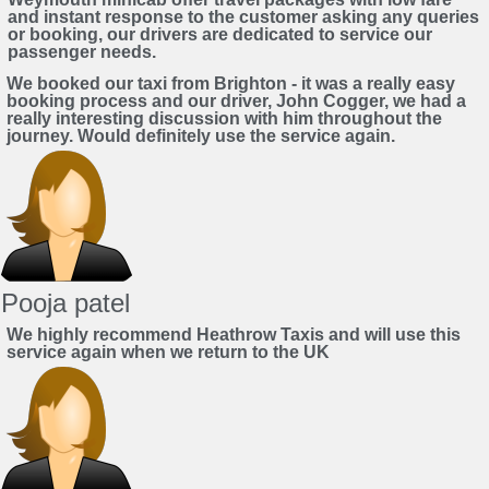
and instant response to the customer asking any queries
or booking, our drivers are dedicated to service our
passenger needs.
We booked our taxi from Brighton - it was a really easy
booking process and our driver, John Cogger, we had a
really interesting discussion with him throughout the
journey. Would definitely use the service again.
Pooja patel
We highly recommend Heathrow Taxis and will use this
service again when we return to the UK