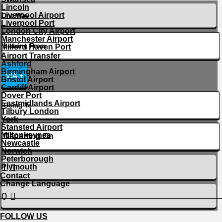
Lincoln
Liverpool Airport
Liverpool Port
London City Airport
Manchester Airport
Milford Haven Port
Airport Transfer
Ashford
Birmingham Airport
VIA +
Bristol Airport
Cardiff Airport
Dover Port
Eastmidlands Airport
Tilbury London
York
Stansted Airport
Miltonkeynes
Newcastle
Norwich
Peterborough
Plymouth
Contact
Change Language
FOLLOW US