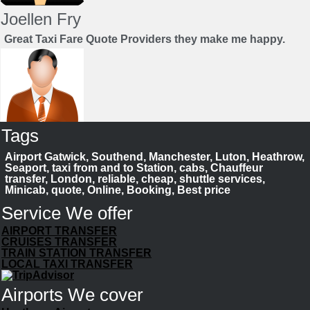
Joellen Fry
Great Taxi Fare Quote Providers they make me happy.
Tags
Juan Rendon
Airport Gatwick, Southend, Manchester, Luton, Heathrow,
UK Taxi Price Comparison Service
Seaport, taxi from and to Station, cabs, Chauffeur
transfer, London, reliable, cheap, shuttle services,
Minicab, quote, Online, Booking, Best price
Save your time to compare taxi fares. We help you to
choose best cab
Service We offer
Book Now
AIRPORT TRANSFER
CRUISES TRANSFER
TRAIN STATION TRANSFER
LOCAL TAXI TRANSFER
Airports We cover