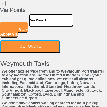
×
Via Points
Add More Via +
Apply Via
GET QUOTE
Weymouth Taxis
We offer taxi service from and to Weymouth Port transfer
to any location around the United Kingdom. Book your
cab and get quote online now. we cover all airports
including East midland, Cambridge, Luton, Norwich
International, Southend, Stansted, Heathrow, London
City Airport, Blackpool, Liverpool, Manchester, Gatwick,
Southampton, Oxford, Lydd, Birmingham and
Humberside Airport.
We don't have collect waiting charges for your pickup.
Weymouth minicab offer travel packages with low fare