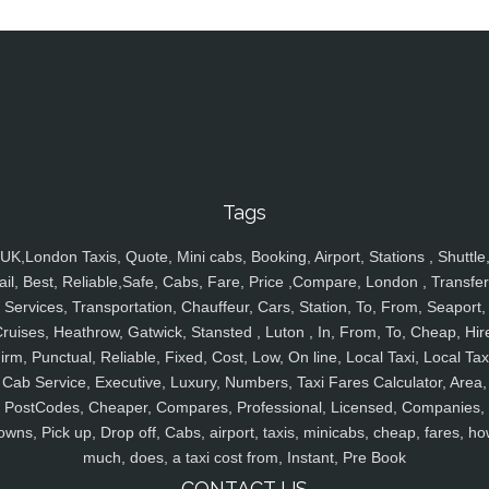
Tags
UK,London Taxis, Quote, Mini cabs, Booking, Airport, Stations , Shuttle
ail, Best, Reliable,Safe, Cabs, Fare, Price ,Compare, London , Transfer
Services, Transportation, Chauffeur, Cars, Station, To, From, Seaport,
ruises, Heathrow, Gatwick, Stansted , Luton , In, From, To, Cheap, Hir
irm, Punctual, Reliable, Fixed, Cost, Low, On line, Local Taxi, Local Tax
Cab Service, Executive, Luxury, Numbers, Taxi Fares Calculator, Area,
PostCodes, Cheaper, Compares, Professional, Licensed, Companies,
owns, Pick up, Drop off, Cabs, airport, taxis, minicabs, cheap, fares, ho
much, does, a taxi cost from, Instant, Pre Book
CONTACT US