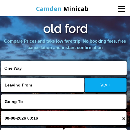
Camden
Minicab
old ford
Home
Compare Prices and take low fare trip, No booking fees, free
Online Booking
cancellation and instant confirmation
Services
Areas We Cover
VIA +
About Us
Contact Us
×