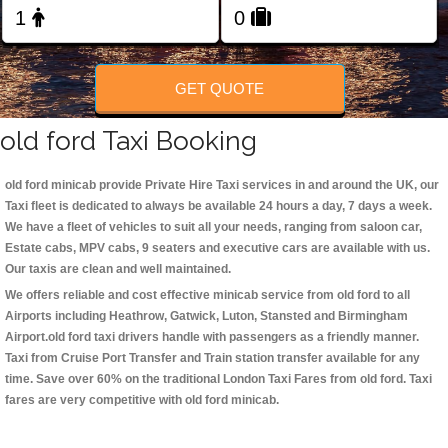
Change Language
FOLLOW US
GET QUOTE
old ford Taxi Booking
old ford minicab
provide Private Hire Taxi services in and around the UK, our
Taxi fleet is dedicated to always be available 24 hours a day, 7 days a week.
We have a fleet of vehicles to suit all your needs, ranging from saloon car,
Estate cabs, MPV cabs, 9 seaters and executive cars are available with us.
Our taxis are clean and well maintained.
We offers reliable and cost effective minicab service from old ford to all
Airports including
Heathrow, Gatwick, Luton, Stansted and Birmingham
Airport.
old ford taxi
drivers handle with passengers as a friendly manner.
Taxi from Cruise Port Transfer and Train station transfer available for any
time. Save over 60% on the traditional London Taxi Fares from old ford. Taxi
fares are very competitive with old ford minicab.