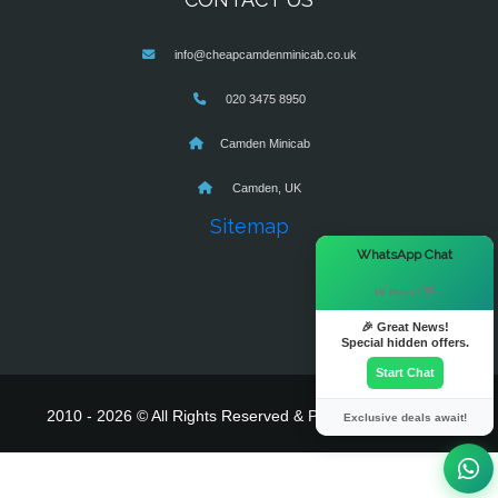
info@cheapcamdenminicab.co.uk
020 3475 8950
Camden Minicab
Camden, UK
Sitemap
×
WhatsApp Chat
Hi there! 👋
🎉 Great News!
Special hidden offers.
Start Chat
2010 - 2026 © All Rights Reserved & Powered By
MyTaxe
Exclusive deals await!