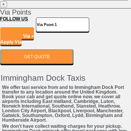
Powered by
×
Via Points
FOLLOW US
Add More Via +
Apply Via
GET QUOTE
Immingham Dock Taxis
We offer taxi service from and to Immingham Dock Port
transfer to any location around the United Kingdom.
Book your cab and get quote online now. we cover all
airports including East midland, Cambridge, Luton,
Norwich International, Southend, Stansted, Heathrow,
London City Airport, Blackpool, Liverpool, Manchester,
Gatwick, Southampton, Oxford, Lydd, Birmingham and
Humberside Airport.
We don't have collect waiting charges for your pickup.
Immingham Dock minicab offer travel packages with low