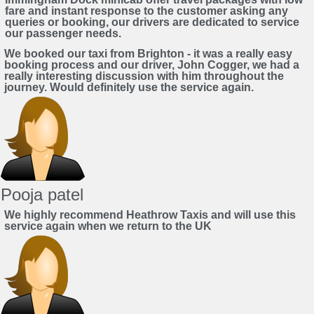
fare and instant response to the customer asking any
queries or booking, our drivers are dedicated to service
our passenger needs.
We booked our taxi from Brighton - it was a really easy
booking process and our driver, John Cogger, we had a
really interesting discussion with him throughout the
journey. Would definitely use the service again.
Pooja patel
We highly recommend Heathrow Taxis and will use this
service again when we return to the UK