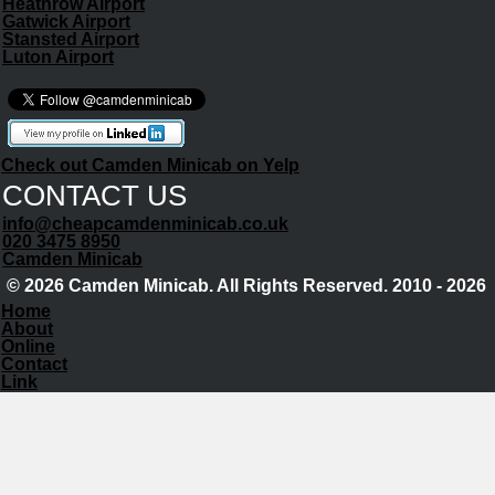
Heathrow Airport
Gatwick Airport
Stansted Airport
Luton Airport
Check out Camden Minicab on Yelp
CONTACT US
info@cheapcamdenminicab.co.uk
020 3475 8950
Camden Minicab
© 2026 Camden Minicab. All Rights Reserved. 2010 - 2026
Home
About
Online
Contact
Link