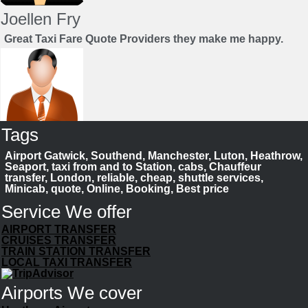
Joellen Fry
Great Taxi Fare Quote Providers they make me happy.
Tags
Juan Rendon
Airport Gatwick, Southend, Manchester, Luton, Heathrow,
UK Taxi Price Comparison Service
Seaport, taxi from and to Station, cabs, Chauffeur
transfer, London, reliable, cheap, shuttle services,
Minicab, quote, Online, Booking, Best price
Save your time to compare taxi fares. We help you to
choose best cab
Service We offer
Book Now
AIRPORT TRANSFER
CRUISES TRANSFER
TRAIN STATION TRANSFER
LOCAL TAXI TRANSFER
Airports We cover