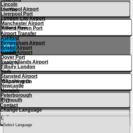
Lincoln
Liverpool Airport
Liverpool Port
London City Airport
Manchester Airport
Milford Haven Port
Airport Transfer
Ashford
Birmingham Airport
VIA +
Bristol Airport
Cardiff Airport
Dover Port
Eastmidlands Airport
Tilbury London
York
Stansted Airport
Miltonkeynes
Newcastle
Norwich
Peterborough
Plymouth
Contact
Change Language