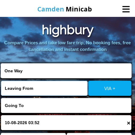
Camden
Minicab
highbury
Home
Compare Prices and take low fare trip, No booking fees, free
Online Booking
cancellation and instant confirmation
Services
Areas We Cover
VIA +
About Us
Contact Us
×