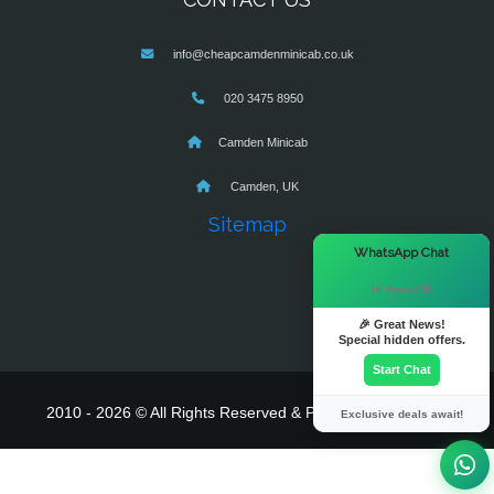
info@cheapcamdenminicab.co.uk
020 3475 8950
Camden Minicab
Camden, UK
Sitemap
×
WhatsApp Chat
Hi there! 👋
🎉 Great News!
Special hidden offers.
Start Chat
2010 - 2026 © All Rights Reserved & Powered By
MyTaxe
Exclusive deals await!