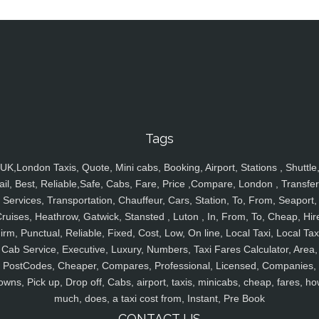
Tags
UK,London Taxis, Quote, Mini cabs, Booking, Airport, Stations , Shuttle
ail, Best, Reliable,Safe, Cabs, Fare, Price ,Compare, London , Transfer
Services, Transportation, Chauffeur, Cars, Station, To, From, Seaport,
ruises, Heathrow, Gatwick, Stansted , Luton , In, From, To, Cheap, Hir
irm, Punctual, Reliable, Fixed, Cost, Low, On line, Local Taxi, Local Tax
Cab Service, Executive, Luxury, Numbers, Taxi Fares Calculator, Area,
PostCodes, Cheaper, Compares, Professional, Licensed, Companies,
owns, Pick up, Drop off, Cabs, airport, taxis, minicabs, cheap, fares, ho
much, does, a taxi cost from, Instant, Pre Book
CONTACT US