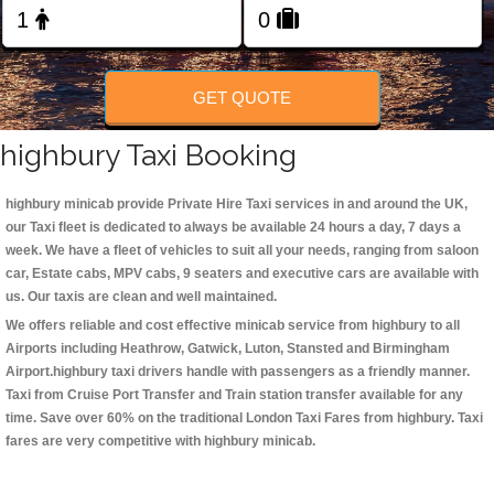
Change Language
FOLLOW US
GET QUOTE
highbury Taxi Booking
highbury minicab
provide Private Hire Taxi services in and around the UK,
our Taxi fleet is dedicated to always be available 24 hours a day, 7 days a
week. We have a fleet of vehicles to suit all your needs, ranging from saloon
car, Estate cabs, MPV cabs, 9 seaters and executive cars are available with
us. Our taxis are clean and well maintained.
We offers reliable and cost effective minicab service from highbury to all
Airports including
Heathrow, Gatwick, Luton, Stansted and Birmingham
Airport.
highbury taxi
drivers handle with passengers as a friendly manner.
Taxi from Cruise Port Transfer and Train station transfer available for any
time. Save over 60% on the traditional London Taxi Fares from highbury. Taxi
fares are very competitive with highbury minicab.