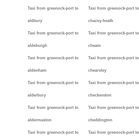
Taxi from greenock-port to
Taxi from greenock-port to
aldbury
chazey-heath
Taxi from greenock-port to
Taxi from greenock-port to
aldeburgh
cheam
Taxi from greenock-port to
Taxi from greenock-port to
aldenham
chearsley
Taxi from greenock-port to
Taxi from greenock-port to
alderbury
checkendon
Taxi from greenock-port to
Taxi from greenock-port to
aldermaston
cheddington
Taxi from greenock-port to
Taxi from greenock-port to