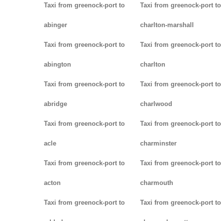
Taxi from greenock-port to
Taxi from greenock-port to
abinger
charlton-marshall
Taxi from greenock-port to
Taxi from greenock-port to
abington
charlton
Taxi from greenock-port to
Taxi from greenock-port to
abridge
charlwood
Taxi from greenock-port to
Taxi from greenock-port to
acle
charminster
Taxi from greenock-port to
Taxi from greenock-port to
acton
charmouth
Taxi from greenock-port to
Taxi from greenock-port to