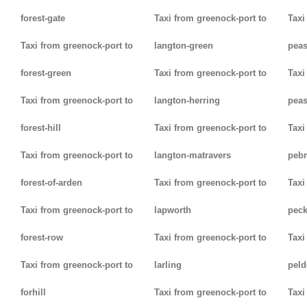
forest-gate
Taxi from greenock-port to
Taxi
Taxi from greenock-port to
langton-green
pea
forest-green
Taxi from greenock-port to
Taxi
Taxi from greenock-port to
langton-herring
peas
forest-hill
Taxi from greenock-port to
Taxi
Taxi from greenock-port to
langton-matravers
peb
forest-of-arden
Taxi from greenock-port to
Taxi
Taxi from greenock-port to
lapworth
pec
forest-row
Taxi from greenock-port to
Taxi
Taxi from greenock-port to
larling
pel
forhill
Taxi from greenock-port to
Taxi