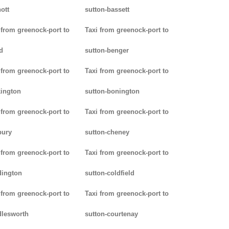
ott
sutton-bassett
 from greenock-port to
Taxi from greenock-port to
d
sutton-benger
 from greenock-port to
Taxi from greenock-port to
ington
sutton-bonington
 from greenock-port to
Taxi from greenock-port to
bury
sutton-cheney
 from greenock-port to
Taxi from greenock-port to
dington
sutton-coldfield
 from greenock-port to
Taxi from greenock-port to
lesworth
sutton-courtenay