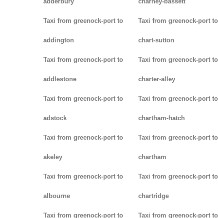
adderbury
charney-bassett
Taxi from greenock-port to
Taxi from greenock-port to
addington
chart-sutton
Taxi from greenock-port to
Taxi from greenock-port to
addlestone
charter-alley
Taxi from greenock-port to
Taxi from greenock-port to
adstock
chartham-hatch
Taxi from greenock-port to
Taxi from greenock-port to
akeley
chartham
Taxi from greenock-port to
Taxi from greenock-port to
albourne
chartridge
Taxi from greenock-port to
Taxi from greenock-port to