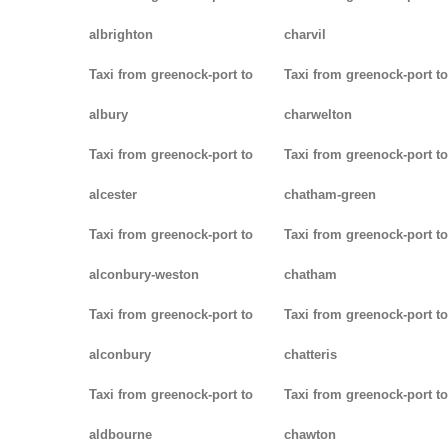
albrighton
charvil
Taxi from greenock-port to
Taxi from greenock-port to
albury
charwelton
Taxi from greenock-port to
Taxi from greenock-port to
alcester
chatham-green
Taxi from greenock-port to
Taxi from greenock-port to
alconbury-weston
chatham
Taxi from greenock-port to
Taxi from greenock-port to
alconbury
chatteris
Taxi from greenock-port to
Taxi from greenock-port to
aldbourne
chawton