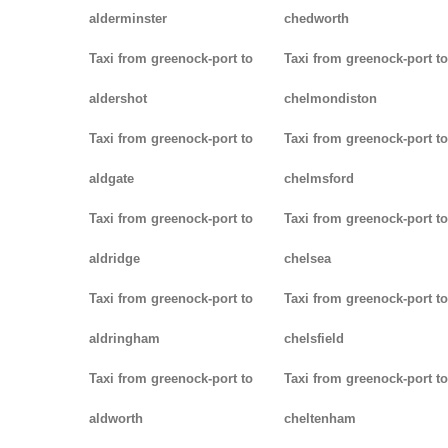
alderminster
chedworth
Taxi from greenock-port to
Taxi from greenock-port to
aldershot
chelmondiston
Taxi from greenock-port to
Taxi from greenock-port to
aldgate
chelmsford
Taxi from greenock-port to
Taxi from greenock-port to
aldridge
chelsea
Taxi from greenock-port to
Taxi from greenock-port to
aldringham
chelsfield
Taxi from greenock-port to
Taxi from greenock-port to
aldworth
cheltenham