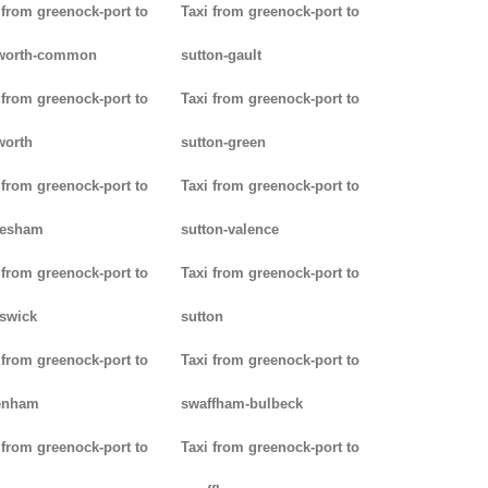
 from greenock-port to
Taxi from greenock-port to
worth-common
sutton-gault
 from greenock-port to
Taxi from greenock-port to
worth
sutton-green
 from greenock-port to
Taxi from greenock-port to
lesham
sutton-valence
 from greenock-port to
Taxi from greenock-port to
swick
sutton
 from greenock-port to
Taxi from greenock-port to
enham
swaffham-bulbeck
 from greenock-port to
Taxi from greenock-port to