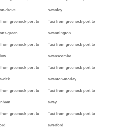
on-drove
swanley
 from greenock-port to
Taxi from greenock-port to
ons-green
swannington
 from greenock-port to
Taxi from greenock-port to
low
swanscombe
 from greenock-port to
Taxi from greenock-port to
iswick
swanton-morley
 from greenock-port to
Taxi from greenock-port to
enham
sway
 from greenock-port to
Taxi from greenock-port to
ord
swerford