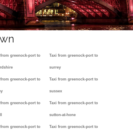
own
 from greenock-port to
Taxi from greenock-port to
rdshire
surrey
 from greenock-port to
Taxi from greenock-port to
ey
sussex
 from greenock-port to
Taxi from greenock-port to
ll
sutton-at-hone
 from greenock-port to
Taxi from greenock-port to