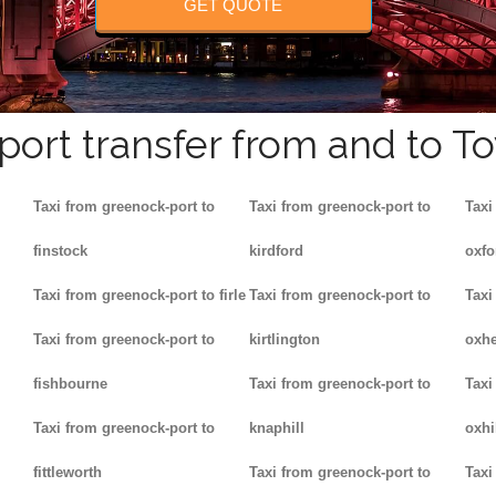
GET QUOTE
rport transfer from and to T
Taxi from greenock-port to
Taxi from greenock-port to
Taxi
finstock
kirdford
oxfo
Taxi from greenock-port to firle
Taxi from greenock-port to
Taxi
Taxi from greenock-port to
kirtlington
oxh
fishbourne
Taxi from greenock-port to
Taxi
Taxi from greenock-port to
knaphill
oxhi
fittleworth
Taxi from greenock-port to
Taxi