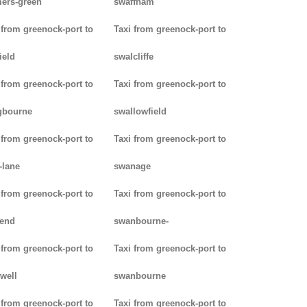
ers-green
swaffham
 from greenock-port to
Taxi from greenock-port to
ield
swalcliffe
 from greenock-port to
Taxi from greenock-port to
gbourne
swallowfield
 from greenock-port to
Taxi from greenock-port to
-lane
swanage
 from greenock-port to
Taxi from greenock-port to
kend
swanbourne-
 from greenock-port to
Taxi from greenock-port to
well
swanbourne
 from greenock-port to
Taxi from greenock-port to