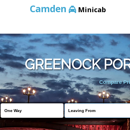
Camden
Minicab
GREENOCK POR
Compare Pric