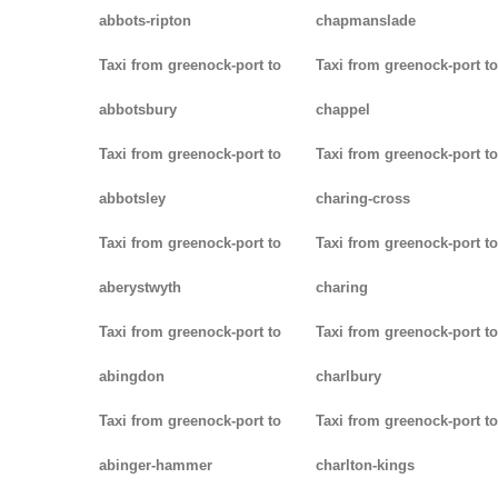
abbots-ripton
chapmanslade
Taxi from greenock-port to
Taxi from greenock-port to
abbotsbury
chappel
Taxi from greenock-port to
Taxi from greenock-port to
abbotsley
charing-cross
Taxi from greenock-port to
Taxi from greenock-port to
aberystwyth
charing
Taxi from greenock-port to
Taxi from greenock-port to
abingdon
charlbury
Taxi from greenock-port to
Taxi from greenock-port to
abinger-hammer
charlton-kings