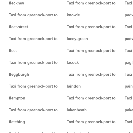
fleckney
Taxi from greenock-port to
Taxi
Taxi from greenock-port to
knowle
pad
fleet-street
Taxi from greenock-port to
Taxi
Taxi from greenock-port to
lacey-green
pad
fleet
Taxi from greenock-port to
Taxi
Taxi from greenock-port to
lacock
pag
fleggburgh
Taxi from greenock-port to
Taxi
Taxi from greenock-port to
laindon
pain
flempton
Taxi from greenock-port to
Taxi
Taxi from greenock-port to
lakenheath
pak
fletching
Taxi from greenock-port to
Taxi