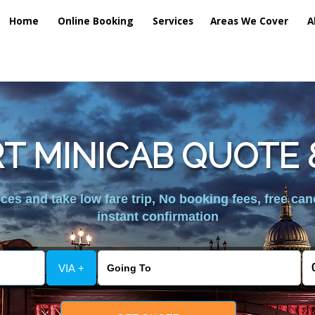
Home
Online Booking
Services
Areas We Cover
A
T MINICAB QUOTE &
es and take low fare trip, No booking fees, free can
instant confirmation
VIA +