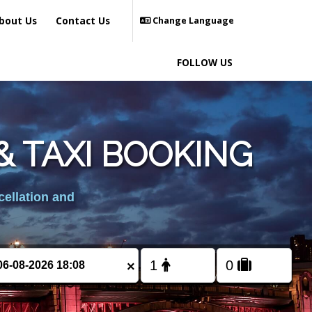
bout Us
Contact Us
Change Language
FOLLOW US
 TAXI BOOKING
cellation and
×