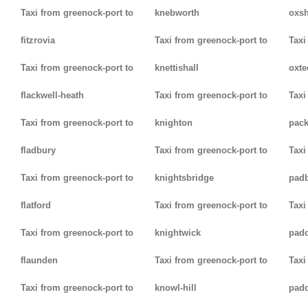
Taxi from greenock-port to
knebworth
oxsh
fitzrovia
Taxi from greenock-port to
Taxi
Taxi from greenock-port to
knettishall
oxte
flackwell-heath
Taxi from greenock-port to
Taxi
Taxi from greenock-port to
knighton
pack
fladbury
Taxi from greenock-port to
Taxi
Taxi from greenock-port to
knightsbridge
pad
flatford
Taxi from greenock-port to
Taxi
Taxi from greenock-port to
knightwick
pad
flaunden
Taxi from greenock-port to
Taxi
Taxi from greenock-port to
knowl-hill
padd