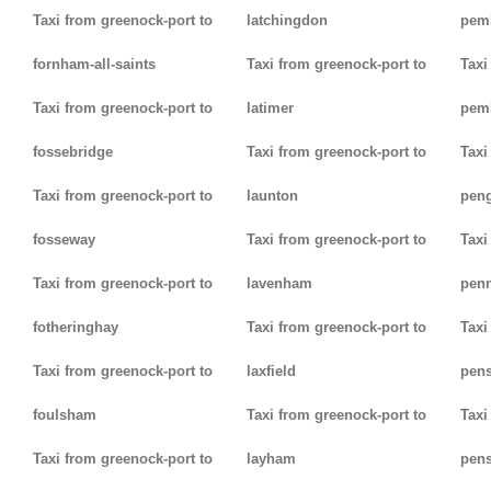
Taxi from greenock-port to
latchingdon
pem
fornham-all-saints
Taxi from greenock-port to
Taxi
Taxi from greenock-port to
latimer
pem
fossebridge
Taxi from greenock-port to
Taxi
Taxi from greenock-port to
launton
pen
fosseway
Taxi from greenock-port to
Taxi
Taxi from greenock-port to
lavenham
pen
fotheringhay
Taxi from greenock-port to
Taxi
Taxi from greenock-port to
laxfield
pen
foulsham
Taxi from greenock-port to
Taxi
Taxi from greenock-port to
layham
pens