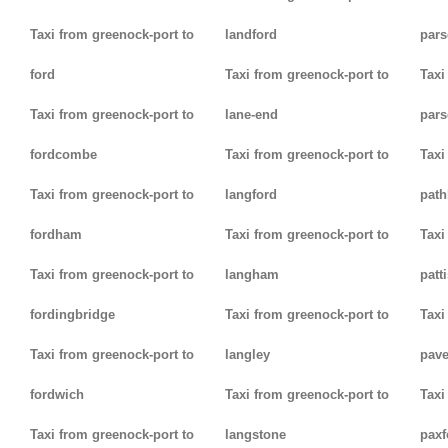
Taxi from greenock-port to
landford
pars
ford
Taxi from greenock-port to
Taxi
Taxi from greenock-port to
lane-end
pars
fordcombe
Taxi from greenock-port to
Taxi
Taxi from greenock-port to
langford
path
fordham
Taxi from greenock-port to
Taxi
Taxi from greenock-port to
langham
patt
fordingbridge
Taxi from greenock-port to
Taxi
Taxi from greenock-port to
langley
pav
fordwich
Taxi from greenock-port to
Taxi
Taxi from greenock-port to
langstone
paxf