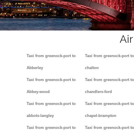
Ai
Taxi from greenock-port to
Taxi from greenock-port to
Abberley
chalton
Taxi from greenock-port to
Taxi from greenock-port to
Abbey-wood
chandlers-ford
Taxi from greenock-port to
Taxi from greenock-port to
abbots-langley
chapel-brampton
Taxi from greenock-port to
Taxi from greenock-port to