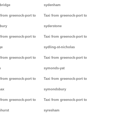
bridge
sydenham
 from greenock-port to
Taxi from greenock-port to
bury
syderstone
 from greenock-port to
Taxi from greenock-port to
ge
sydling-st-nicholas
 from greenock-port to
Taxi from greenock-port to
n
symonds-yat
 from greenock-port to
Taxi from greenock-port to
sax
symondsbury
 from greenock-port to
Taxi from greenock-port to
hurst
syresham