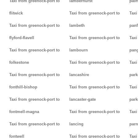
Taxi from greenock-port to
lamberhurst
palm
flitwick
Taxi from greenock-port to
Taxi
Taxi from greenock-port to
lambeth
panf
flyford-flavell
Taxi from greenock-port to
Taxi
Taxi from greenock-port to
lambourn
pan
folkestone
Taxi from greenock-port to
Taxi
Taxi from greenock-port to
lancashire
park
fonthill-bishop
Taxi from greenock-port to
Taxi
Taxi from greenock-port to
lancaster-gate
par
fontmell-magna
Taxi from greenock-port to
Taxi
Taxi from greenock-port to
lancing
parn
fontwell
Taxi from greenock-port to
Taxi