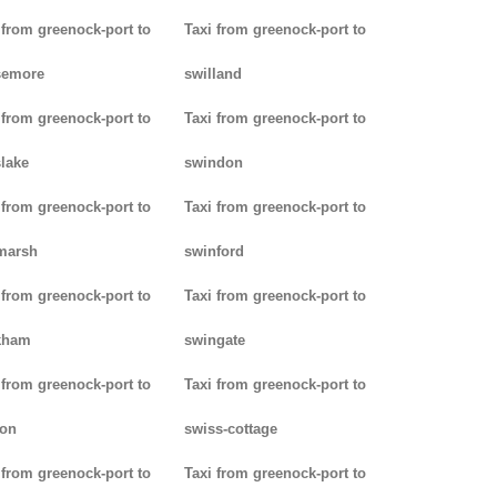
 from greenock-port to
Taxi from greenock-port to
semore
swilland
 from greenock-port to
Taxi from greenock-port to
lake
swindon
 from greenock-port to
Taxi from greenock-port to
marsh
swinford
 from greenock-port to
Taxi from greenock-port to
kham
swingate
 from greenock-port to
Taxi from greenock-port to
don
swiss-cottage
 from greenock-port to
Taxi from greenock-port to