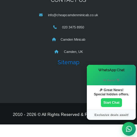
info@cheapcamdenminicab.co.uk
020 3475 8950
Camden Minicab
Camden, UK
Sitemap
×
WhatsApp Chat
Hi there! 👋
🎉 Great News!
Special hidden offers.
Start Chat
2010 - 2026 © All Rights Reserved & Powered By
MyTaxe
Exclusive deals await!