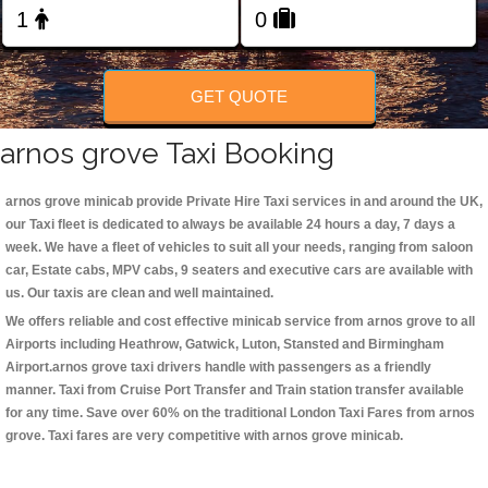
Change Language
FOLLOW US
GET QUOTE
arnos grove Taxi Booking
arnos grove minicab
provide Private Hire Taxi services in and around the UK,
our Taxi fleet is dedicated to always be available 24 hours a day, 7 days a
week. We have a fleet of vehicles to suit all your needs, ranging from saloon
car, Estate cabs, MPV cabs, 9 seaters and executive cars are available with
us. Our taxis are clean and well maintained.
We offers reliable and cost effective minicab service from arnos grove to all
Airports including
Heathrow, Gatwick, Luton, Stansted and Birmingham
Airport.
arnos grove taxi
drivers handle with passengers as a friendly
manner. Taxi from Cruise Port Transfer and Train station transfer available
for any time. Save over 60% on the traditional London Taxi Fares from arnos
grove. Taxi fares are very competitive with arnos grove minicab.