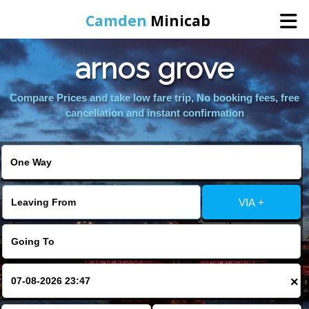
Camden
Minicab
arnos grove
Home
Compare Prices and take low fare trip, No booking fees, free
Online Booking
cancellation and instant confirmation
Services
Areas We Cover
VIA +
About Us
Contact Us
×