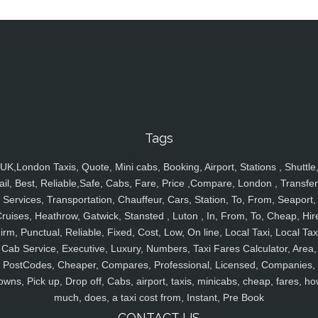
Tags
UK,London Taxis, Quote, Mini cabs, Booking, Airport, Stations , Shuttle
ail, Best, Reliable,Safe, Cabs, Fare, Price ,Compare, London , Transfer
Services, Transportation, Chauffeur, Cars, Station, To, From, Seaport,
ruises, Heathrow, Gatwick, Stansted , Luton , In, From, To, Cheap, Hir
irm, Punctual, Reliable, Fixed, Cost, Low, On line, Local Taxi, Local Tax
Cab Service, Executive, Luxury, Numbers, Taxi Fares Calculator, Area,
PostCodes, Cheaper, Compares, Professional, Licensed, Companies,
owns, Pick up, Drop off, Cabs, airport, taxis, minicabs, cheap, fares, ho
much, does, a taxi cost from, Instant, Pre Book
CONTACT US