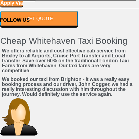
Apply Via
Powered by
GET QUOTE
FOLLOW US
Cheap Whitehaven Taxi Booking
We offers reliable and cost effective cab service from
Bexley to all Airports, Cruise Port Transfer and Local
transfer. Save over 60% on the traditional London Taxi
Fares from Whitehaven. Our taxi fares are very
competitive.
We booked our taxi from Brighton - it was a really easy
booking process and our driver, John Cogger, we had a
really interesting discussion with him throughout the
journey. Would definitely use the service again.