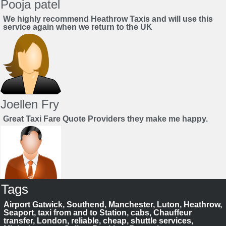
Pooja patel
We highly recommend Heathrow Taxis and will use this
service again when we return to the UK
Joellen Fry
Great Taxi Fare Quote Providers they make me happy.
Tags
Juan Rendon
Airport Gatwick, Southend, Manchester, Luton, Heathrow,
UK Taxi Price Comparison Service
Seaport, taxi from and to Station, cabs, Chauffeur
transfer, London, reliable, cheap, shuttle services,