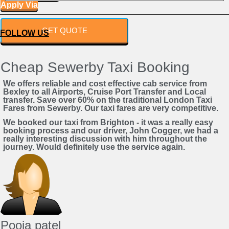
Apply Via
Powered by
GET QUOTE
FOLLOW US
Cheap Sewerby Taxi Booking
We offers reliable and cost effective cab service from
Bexley to all Airports, Cruise Port Transfer and Local
transfer. Save over 60% on the traditional London Taxi
Fares from Sewerby. Our taxi fares are very competitive.
We booked our taxi from Brighton - it was a really easy
booking process and our driver, John Cogger, we had a
really interesting discussion with him throughout the
journey. Would definitely use the service again.
Pooja patel