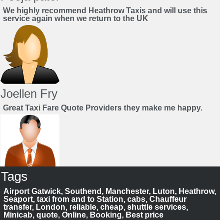
We highly recommend Heathrow Taxis and will use this
service again when we return to the UK
Joellen Fry
Great Taxi Fare Quote Providers they make me happy.
Tags
Juan Rendon
Airport Gatwick, Southend, Manchester, Luton, Heathrow,
UK Taxi Price Comparison Service
Seaport, taxi from and to Station, cabs, Chauffeur
transfer, London, reliable, cheap, shuttle services,
Minicab, quote, Online, Booking, Best price
Save your time to compare taxi fares. We help you to