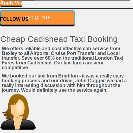
Apply Via
Powered by
GET QUOTE
FOLLOW US
Cheap Cadishead Taxi Booking
We offers reliable and cost effective cab service from
Bexley to all Airports, Cruise Port Transfer and Local
transfer. Save over 60% on the traditional London Taxi
Fares from Cadishead. Our taxi fares are very
competitive.
We booked our taxi from Brighton - it was a really easy
booking process and our driver, John Cogger, we had a
really interesting discussion with him throughout the
journey. Would definitely use the service again.