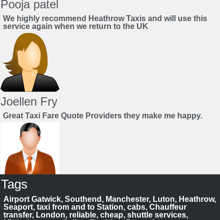
Pooja patel
We highly recommend Heathrow Taxis and will use this
service again when we return to the UK
Joellen Fry
Great Taxi Fare Quote Providers they make me happy.
Tags
Juan Rendon
Airport Gatwick, Southend, Manchester, Luton, Heathrow,
UK Taxi Price Comparison Service
Seaport, taxi from and to Station, cabs, Chauffeur
transfer, London, reliable, cheap, shuttle services,